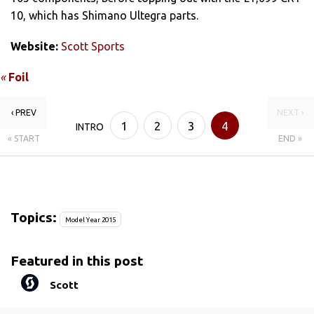
10, which has Shimano Ultegra parts.
Website:
Scott Sports
«
Foil
‹ PREV
NEXT ›
1
2
3
4
INTRO
« START
END »
Topics:
Model Year 2015
Featured in this post
Scott