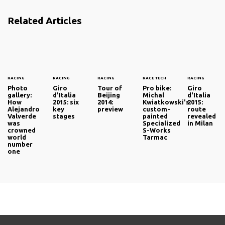
Related Articles
RACING
RACING
RACING
RACE TECH
RACING
Photo
Giro
Tour of
Pro bike:
Giro
gallery:
d'Italia
Beijing
Michal
d'Italia
How
2015: six
2014:
Kwiatkowski's
2015:
Alejandro
key
preview
custom-
route
Valverde
stages
painted
revealed
was
Specialized
in Milan
crowned
S-Works
world
Tarmac
number
one