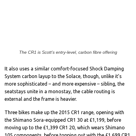
The CR1 is Scott’s entry-level, carbon fibre offering
It also uses a similar comfort-focused Shock Damping
System carbon layup to the Solace, though, unlike it’s
more sophisticated – and more expensive – sibling, the
seatstays unite in a monostay, the cable routing is
external and the frame is heavier.
Three bikes make up the 2015 CR1 range, opening with
the Shimano Sora-equipped CR1 30 at £1,199, before
moving up to the £1,399 CR1 20, which wears Shimano
105 components, before topping out with the £1,699 CR1