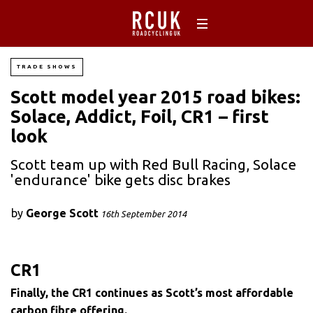
TRADE SHOWS
Scott model year 2015 road bikes:
Solace, Addict, Foil, CR1 – first
look
Scott team up with Red Bull Racing, Solace
'endurance' bike gets disc brakes
by
George Scott
16th September 2014
CR1
Finally, the CR1 continues as Scott’s most affordable
carbon fibre offering.