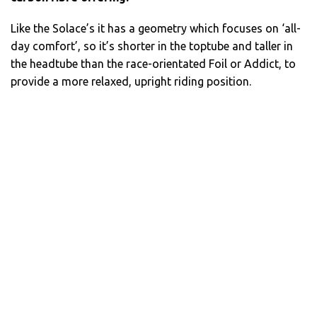
Like the Solace’s it has a geometry which focuses on ‘all-
day comfort’, so it’s shorter in the toptube and taller in
the headtube than the race-orientated Foil or Addict, to
provide a more relaxed, upright riding position.