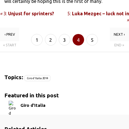
will certainly be hoping this is the first of many.
«
3:
Unjust for sprinters?
5:
Luka Mezgec – luck not in
»
‹ PREV
NEXT ›
1
2
3
4
5
« START
END »
Topics:
Giro d'Italia 2014
Featured in this post
Giro d'Italia
Related Articles