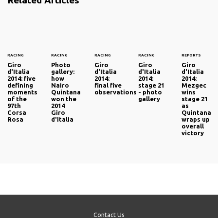
RACING
RACING
RACING
RACING
REPORTS
Giro
Photo
Giro
Giro
Giro
d'Italia
gallery:
d'Italia
d'Italia
d'Italia
2014: five
how
2014:
2014:
2014:
defining
Nairo
final five
stage 21
Mezgec
moments
Quintana
observations
- photo
wins
of the
won the
gallery
stage 21
97th
2014
as
Corsa
Giro
Quintana
Rosa
d'Italia
wraps up
overall
victory
Contact Us