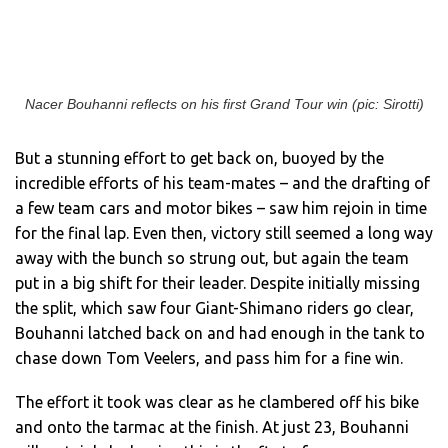
Nacer Bouhanni reflects on his first Grand Tour win (pic: Sirotti)
But a stunning effort to get back on, buoyed by the
incredible efforts of his team-mates – and the drafting of
a few team cars and motor bikes – saw him rejoin in time
for the final lap. Even then, victory still seemed a long way
away with the bunch so strung out, but again the team
put in a big shift for their leader. Despite initially missing
the split, which saw four Giant-Shimano riders go clear,
Bouhanni latched back on and had enough in the tank to
chase down Tom Veelers, and pass him for a fine win.
The effort it took was clear as he clambered off his bike
and onto the tarmac at the finish. At just 23, Bouhanni