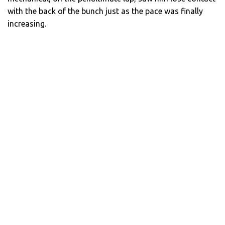
with the back of the bunch just as the pace was finally
increasing.