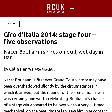
RACING
Giro d’Italia 2014: stage four –
five observations
Nacer Bouhanni shines on dull, wet day in
Bari
by
Colin Henrys
14th May 2014
Nacer Bouhanni’s first ever Grand Tour victory may have
been overshadowed slightly by the circumstances in
which it arrived, but the manner of the Frenchman’s win
was certainly one worth celebrating. Bouhanni’s chances
of a stage win appeared to be over when a very ill-timed
mechanical, on the penultimate lap, saw him lose contact