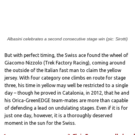
Albasini celebrates a second consecutive stage win (pic: Sirotti)
But with perfect timing, the Swiss ace found the wheel of
Giacomo Nizzolo (Trek Factory Racing), coming around
the outside of the Italian fast man to claim the yellow
jersey. With four category one climbs en route for stage
three, his time in yellow may well be restricted to a single
day – though he proved in Catalonia, in 2012, that he and
his Orica-GreenEDGE team-mates are more than capable
of defending a lead on undulating stages. Even if it is for
just one day, however, it is a thoroughly deserved
moment in the sun for the Swiss.