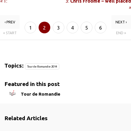
«
1:
3:
Chris Froome – well placed
»
‹ PREV
NEXT ›
1
2
3
4
5
6
« START
END »
Topics:
Tour de Romandie 2014
Featured in this post
Tour de Romandie
Related Articles