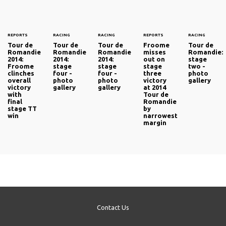
REPORTS
RACING
RACING
REPORTS
RACING
Tour de
Tour de
Tour de
Froome
Tour de
Romandie
Romandie
Romandie
misses
Romandie:
2014:
2014:
2014:
out on
stage
Froome
stage
stage
stage
two -
clinches
four -
four -
three
photo
overall
photo
photo
victory
gallery
victory
gallery
gallery
at 2014
with
Tour de
final
Romandie
stage TT
by
win
narrowest
margin
Contact Us