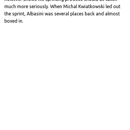
much more seriously. When Michal Kwiatkowski led out
the sprint, Albasini was several places back and almost
boxed in.