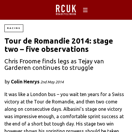
RACING
Tour de Romandie 2014: stage
two – five observations
Chris Froome finds legs as Tejay van
Garderen continues to struggle
by
Colin Henrys
2nd May 2014
It was like a London bus – you wait ten years for a Swiss
victory at the Tour de Romandie, and then two come
along on consecutive days. Albasini’s stage one victory
was impressive enough, a comfortable sprint success at
the end of a short but tough day. His stage two win
however shows his sprinting prowess should be taken