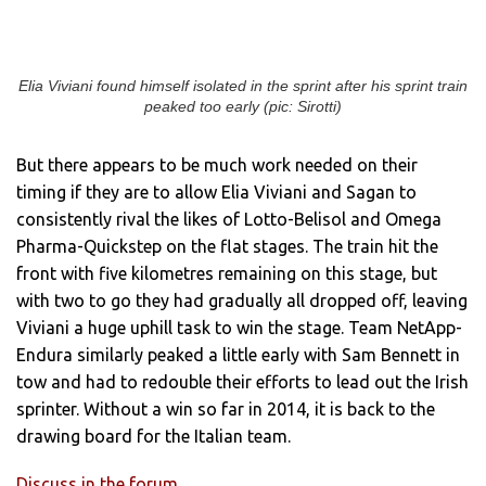
Elia Viviani found himself isolated in the sprint after his sprint train
peaked too early (pic: Sirotti)
But there appears to be much work needed on their
timing if they are to allow Elia Viviani and Sagan to
consistently rival the likes of Lotto-Belisol and Omega
Pharma-Quickstep on the flat stages. The train hit the
front with five kilometres remaining on this stage, but
with two to go they had gradually all dropped off, leaving
Viviani a huge uphill task to win the stage. Team NetApp-
Endura similarly peaked a little early with Sam Bennett in
tow and had to redouble their efforts to lead out the Irish
sprinter. Without a win so far in 2014, it is back to the
drawing board for the Italian team.
Discuss in the forum