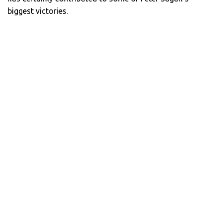
biggest victories.