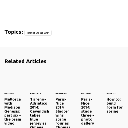
Topics:
Tour of Qatar 2014
Related Articles
RACING
REPORTS
REPORTS
RACING
HOW TO
Mallorca
Tirreno-
Paris-
Paris-
How to:
with
Adriatico
Nice
Nice
build
Madison
2014:
2014:
2014:
form for
Genesis:
Cavendish
Slagter
stage
spring
part six -
takes
wins
three -
the team
blue
stage
photo
video
jersey as
four as
gallery
Omega
Thomas