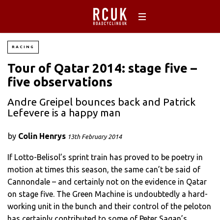
RACING
Tour of Qatar 2014: stage five –
five observations
Andre Greipel bounces back and Patrick
Lefevere is a happy man
by
Colin Henrys
13th February 2014
If Lotto-Belisol’s sprint train has proved to be poetry in
motion at times this season, the same can’t be said of
Cannondale – and certainly not on the evidence in Qatar
on stage five. The Green Machine is undoubtedly a hard-
working unit in the bunch and their control of the peloton
has certainly contributed to some of Peter Sagan’s