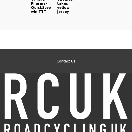
Pharma-
takes
QuickStep
yellow
win TTT
jersey
Contact Us