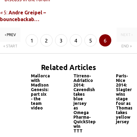
«
5:
Andre Greipel –
bouncebackab…
‹ PREV
NEXT ›
1
2
3
4
5
6
« START
END »
Related Articles
Mallorca
Tirreno-
Paris-
with
Adriatico
Nice
Madison
2014:
2014:
Genesis:
Cavendish
Slagter
part six
takes
wins
- the
blue
stage
team
jersey
four as
video
as
Thomas
Omega
takes
Pharma-
yellow
QuickStep
jersey
win
TTT