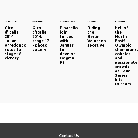
REPORTS
RACING
GEAR NEWS
GEORGE
REPORTS
Giro
Giro
Pinarello
Riding
Hell of
d'Italia
d'Italia
join
the
the
2014:
2014:
forces
Berlin
North
Julian
stage 17
with
Velothon
East?
Arredondo
- photo
Jaguar
sportive
Olympic
solos to
gallery
to
champions,
stage 18
develop
cobbles
victory
Dogma
and
F8
passionate
crowds
as Tour
Series
hits
Durham
Contact Us