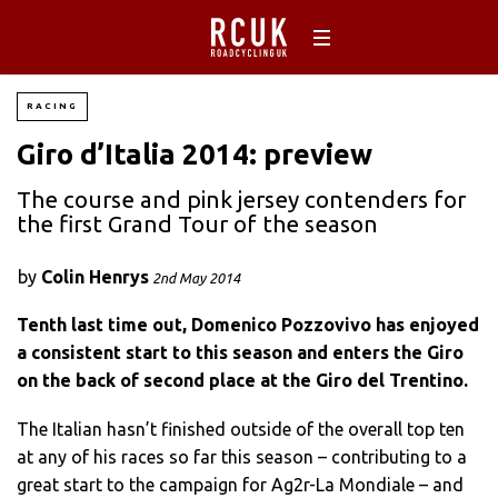
RACING
Giro d’Italia 2014: preview
The course and pink jersey contenders for
the first Grand Tour of the season
by
Colin Henrys
2nd May 2014
Tenth last time out, Domenico Pozzovivo has enjoyed
a consistent start to this season and enters the Giro
on the back of second place at the Giro del Trentino.
The Italian hasn’t finished outside of the overall top ten
at any of his races so far this season – contributing to a
great start to the campaign for Ag2r-La Mondiale – and