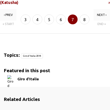
(Katusha)
»
‹ PREV
NEXT ›
3
4
5
6
7
8
« START
END »
9
10
Topics:
Giro d'Italia 2014
Featured in this post
Giro d'Italia
Related Articles