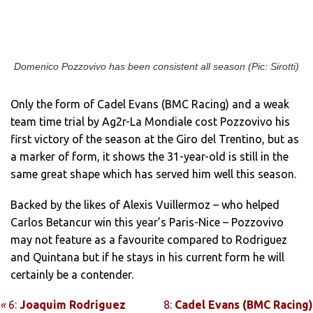
Domenico Pozzovivo has been consistent all season (Pic: Sirotti)
Only the form of Cadel Evans (BMC Racing) and a weak
team time trial by Ag2r-La Mondiale cost Pozzovivo his
first victory of the season at the Giro del Trentino, but as
a marker of form, it shows the 31-year-old is still in the
same great shape which has served him well this season.
Backed by the likes of Alexis Vuillermoz – who helped
Carlos Betancur win this year’s Paris-Nice – Pozzovivo
may not feature as a favourite compared to Rodriguez
and Quintana but if he stays in his current form he will
certainly be a contender.
«
6:
Joaquim Rodriguez
8:
Cadel Evans (BMC Racing)