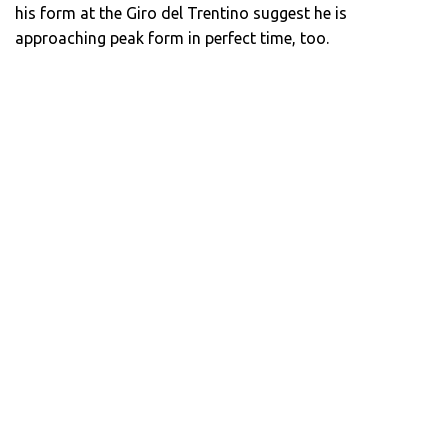
his form at the Giro del Trentino suggest he is
approaching peak form in perfect time, too.