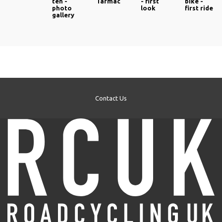
ten -
Tarmac
- first
bike -
photo
look
first ride
gallery
Contact Us