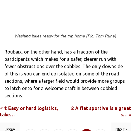
Washing bikes ready for the trip home (Pic: Tom Rune)
Roubaix, on the other hand, has a fraction of the
participants which makes for a safer, clearer run with
fewer obstructions over the cobbles. The only downside
of this is you can end up isolated on some of the road
sections, where a larger field would provide more groups
to latch onto for a welcome draft in between cobbled
sections.
«
4:
Easy or hard logistics,
6:
A flat sportive is a great
take…
s…
»
‹ PREV
NEXT ›