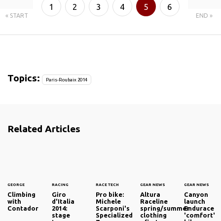
1
2
3
4
5
6
« START
END »
7
8
Topics:
Paris-Roubaix 2014
Related Articles
GEORGE
RACING
RACE TECH
GEAR NEWS
GEAR NEWS
Climbing
Giro
Pro bike:
Altura
Canyon
with
d'Italia
Michele
Raceline
launch
Contador
2014:
Scarponi's
spring/summer
Endurace
stage
Specialized
clothing
'comfort'