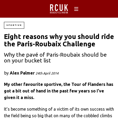
SPORTIVE
Eight reasons why you should ride
the Paris-Roubaix Challenge
Why the pavé of Paris-Roubaix should be
on your bucket list
by
Alex Palmer
24th April 2014
My other favourite sportive, the Tour of Flanders has
got a bit out of hand in the past few years so I’ve
given it a miss.
It’s become something of a victim of its own success with
the field being so big that on many of the cobbled climbs