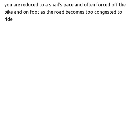
you are reduced to a snail’s pace and often forced off the
bike and on foot as the road becomes too congested to
ride.