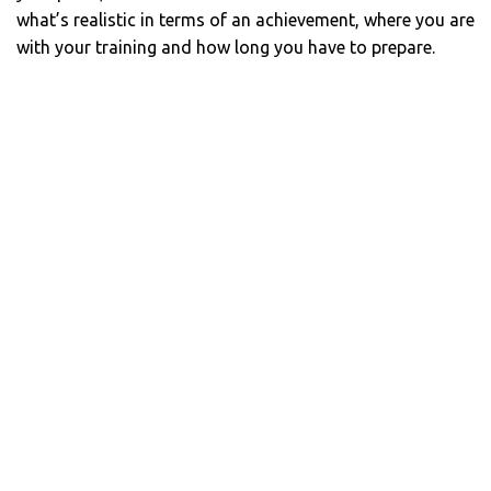
what’s realistic in terms of an achievement, where you are
with your training and how long you have to prepare.