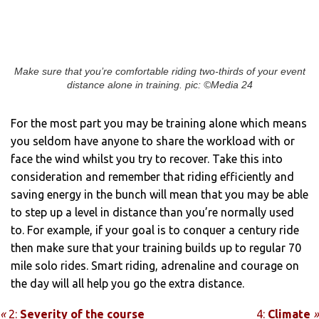
Make sure that you’re comfortable riding two-thirds of your event
distance alone in training. pic: ©Media 24
For the most part you may be training alone which means
you seldom have anyone to share the workload with or
face the wind whilst you try to recover. Take this into
consideration and remember that riding efficiently and
saving energy in the bunch will mean that you may be able
to step up a level in distance than you’re normally used
to. For example, if your goal is to conquer a century ride
then make sure that your training builds up to regular 70
mile solo rides. Smart riding, adrenaline and courage on
the day will all help you go the extra distance.
«
2:
Severity of the course
4:
Climate
»