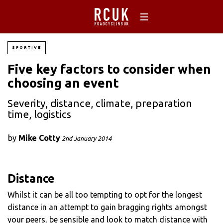
SPORTIVE
Five key factors to consider when
choosing an event
Severity, distance, climate, preparation
time, logistics
by
Mike Cotty
2nd January 2014
Distance
Whilst it can be all too tempting to opt for the longest
distance in an attempt to gain bragging rights amongst
your peers, be sensible and look to match distance with