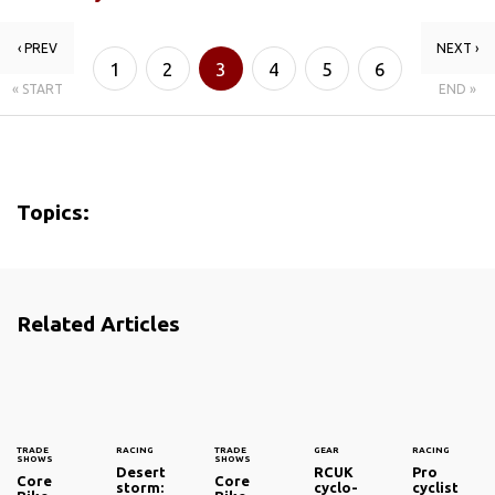
‹ PREV
NEXT ›
1
2
3
4
5
6
« START
END »
Topics:
Related Articles
TRADE
RACING
TRADE
GEAR
RACING
SHOWS
SHOWS
Desert
RCUK
Pro
Core
Core
storm:
cyclo-
cyclist