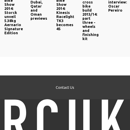
Bike
Bike
Dubai,
cross
interview:
Show
Show
Qatar
bike
Oscar
2014:
2014:
and
build
Pereiro
Storck
Kinesis
Oman
2013/14:
unveil
Racelight
previews
part
5.38kg
TK3
three -
Aernario
becomes
wheels
Signature
4S
and
Edition
finishing
kit
Contact Us