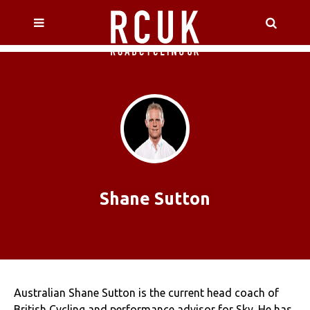
Shane Sutton
Australian Shane Sutton is the current head coach of
British Cycling and performance advisor for Sky. He has