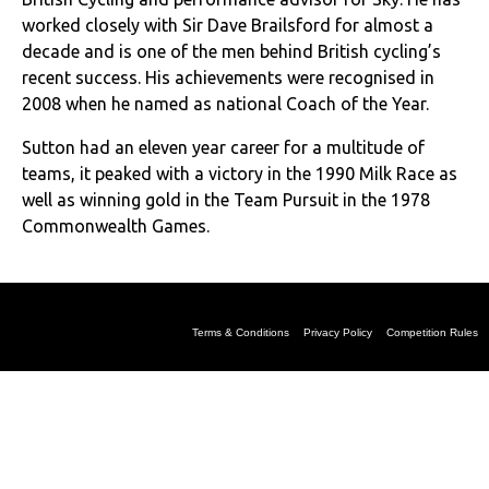
worked closely with Sir Dave Brailsford for almost a
decade and is one of the men behind British cycling’s
recent success. His achievements were recognised in
2008 when he named as national Coach of the Year.
Sutton had an eleven year career for a multitude of
teams, it peaked with a victory in the 1990 Milk Race as
well as winning gold in the Team Pursuit in the 1978
Commonwealth Games.
Terms & Conditions
Privacy Policy
Competition Rules
production