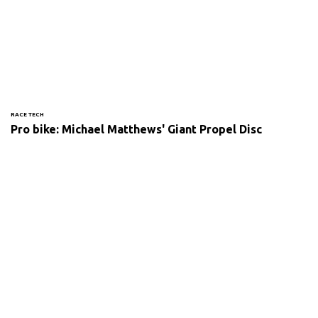
RACE TECH
Pro bike: Michael Matthews' Giant Propel Disc