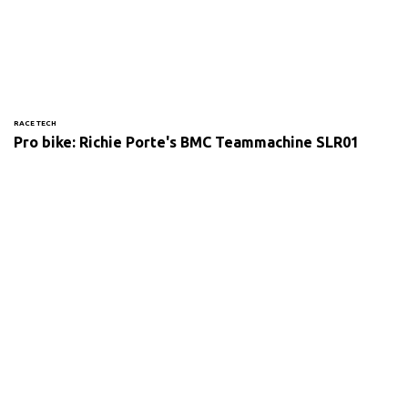
RACE TECH
Pro bike: Richie Porte's BMC Teammachine SLR01