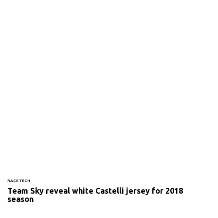
RACE TECH
Team Sky reveal white Castelli jersey for 2018
season