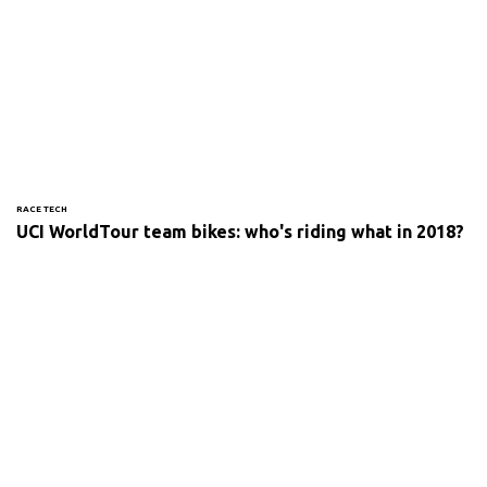
RACE TECH
UCI WorldTour team bikes: who's riding what in 2018?