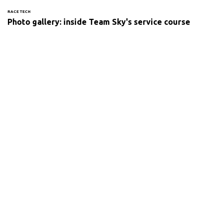
RACE TECH
Photo gallery: inside Team Sky's service course