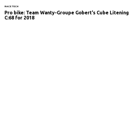
RACE TECH
Pro bike: Team Wanty-Groupe Gobert's Cube Litening
C:68 for 2018