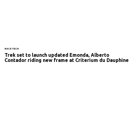
RACE TECH
Trek set to launch updated Emonda, Alberto
Contador riding new frame at Criterium du Dauphine