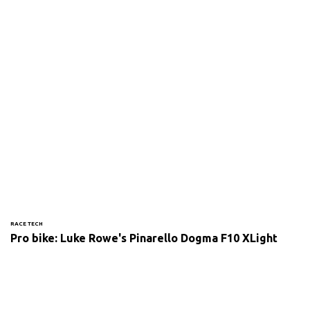
RACE TECH
Pro bike: Luke Rowe's Pinarello Dogma F10 XLight