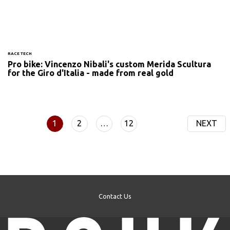
RACE TECH
Pro bike: Vincenzo Nibali's custom Merida Scultura
for the Giro d'Italia - made from real gold
1
2
…
12
NEXT
Contact Us