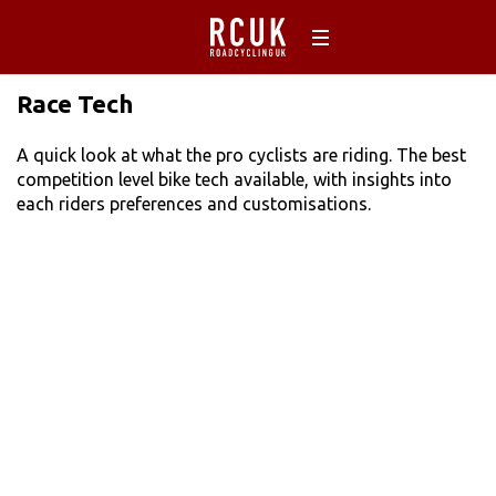
Race Tech
A quick look at what the pro cyclists are riding. The best
competition level bike tech available, with insights into
each riders preferences and customisations.