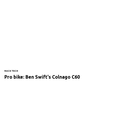
RACE TECH
Pro bike: Ben Swift's Colnago C60