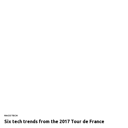
RACE TECH
Six tech trends from the 2017 Tour de France