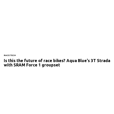
RACE TECH
Is this the future of race bikes? Aqua Blue's 3T Strada
with SRAM Force 1 groupset