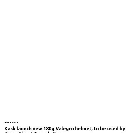
RACE TECH
Kask launch new 180g Valegro helmet, to be used by