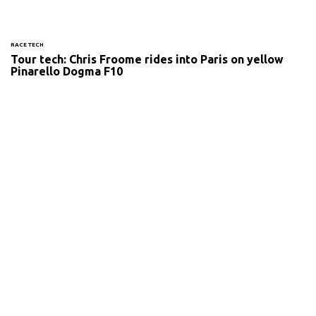
RACE TECH
Tour tech: Chris Froome rides into Paris on yellow
Pinarello Dogma F10