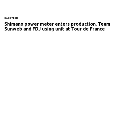
RACE TECH
Shimano power meter enters production, Team
Sunweb and FDJ using unit at Tour de France