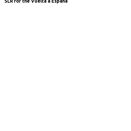
SLR for the Vuelta a Espana