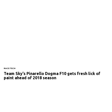
RACE TECH
Team Sky's Pinarello Dogma F10 gets fresh lick of
paint ahead of 2018 season