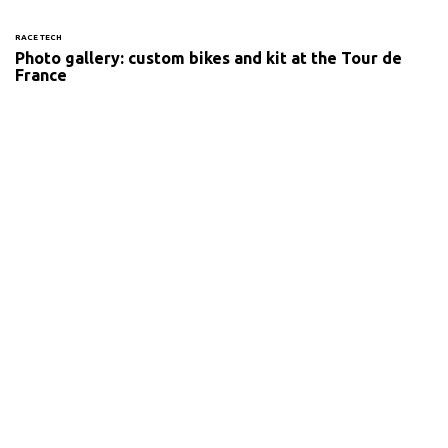
RACE TECH
Photo gallery: custom bikes and kit at the Tour de
France