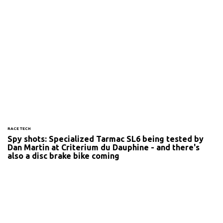
RACE TECH
Spy shots: Specialized Tarmac SL6 being tested by
Dan Martin at Criterium du Dauphine - and there's
also a disc brake bike coming