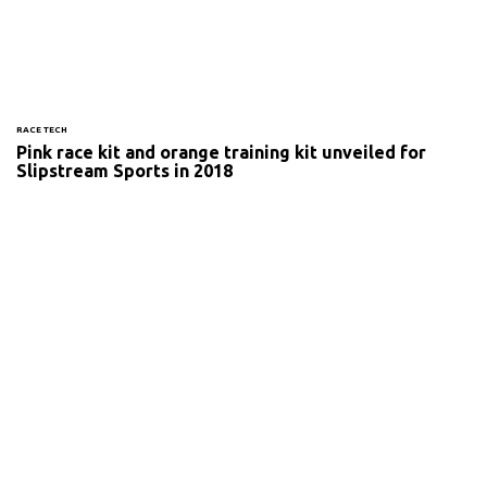
RACE TECH
Pink race kit and orange training kit unveiled for
Slipstream Sports in 2018