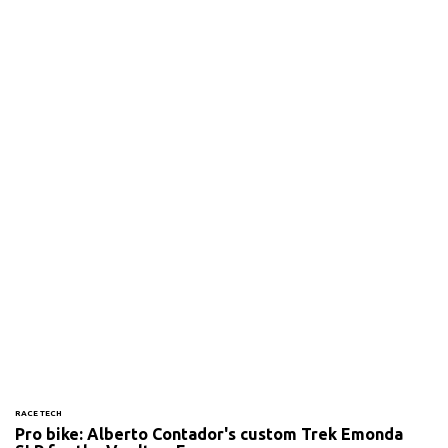
RACE TECH
Pro bike: Alberto Contador's custom Trek Emonda