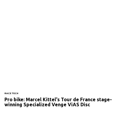
RACE TECH
Pro bike: Marcel Kittel's Tour de France stage-
winning Specialized Venge ViAS Disc