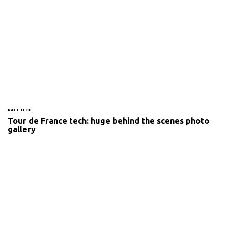
RACE TECH
Tour de France tech: huge behind the scenes photo
gallery