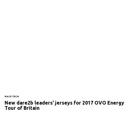
RACE TECH
New dare2b leaders' jerseys for 2017 OVO Energy
Tour of Britain