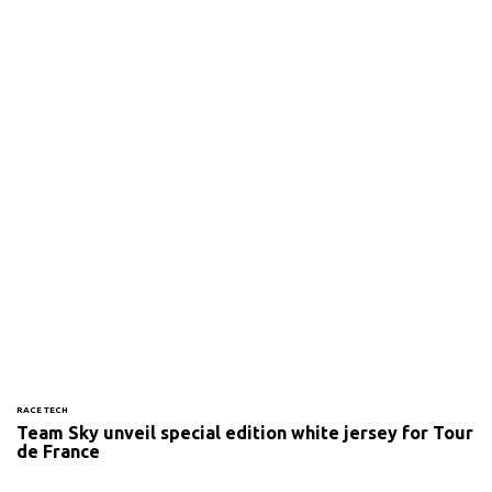
RACE TECH
Team Sky unveil special edition white jersey for Tour
de France