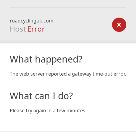
roadcyclinguk.com
Host
Error
What happened?
The web server reported a gateway time-out error.
What can I do?
Please try again in a few minutes.