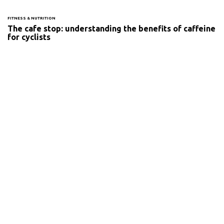
FITNESS & NUTRITION
The cafe stop: understanding the benefits of caffeine
for cyclists