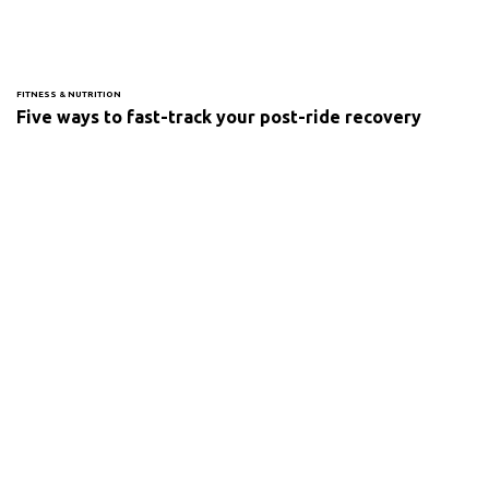
FITNESS & NUTRITION
Five ways to fast-track your post-ride recovery