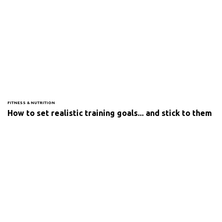
FITNESS & NUTRITION
How to set realistic training goals... and stick to them