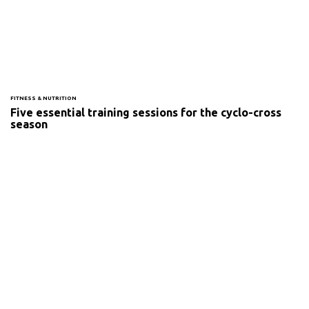
FITNESS & NUTRITION
Five essential training sessions for the cyclo-cross
season