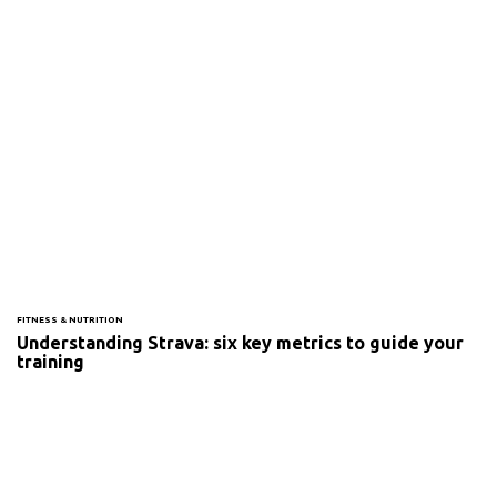
FITNESS & NUTRITION
Understanding Strava: six key metrics to guide your
training