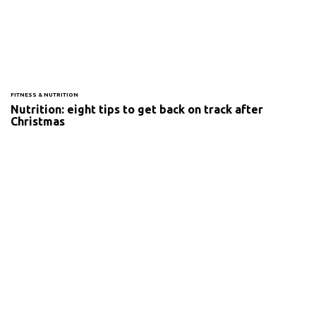
FITNESS & NUTRITION
Nutrition: eight tips to get back on track after
Christmas