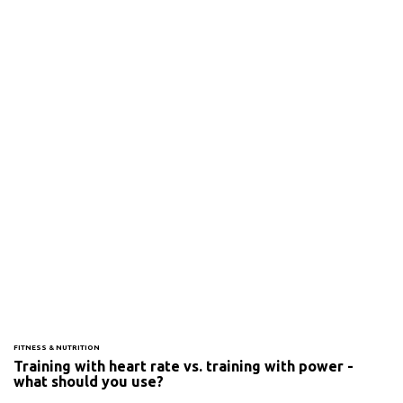
FITNESS & NUTRITION
Training with heart rate vs. training with power -
what should you use?