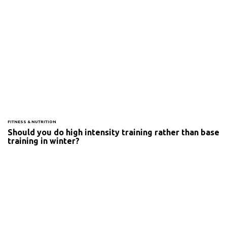
FITNESS & NUTRITION
Should you do high intensity training rather than base
training in winter?