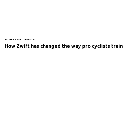
FITNESS & NUTRITION
How Zwift has changed the way pro cyclists train