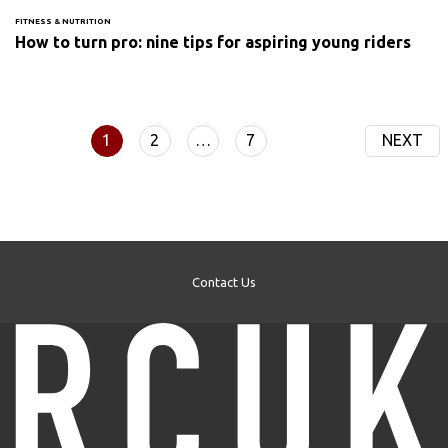
FITNESS & NUTRITION
How to turn pro: nine tips for aspiring young riders
1
2
…
7
NEXT
Contact Us