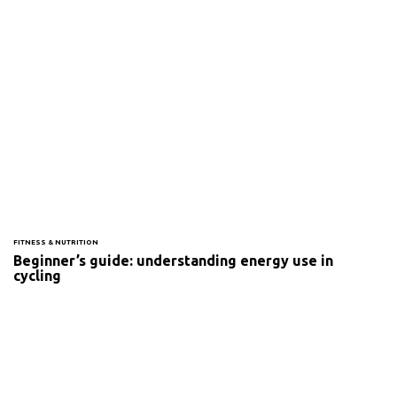
FITNESS & NUTRITION
Beginner’s guide: understanding energy use in
cycling