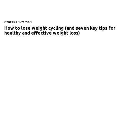
FITNESS & NUTRITION
How to lose weight cycling (and seven key tips for
healthy and effective weight loss)