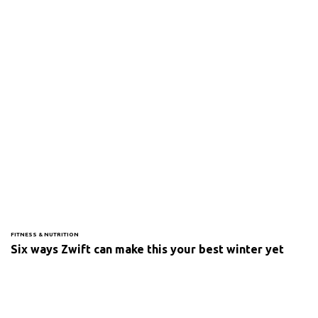
FITNESS & NUTRITION
Six ways Zwift can make this your best winter yet