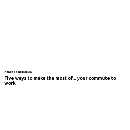
FITNESS & NUTRITION
Five ways to make the most of... your commute to
work