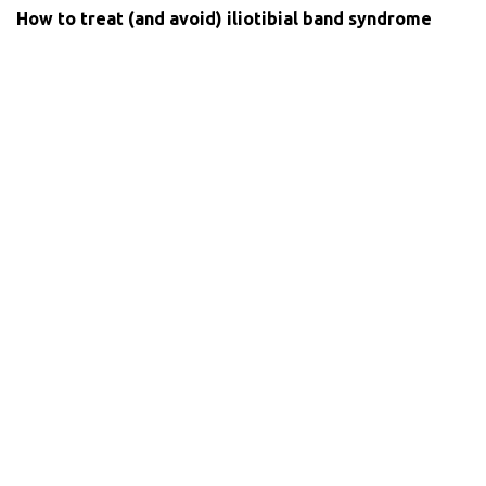
How to treat (and avoid) iliotibial band syndrome