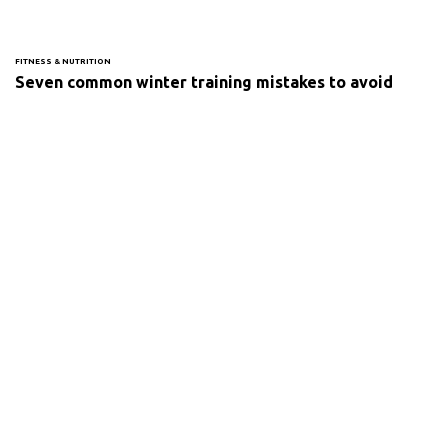
FITNESS & NUTRITION
Seven common winter training mistakes to avoid