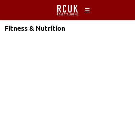
Fitness & Nutrition