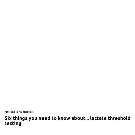
FITNESS & NUTRITION
Six things you need to know about... lactate threshold
testing