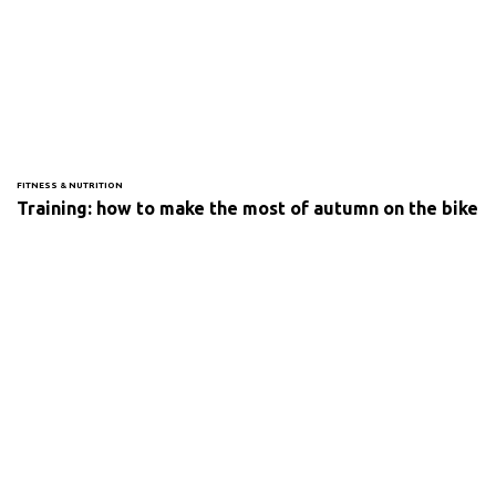
FITNESS & NUTRITION
Training: how to make the most of autumn on the bike