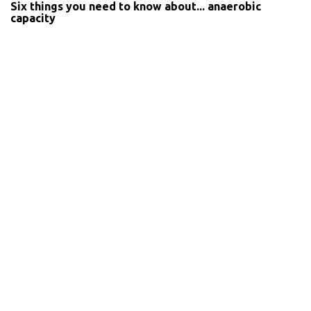
Six things you need to know about... anaerobic
capacity