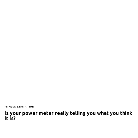
FITNESS & NUTRITION
Is your power meter really telling you what you think
it is?