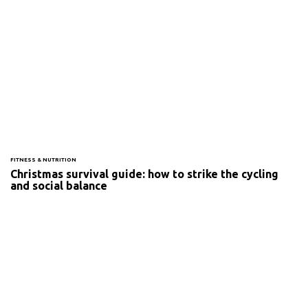
FITNESS & NUTRITION
Christmas survival guide: how to strike the cycling
and social balance