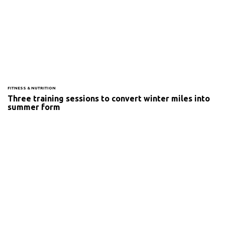
FITNESS & NUTRITION
Three training sessions to convert winter miles into
summer form