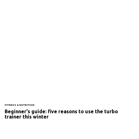
FITNESS & NUTRITION
Beginner's guide: five reasons to use the turbo
trainer this winter