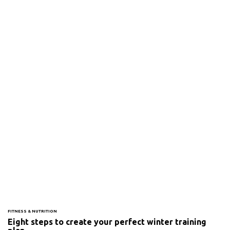
FITNESS & NUTRITION
Eight steps to create your perfect winter training