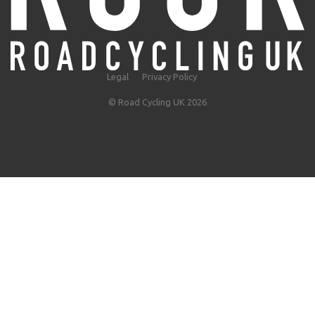
Legal
Privacy Policy
© Road Cycling UK 2026