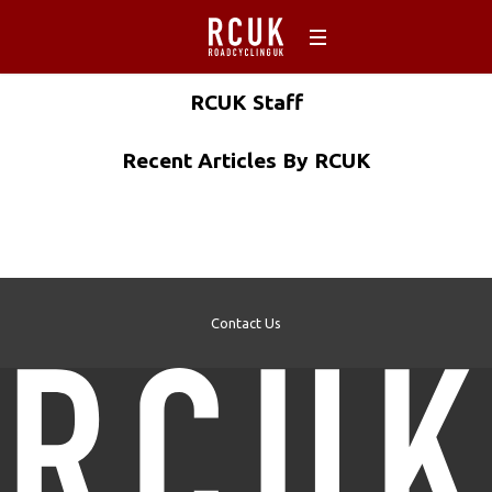
RCUK
Staff
Recent Articles By RCUK
Contact Us