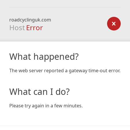
roadcyclinguk.com
Host
Error
What happened?
The web server reported a gateway time-out error.
What can I do?
Please try again in a few minutes.