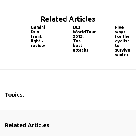
Related Articles
Gemini
UCI
Five
Duo
WorldTour
ways
front
2013:
for the
light -
Ten
cyclist
review
best
to
attacks
survive
winter
Topics:
Related Articles