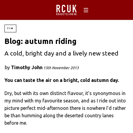
TIM
Blog: autumn riding
A cold, bright day and a lively new steed
by
Timothy John
13th November 2013
You can taste the air on a bright, cold autumn day.
Dry, but with its own distinct flavour, it’s synonymous in
my mind with my favourite season, and as I ride out into
picture perfect mid-afternoon there is nowhere I’d rather
be than humming along the deserted country lanes
before me.