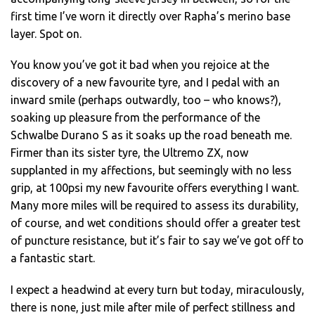
first time I’ve worn it directly over Rapha’s merino base
layer. Spot on.
You know you’ve got it bad when you rejoice at the
discovery of a new favourite tyre, and I pedal with an
inward smile (perhaps outwardly, too – who knows?),
soaking up pleasure from the performance of the
Schwalbe Durano S as it soaks up the road beneath me.
Firmer than its sister tyre, the Ultremo ZX, now
supplanted in my affections, but seemingly with no less
grip, at 100psi my new favourite offers everything I want.
Many more miles will be required to assess its durability,
of course, and wet conditions should offer a greater test
of puncture resistance, but it’s fair to say we’ve got off to
a fantastic start.
I expect a headwind at every turn but today, miraculously,
there is none, just mile after mile of perfect stillness and