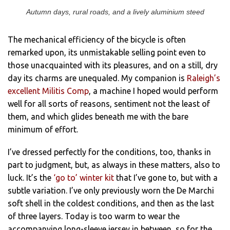
Autumn days, rural roads, and a lively aluminium steed
The mechanical efficiency of the bicycle is often
remarked upon, its unmistakable selling point even to
those unacquainted with its pleasures, and on a still, dry
day its charms are unequaled. My companion is
Raleigh’s
excellent Militis Comp
, a machine I hoped would perform
well for all sorts of reasons, sentiment not the least of
them, and which glides beneath me with the bare
minimum of effort.
I’ve dressed perfectly for the conditions, too, thanks in
part to judgment, but, as always in these matters, also to
luck. It’s the
‘go to’ winter kit
that I’ve gone to, but with a
subtle variation. I’ve only previously worn the De Marchi
soft shell in the coldest conditions, and then as the last
of three layers. Today is too warm to wear the
accompanying long-sleeve jersey in between, so for the