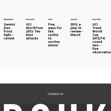
REVIEWS
RACING
TIM
GUEST
RACING
Gemini
UCI
Five
2013: a
UCI
Duo
WorldTour
ways for
year in
Track
front
2013: Ten
the
review -
World
light -
best
cyclist
March
Cup
review
attacks
to
2013/14:
survive
round
winter
two -
five
observatio
Contact Us