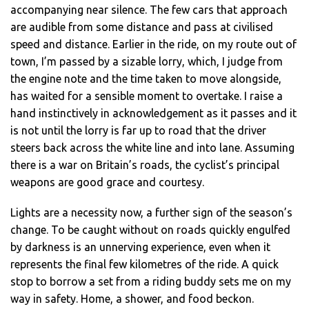
accompanying near silence. The few cars that approach
are audible from some distance and pass at civilised
speed and distance. Earlier in the ride, on my route out of
town, I’m passed by a sizable lorry, which, I judge from
the engine note and the time taken to move alongside,
has waited for a sensible moment to overtake. I raise a
hand instinctively in acknowledgement as it passes and it
is not until the lorry is far up to road that the driver
steers back across the white line and into lane. Assuming
there is a war on Britain’s roads, the cyclist’s principal
weapons are good grace and courtesy.
Lights are a necessity now, a further sign of the season’s
change. To be caught without on roads quickly engulfed
by darkness is an unnerving experience, even when it
represents the final few kilometres of the ride. A quick
stop to borrow a set from a riding buddy sets me on my
way in safety. Home, a shower, and food beckon.