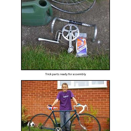
Trick parts ready for assembly