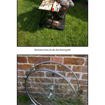
Someone has to do the hard graft