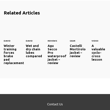
Related Articles
DAVID
DAVID
REVIEWS
GEAR
VIDEO
Winter
Wet and
Agu
Castelli
A
training
dry chain
Secco
Mortirolo
valuable
forces
lubes
Pro
jacket –
cyclo-
brake
compared
waterproof
review
cross
pad
jacket –
lesson
replacement
review
Contact Us