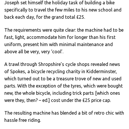
Joseph set himself the holiday task of building a bike
specifically to travel the few miles to his new school and
back each day, for the grand total £25.
The requirements were quite clear: the machine had to be
fast, light, accommodate him for longer than his first
uniform, present him with minimal maintenance and
above all be very, very ‘cool’.
A trawl through Shropshire’s cycle shops revealed news
of Spokes, a bicycle recycling charity in Kidderminster,
which turned out to be a treasure trove of new and used
parts. With the exception of the tyres, which were bought
new, the whole bicycle, including trick parts [which ones
were they, then? – ed.] cost under the £25 price cap.
The resulting machine has blended a bit of retro chic with
hassle free riding.