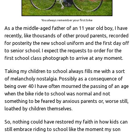
You always remember your first bike
As a the middle-aged father of an 11 year old boy, I have
recently, like thousands of other proud parents, recorded
for posterity the new school uniform and the first day off
to senior school. I expect the requests to order for the
first school class photograph to arrive at any moment.
Taking my children to school always fills me with a sort
of melancholy nostalgia. Possibly as a consequence of
being over 40 I have often mourned the passing of an age
when the bike ride to school was normal and not
something to be feared by anxious parents or, worse still,
loathed by children themselves.
So, nothing could have restored my faith in how kids can
still embrace riding to school like the moment my son