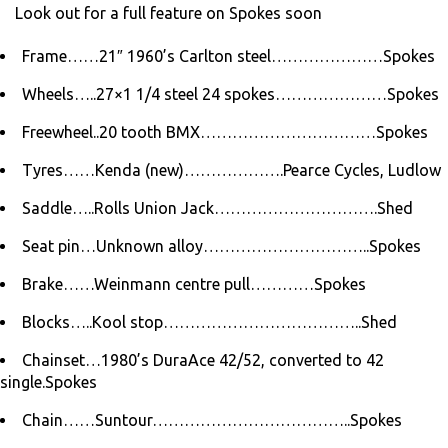
Look out for a full feature on Spokes soon
Frame……21″ 1960’s Carlton steel…………………Spokes
Wheels…..27×1 1/4 steel 24 spokes…………………Spokes
Freewheel..20 tooth BMX……………………………Spokes
Tyres……Kenda (new)……………….Pearce Cycles, Ludlow
Saddle…..Rolls Union Jack………………………….Shed
Seat pin…Unknown alloy…………………………..Spokes
Brake……Weinmann centre pull…………Spokes
Blocks…..Kool stop………………………………..Shed
Chainset…1980’s DuraAce 42/52, converted to 42
single.Spokes
Chain……Suntour………………………………..Spokes