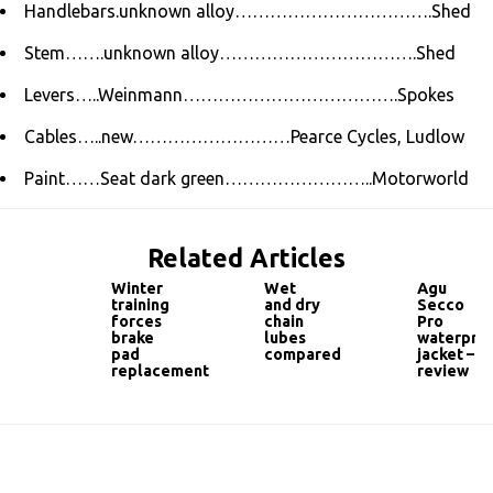
Handlebars.unknown alloy…………………………….Shed
Stem…….unknown alloy…………………………….Shed
Levers…..Weinmann……………………………….Spokes
Cables…..new………………………Pearce Cycles, Ludlow
Paint……Seat dark green……………………..Motorworld
Related Articles
Winter
Wet
Agu
training
and dry
Secco
forces
chain
Pro
brake
lubes
waterpro
pad
compared
jacket –
replacement
review