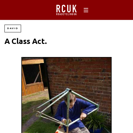
DAVID
A Class Act.