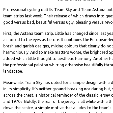
Professional cycling outfits Team Sky and Team Astana both
team strips last week. Their release of which draws into que
good versus bad, beautiful versus ugly, pleasing versus revol
First, the Astana team strip. Little has changed since last yea
as horrid to the eyes as before. It continues the European-led
brash and garish designs, mixing colours that clearly do no
harmoniously. And to make matters worse, the bright red Sp
added which little thought to aesthetic harmony. Another horr
the professional peloton whirring otherwise beautifully thr
landscape.
Meanwhile, Team Sky has opted for a simple design with a du
in its simplicity. It’s neither ground-breaking nor daring but,
across the chest, a historical reminder of the classic jersey
and 1970s. Boldly, the rear of the jersey is all white with a th
down the centre, a simple motive that alludes to the team’s 