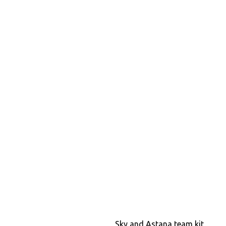
Sky and Astana team kit