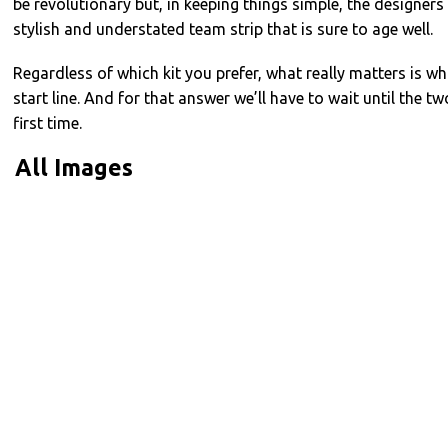
be revolutionary but, in keeping things simple, the designer
stylish and understated team strip that is sure to age well.
Regardless of which kit you prefer, what really matters is whi
start line. And for that answer we’ll have to wait until the t
first time.
All Images