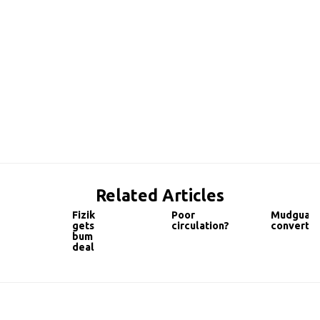
Related Articles
Fizik
Poor
Mudguar
gets
circulation?
convert
bum
deal