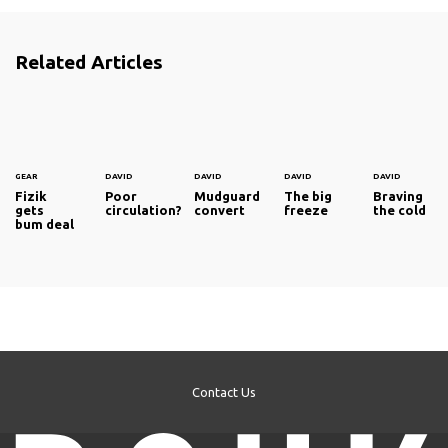
Related Articles
GEAR
DAVID
DAVID
DAVID
DAVID
Fizik
Poor
Mudguard
The big
Braving
gets
circulation?
convert
freeze
the cold
bum deal
Contact Us