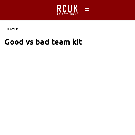
DAVID
Good vs bad team kit