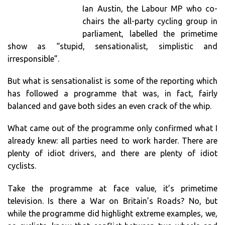
Ian Austin, the Labour MP who co-
chairs the all-party cycling group in
parliament, labelled the primetime
show as “stupid, sensationalist, simplistic and
irresponsible”.
But what is sensationalist is some of the reporting which
has followed a programme that was, in fact, fairly
balanced and gave both sides an even crack of the whip.
What came out of the programme only confirmed what I
already knew: all parties need to work harder. There are
plenty of idiot drivers, and there are plenty of idiot
cyclists.
Take the programme at face value, it’s primetime
television. Is there a War on Britain’s Roads? No, but
while the programme did highlight extreme examples, we,