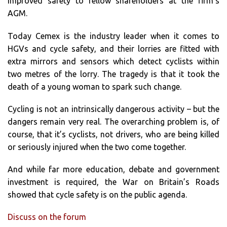
improved safety to fellow shareholders at the firm’s
AGM.
Today Cemex is the industry leader when it comes to
HGVs and cycle safety, and their lorries are fitted with
extra mirrors and sensors which detect cyclists within
two metres of the lorry. The tragedy is that it took the
death of a young woman to spark such change.
Cycling is not an intrinsically dangerous activity – but the
dangers remain very real. The overarching problem is, of
course, that it’s cyclists, not drivers, who are being killed
or seriously injured when the two come together.
And while far more education, debate and government
investment is required, the War on Britain’s Roads
showed that cycle safety is on the public agenda.
Discuss on the forum