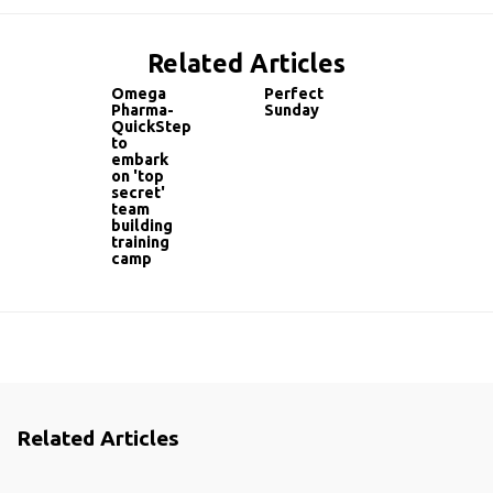
Related Articles
Omega
Perfect
Pharma-
Sunday
QuickStep
to
embark
on 'top
secret'
team
building
training
camp
Related Articles