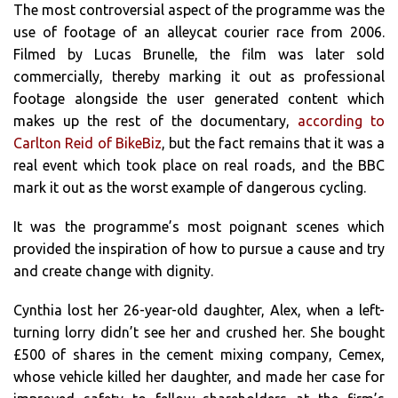
The most controversial aspect of the programme was the
use of footage of an alleycat courier race from 2006.
Filmed by Lucas Brunelle, the film was later sold
commercially, thereby marking it out as professional
footage alongside the user generated content which
makes up the rest of the documentary,
according to
Carlton Reid of BikeBiz
, but the fact remains that it was a
real event which took place on real roads, and the BBC
mark it out as the worst example of dangerous cycling.
It was the programme’s most poignant scenes which
provided the inspiration of how to pursue a cause and try
and create change with dignity.
Cynthia lost her 26-year-old daughter, Alex, when a left-
turning lorry didn’t see her and crushed her. She bought
£500 of shares in the cement mixing company, Cemex,
whose vehicle killed her daughter, and made her case for