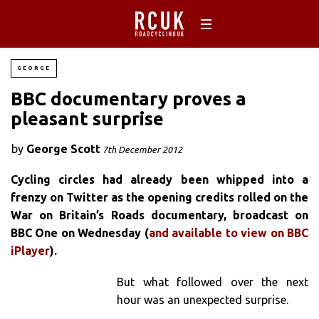
GEORGE
BBC documentary proves a
pleasant surprise
by
George Scott
7th December 2012
Cycling circles had already been whipped into a
frenzy on Twitter as the opening credits rolled on the
War on Britain’s Roads documentary, broadcast on
BBC One on Wednesday (
and available to view on BBC
iPlayer
).
But what followed over the next
hour was an unexpected surprise.