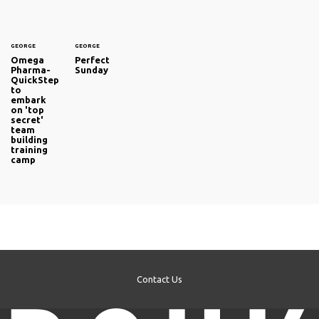
GEORGE
GEORGE
Omega
Perfect
Pharma-
Sunday
QuickStep
to
embark
on 'top
secret'
team
building
training
camp
Contact Us