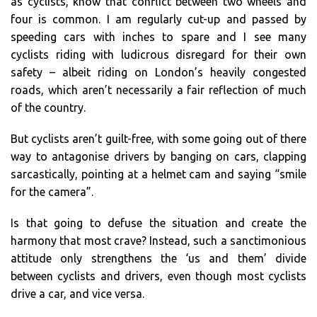
as cyclists, know that conflict between two wheels and
four is common. I am regularly cut-up and passed by
speeding cars with inches to spare and I see many
cyclists riding with ludicrous disregard for their own
safety – albeit riding on London’s heavily congested
roads, which aren’t necessarily a fair reflection of much
of the country.
But cyclists aren’t guilt-free, with some going out of there
way to antagonise drivers by banging on cars, clapping
sarcastically, pointing at a helmet cam and saying “smile
for the camera”.
Is that going to defuse the situation and create the
harmony that most crave? Instead, such a sanctimonious
attitude only strengthens the ‘us and them’ divide
between cyclists and drivers, even though most cyclists
drive a car, and vice versa.