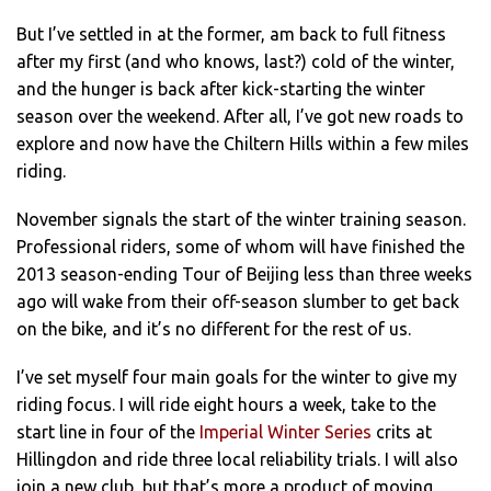
But I’ve settled in at the former, am back to full fitness
after my first (and who knows, last?) cold of the winter,
and the hunger is back after kick-starting the winter
season over the weekend. After all, I’ve got new roads to
explore and now have the Chiltern Hills within a few miles
riding.
November signals the start of the winter training season.
Professional riders, some of whom will have finished the
2013 season-ending Tour of Beijing less than three weeks
ago will wake from their off-season slumber to get back
on the bike, and it’s no different for the rest of us.
I’ve set myself four main goals for the winter to give my
riding focus. I will ride eight hours a week, take to the
start line in four of the
Imperial Winter Series
crits at
Hillingdon and ride three local reliability trials. I will also
join a new club, but that’s more a product of moving