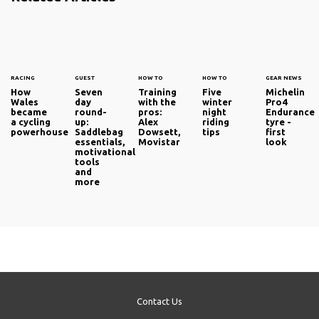
RACING
GUEST
HOW TO
HOW TO
GEAR NEWS
How
Seven
Training
Five
Michelin
Wales
day
with the
winter
Pro4
became
round-
pros:
night
Endurance
a cycling
up:
Alex
riding
tyre -
powerhouse
Saddlebag
Dowsett,
tips
first
essentials,
Movistar
look
motivational
tools
and
more
Contact Us