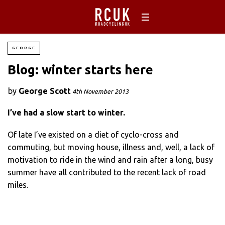
GEORGE
Blog: winter starts here
by
George Scott
4th November 2013
I’ve had a slow start to winter.
Of late I’ve existed on a diet of cyclo-cross and
commuting, but moving house, illness and, well, a lack of
motivation to ride in the wind and rain after a long, busy
summer have all contributed to the recent lack of road
miles.