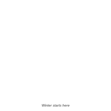
Winter starts here