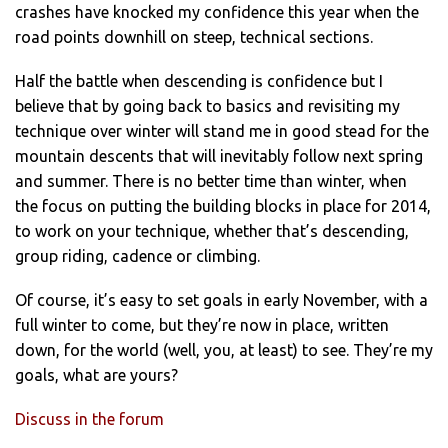
crashes have knocked my confidence this year when the
road points downhill on steep, technical sections.
Half the battle when descending is confidence but I
believe that by going back to basics and revisiting my
technique over winter will stand me in good stead for the
mountain descents that will inevitably follow next spring
and summer. There is no better time than winter, when
the focus on putting the building blocks in place for 2014,
to work on your technique, whether that’s descending,
group riding, cadence or climbing.
Of course, it’s easy to set goals in early November, with a
full winter to come, but they’re now in place, written
down, for the world (well, you, at least) to see. They’re my
goals, what are yours?
Discuss in the forum