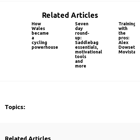
Related Articles
How
Seven
Training
Wales
day
with
became
round-
the
a
up:
pros:
cycling
Saddlebag
Alex
powerhouse
essentials,
Dowsett,
motivational
Movistar
tools
and
more
Topics:
Related Articles