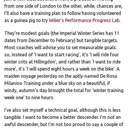
from one side of London to the other, while, chances are,
I’ll also have a training plan to follow having volunteered
as a guinea pig to try
Wilier’s Performance Progress Lab
.
They’re modest goals (the Imperial Winter Series has 11
dates from December to February) but tangible targets.
Most coaches will advise you to set measurable goals:
so, instead of ‘I want to start racing’, it’s ‘I will ride four
winter crits at Hillingdon’, and rather than ‘I want to ride
more’, it’s ‘I will spend eight hours a week on the bike’. A
maiden voyage yesterday on the aptly-named De Rosa
Milanino Training under a blue sky on a beautiful, if
windy, autumn’s day brought the total for ‘winter training
week one’ to nine hours.
I’ve also set myself a technical goal, although this is less
tangible. I want to become a better descender. I’m not an
awful descender, but I’m not too proud to say a couple of