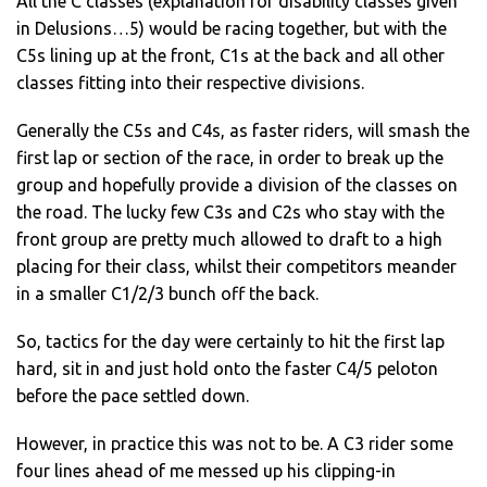
All the C classes (explanation for disability classes given
in Delusions…5) would be racing together, but with the
C5s lining up at the front, C1s at the back and all other
classes fitting into their respective divisions.
Generally the C5s and C4s, as faster riders, will smash the
first lap or section of the race, in order to break up the
group and hopefully provide a division of the classes on
the road. The lucky few C3s and C2s who stay with the
front group are pretty much allowed to draft to a high
placing for their class, whilst their competitors meander
in a smaller C1/2/3 bunch off the back.
So, tactics for the day were certainly to hit the first lap
hard, sit in and just hold onto the faster C4/5 peloton
before the pace settled down.
However, in practice this was not to be. A C3 rider some
four lines ahead of me messed up his clipping-in