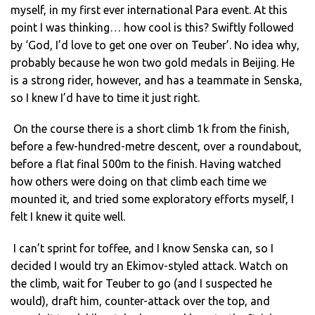
myself, in my first ever international Para event. At this
point I was thinking… how cool is this? Swiftly followed
by ‘God, I’d love to get one over on Teuber’. No idea why,
probably because he won two gold medals in Beijing. He
is a strong rider, however, and has a teammate in Senska,
so I knew I’d have to time it just right.
On the course there is a short climb 1k from the finish,
before a few-hundred-metre descent, over a roundabout,
before a flat final 500m to the finish. Having watched
how others were doing on that climb each time we
mounted it, and tried some exploratory efforts myself, I
felt I knew it quite well.
I can’t sprint for toffee, and I know Senska can, so I
decided I would try an Ekimov-styled attack. Watch on
the climb, wait for Teuber to go (and I suspected he
would), draft him, counter-attack over the top, and