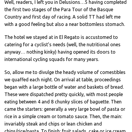
Well, readers, I left you in Delusions…5 having completed
the first two stages of the Para Tour of the Basque
Country and first day of racing. A solid TT had left me
with a good feeling but also a near bottomless stomach.
The hotel we stayed at in El Regato is accustomed to
catering for a cyclist’s needs (well, the nutritional ones
anyway… nothing kinky) having opened its doors to
international cycling squads for many years.
So, allow me to divulge the heady volume of comestibles
we quaffed each night. On arrival at table, proceedings
began with a large bottle of water and baskets of bread.
These were dispatched pretty quickly, with most people
eating between 4 and 8 chunky slices of baguette. Then
came the starters: generally a very large bowl of pasta or
rice in a simple cream or tomato sauce. Then, the main:
invariably steak and chips or lean chicken and
chips/rice/pasta. To finish: fruit salads, cake or ice cream.