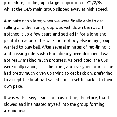
procedure, holding up a large proportion of C1/2/3s
whilst the C4/5 main group slipped away at high speed.
A minute or so later, when we were finally able to get
rolling and the front group was well down the road. I
notched it up a few gears and settled in for a long and
painful drive onto the back, but nobody else in my group
wanted to play ball. After several minutes of red-lining it
and passing riders who had already been dropped, I was
not really making much progress. As predicted, the C5s
were really caning it at the front, and everyone around me
had pretty much given up trying to get back on, preferring
to accept the boat had sailed and to settle back into their
own pace.
It was with heavy heart and frustration, therefore, that I
slowed and insinuated myself into the group forming
around me.