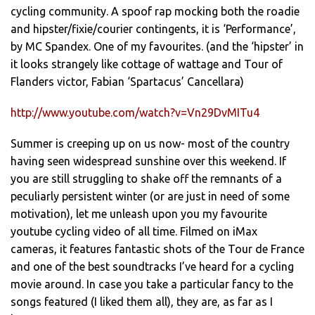
cycling community. A spoof rap mocking both the roadie
and hipster/fixie/courier contingents, it is ‘Performance’,
by MC Spandex. One of my favourites. (and the ‘hipster’ in
it looks strangely like cottage of wattage and Tour of
Flanders victor, Fabian ‘Spartacus’ Cancellara)
http://www.youtube.com/watch?v=Vn29DvMITu4
Summer is creeping up on us now- most of the country
having seen widespread sunshine over this weekend. If
you are still struggling to shake off the remnants of a
peculiarly persistent winter (or are just in need of some
motivation), let me unleash upon you my favourite
youtube cycling video of all time. Filmed on iMax
cameras, it features fantastic shots of the Tour de France
and one of the best soundtracks I’ve heard for a cycling
movie around. In case you take a particular fancy to the
songs featured (I liked them all), they are, as far as I