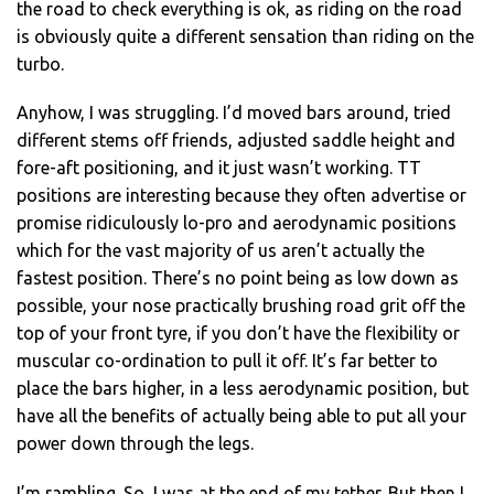
the road to check everything is ok, as riding on the road
is obviously quite a different sensation than riding on the
turbo.
Anyhow, I was struggling. I’d moved bars around, tried
different stems off friends, adjusted saddle height and
fore-aft positioning, and it just wasn’t working. TT
positions are interesting because they often advertise or
promise ridiculously lo-pro and aerodynamic positions
which for the vast majority of us aren’t actually the
fastest position. There’s no point being as low down as
possible, your nose practically brushing road grit off the
top of your front tyre, if you don’t have the flexibility or
muscular co-ordination to pull it off. It’s far better to
place the bars higher, in a less aerodynamic position, but
have all the benefits of actually being able to put all your
power down through the legs.
I’m rambling. So, I was at the end of my tether. But then I