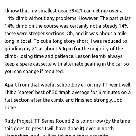
I know that my smallest gear 39×21 can get me over a
14% climb without any problems. However. The particular
14% climb on the course was certainly not a steady 14%-
there were steeper sections. Oh, and it was about a mile
long in total. To cut a long story short, I was reduced to
grinding my 21 at about 50rpm for the majority of the
climb- losing time and patience. Lesson learnt- always
keep a spare cassette with alternate gearing in the car so
you can change if required.
Apart from that woeful schoolboy error, my TT went well.
I hit a ‘career’ best of 30.4mph average for 6 minutes on a
flat section after the climb, and finished strongly. Job
done.
Rudy Project TT Series Round 2 is tomorrow (by the time
this goes to press I will have done it) over in north