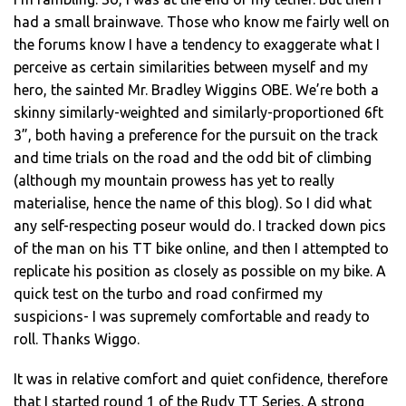
had a small brainwave. Those who know me fairly well on
the forums know I have a tendency to exaggerate what I
perceive as certain similarities between myself and my
hero, the sainted Mr. Bradley Wiggins OBE. We’re both a
skinny similarly-weighted and similarly-proportioned 6ft
3”, both having a preference for the pursuit on the track
and time trials on the road and the odd bit of climbing
(although my mountain prowess has yet to really
materialise, hence the name of this blog). So I did what
any self-respecting poseur would do. I tracked down pics
of the man on his TT bike online, and then I attempted to
replicate his position as closely as possible on my bike. A
quick test on the turbo and road confirmed my
suspicions- I was supremely comfortable and ready to
roll. Thanks Wiggo.
It was in relative comfort and quiet confidence, therefore
that I started round 1 of the Rudy TT Series. A strong