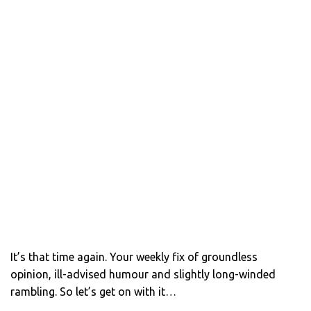
It’s that time again. Your weekly fix of groundless
opinion, ill-advised humour and slightly long-winded
rambling. So let’s get on with it…