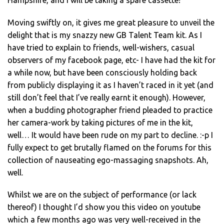
Hampshire, and I will be taking a spare cassette!
Moving swiftly on, it gives me great pleasure to unveil the
delight that is my snazzy new GB Talent Team kit. As I
have tried to explain to friends, well-wishers, casual
observers of my facebook page, etc- I have had the kit for
a while now, but have been consciously holding back
from publicly displaying it as I haven’t raced in it yet (and
still don’t feel that I’ve really earnt it enough). However,
when a budding photographer friend pleaded to practice
her camera-work by taking pictures of me in the kit,
well… It would have been rude on my part to decline. :-p I
fully expect to get brutally flamed on the forums for this
collection of nauseating ego-massaging snapshots. Ah,
well.
Whilst we are on the subject of performance (or lack
thereof) I thought I’d show you this video on youtube
which a few months ago was very well-received in the