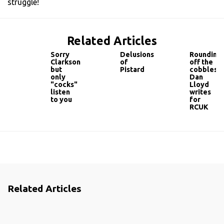
struggle!
Related Articles
Sorry
Delusions
Rounding
Clarkson
of
off the
but
Pistard
cobbles...
only
Dan
"cocks"
Lloyd
listen
writes
to you
for
RCUK
Related Articles