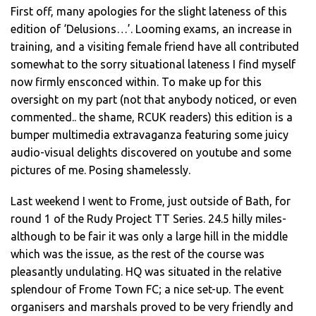
First off, many apologies for the slight lateness of this
edition of ‘Delusions…’. Looming exams, an increase in
training, and a visiting female friend have all contributed
somewhat to the sorry situational lateness I find myself
now firmly ensconced within. To make up for this
oversight on my part (not that anybody noticed, or even
commented.. the shame, RCUK readers) this edition is a
bumper multimedia extravaganza featuring some juicy
audio-visual delights discovered on youtube and some
pictures of me. Posing shamelessly.
Last weekend I went to Frome, just outside of Bath, for
round 1 of the Rudy Project TT Series. 24.5 hilly miles-
although to be fair it was only a large hill in the middle
which was the issue, as the rest of the course was
pleasantly undulating. HQ was situated in the relative
splendour of Frome Town FC; a nice set-up. The event
organisers and marshals proved to be very friendly and