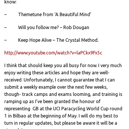
know:
– Themetune from ‘A Beautiful Mind’
– Will you follow me? – Rob Dougan
– Keep Hope Alive – The Crystal Method.
http://www.youtube.com/watch?v=laPCkx9Fx5c
I think that should keep you all busy for now. I very much
enjoy writing these articles and hope they are well-
received. Unfortunately, I cannot guarantee that I can
submit a weekly example over the next few weeks,
though- track camps and exams looming, and training is
ramping up as I’ve been granted the honour of
representing GB at the UCI Paracycling World Cup round
1 in Bilbao at the beginning of May. I will do my best to
turn in regular updates, but please be aware it will be a