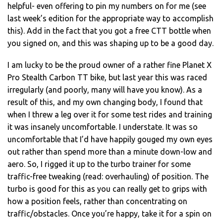
helpful- even offering to pin my numbers on for me (see
last week’s edition for the appropriate way to accomplish
this). Add in the fact that you got a free CTT bottle when
you signed on, and this was shaping up to be a good day.
I am lucky to be the proud owner of a rather fine Planet X
Pro Stealth Carbon TT bike, but last year this was raced
irregularly (and poorly, many will have you know). As a
result of this, and my own changing body, I found that
when I threw a leg over it for some test rides and training
it was insanely uncomfortable. I understate. It was so
uncomfortable that I’d have happily gouged my own eyes
out rather than spend more than a minute down-low and
aero. So, I rigged it up to the turbo trainer for some
traffic-free tweaking (read: overhauling) of position. The
turbo is good for this as you can really get to grips with
how a position feels, rather than concentrating on
traffic/obstacles. Once you’re happy, take it for a spin on