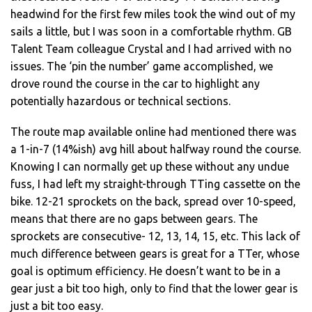
headwind for the first few miles took the wind out of my
sails a little, but I was soon in a comfortable rhythm. GB
Talent Team colleague Crystal and I had arrived with no
issues. The ‘pin the number’ game accomplished, we
drove round the course in the car to highlight any
potentially hazardous or technical sections.
The route map available online had mentioned there was
a 1-in-7 (14%ish) avg hill about halfway round the course.
Knowing I can normally get up these without any undue
fuss, I had left my straight-through TTing cassette on the
bike. 12-21 sprockets on the back, spread over 10-speed,
means that there are no gaps between gears. The
sprockets are consecutive- 12, 13, 14, 15, etc. This lack of
much difference between gears is great for a TTer, whose
goal is optimum efficiency. He doesn’t want to be in a
gear just a bit too high, only to find that the lower gear is
just a bit too easy.