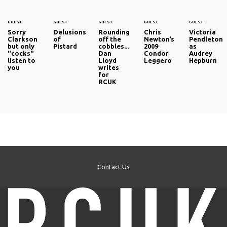
GUEST
GUEST
GUEST
GUEST
GUEST
Sorry
Delusions
Rounding
Chris
Victoria
Clarkson
of
off the
Newton’s
Pendleton
but only
Pistard
cobbles...
2009
as
"cocks"
Dan
Condor
Audrey
listen to
Lloyd
Leggero
Hepburn
you
writes
for
RCUK
Contact Us