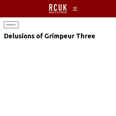
GUEST
Delusions of Grimpeur Three