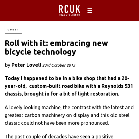
GUEST
Roll with it: embracing new
bicycle technology
by
Peter Lovell
23rd October 2013
Today I happened to be in a bike shop that had a 20-
year-old, custom-built road bike with a Reynolds 531
chassis, brought in for a bit of light restoration.
A lovely looking machine, the contrast with the latest and
greatest carbon machinery on display and this old steel
classic could not have been more pronounced.
The past couple of decades have seen a positive