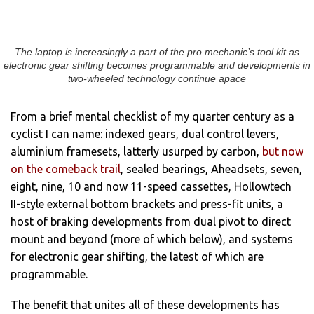
The laptop is increasingly a part of the pro mechanic’s tool kit as
electronic gear shifting becomes programmable and developments in
two-wheeled technology continue apace
From a brief mental checklist of my quarter century as a
cyclist I can name: indexed gears, dual control levers,
aluminium framesets, latterly usurped by carbon,
but now
on the comeback trail
, sealed bearings, Aheadsets, seven,
eight, nine, 10 and now 11-speed cassettes, Hollowtech
II-style external bottom brackets and press-fit units, a
host of braking developments from dual pivot to direct
mount and beyond (more of which below), and systems
for electronic gear shifting, the latest of which are
programmable.
The benefit that unites all of these developments has