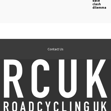
date
clash
dilemma
Contact Us