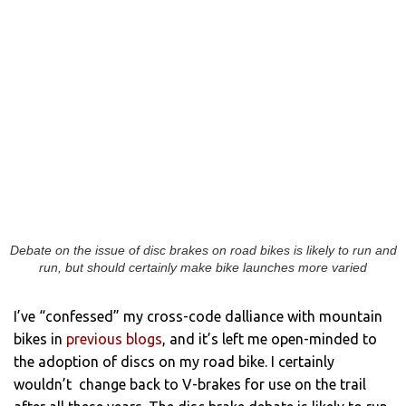
Debate on the issue of disc brakes on road bikes is likely to run and
run, but should certainly make bike launches more varied
I’ve “confessed” my cross-code dalliance with mountain
bikes in
previous blogs
, and it’s left me open-minded to
the adoption of discs on my road bike. I certainly
wouldn’t change back to V-brakes for use on the trail