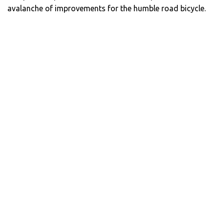
avalanche of improvements for the humble road bicycle.