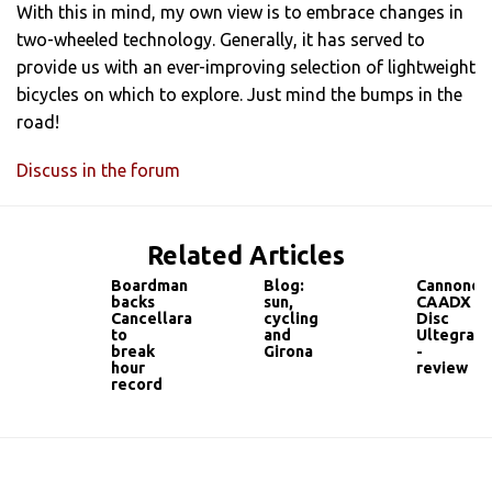
With this in mind, my own view is to embrace changes in
two-wheeled technology. Generally, it has served to
provide us with an ever-improving selection of lightweight
bicycles on which to explore. Just mind the bumps in the
road!
Discuss in the forum
Related Articles
Boardman
Blog:
Cannonda
backs
sun,
CAADX
Cancellara
cycling
Disc
to
and
Ultegra
break
Girona
-
hour
review
record