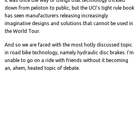
down from peloton to public, but the UCI’s tight rule book
has seen manufacturers releasing increasingly
imaginative designs and solutions that cannot be used in
the World Tour.
And so we are faced with the most hotly discussed topic
in road bike technology, namely hydraulic disc brakes. I’m
unable to go on a ride with friends without it becoming
an, ahem, heated topic of debate.