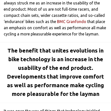
always struck me as an increase in the usability of the
end product. Most of us are not full-time racers, and
compact chain sets, wider cassette ratios, and so-called
‘endurance’ bikes such as the
BMC Granfondo
that place
an emphasis on comfort as well as performance all make
cycling a more pleasurable experience for the layman.
The benefit that unites evolutions in
bike technology is an increase in the
usability of the end product.
Developments that improve comfort
as well as performance make cycling
more pleasurable for the layman
It was once the way of things that technology trickled