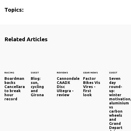
Topics:
Related Articles
RACING
GUEST
REVIEWS
GEAR NEWS
GUEST
Boardman
Blog:
Cannondale
Factor
Seven
backs
sun,
CAADX
Bikes Vis
day
Cancellara
cycling
Disc
Vires -
round-
to break
and
Ultegra -
first
up:
hour
Girona
review
look
winter
record
motivation
aluminium
vs
carbon
wheels
and
Grand
Depart