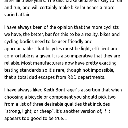
after all these years. The disc brake debate is likely to run
and run, and will certainly make bike launches a more
varied affair.
I have always been of the opinion that the more cyclists
we have, the better, but for this to be a reality, bikes and
cycling bodies need to be user friendly and
approachable. That bicycles must be light, efficient and
comfortable is a given. It is also imperative that they are
reliable. Most manufacturers now have pretty exacting
testing standards so it’s rare, though not impossible,
that a total dud escapes from R&D departments.
I have always liked Keith Bontrager’s assertion that when
choosing a bicycle or component you should pick two
from a list of three desirable qualities that includes
“strong, light, or cheap”. It’s another version of, if it
appears too good to be true….