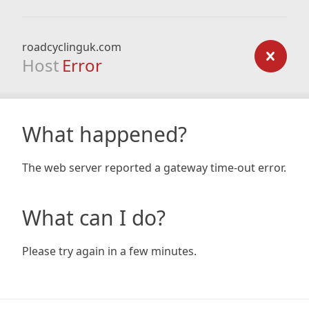
roadcyclinguk.com
Host
Error
What happened?
The web server reported a gateway time-out error.
What can I do?
Please try again in a few minutes.