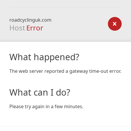
roadcyclinguk.com
Host
Error
What happened?
The web server reported a gateway time-out error.
What can I do?
Please try again in a few minutes.