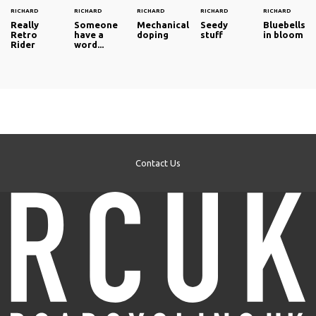
RICHARD
RICHARD
RICHARD
RICHARD
RICHARD
Really
Someone
Mechanical
Seedy
Bluebells
Retro
have a
doping
stuff
in bloom
Rider
word...
Contact Us