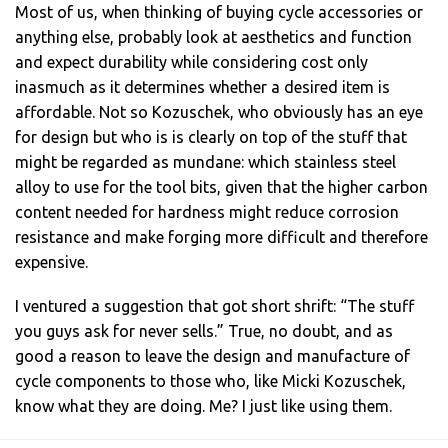
Most of us, when thinking of buying cycle accessories or
anything else, probably look at aesthetics and function
and expect durability while considering cost only
inasmuch as it determines whether a desired item is
affordable. Not so Kozuschek, who obviously has an eye
for design but who is is clearly on top of the stuff that
might be regarded as mundane: which stainless steel
alloy to use for the tool bits, given that the higher carbon
content needed for hardness might reduce corrosion
resistance and make forging more difficult and therefore
expensive.
I ventured a suggestion that got short shrift: “The stuff
you guys ask for never sells.” True, no doubt, and as
good a reason to leave the design and manufacture of
cycle components to those who, like Micki Kozuschek,
know what they are doing. Me? I just like using them.