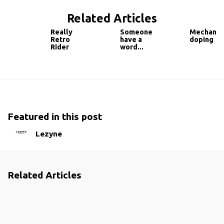
Related Articles
Really
Someone
Mechanic
Retro
have a
doping
Rider
word...
Featured in this post
Lezyne
Related Articles