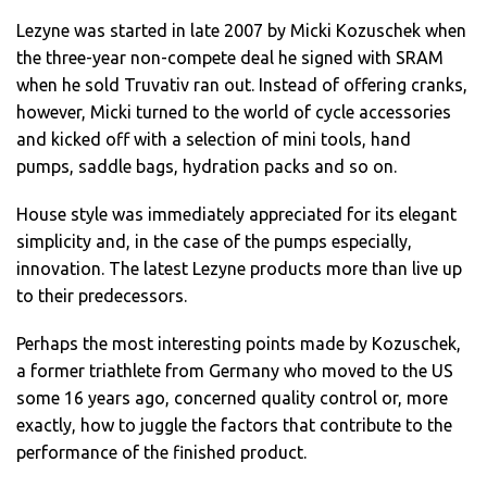
Lezyne was started in late 2007 by Micki Kozuschek when
the three-year non-compete deal he signed with SRAM
when he sold Truvativ ran out. Instead of offering cranks,
however, Micki turned to the world of cycle accessories
and kicked off with a selection of mini tools, hand
pumps, saddle bags, hydration packs and so on.
House style was immediately appreciated for its elegant
simplicity and, in the case of the pumps especially,
innovation. The latest Lezyne products more than live up
to their predecessors.
Perhaps the most interesting points made by Kozuschek,
a former triathlete from Germany who moved to the US
some 16 years ago, concerned quality control or, more
exactly, how to juggle the factors that contribute to the
performance of the finished product.