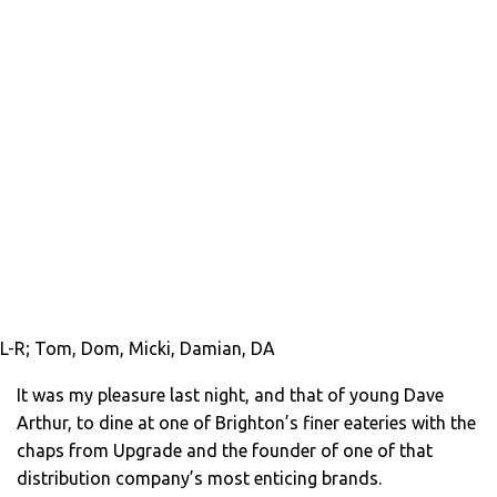
L-R; Tom, Dom, Micki, Damian, DA
It was my pleasure last night, and that of young Dave
Arthur, to dine at one of Brighton’s finer eateries with the
chaps from Upgrade and the founder of one of that
distribution company’s most enticing brands.