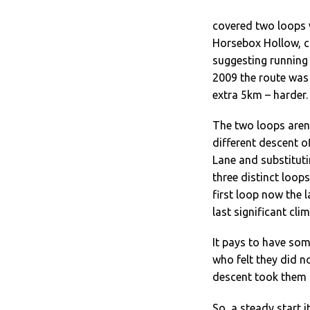
covered two loops w
Horsebox Hollow, c
suggesting running 
2009 the route was 
extra 5km – harder.
The two loops aren’t
different descent o
Lane and substitut
three distinct loop
first loop now the 
last significant clim
It pays to have som
who felt they did n
descent took them 
So, a steady start