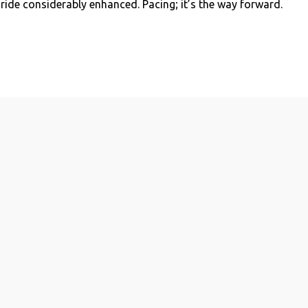
 ride considerably enhanced. Pacing; it’s the way forward.