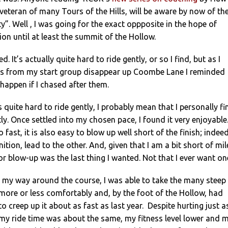
 veteran of many Tours of the Hills, will be aware by now of th
y”. Well , I was going for the exact oppposite in the hope of
ion until at least the summit of the Hollow.
. It’s actually quite hard to ride gently, or so I find, but as I
rs from my start group disappear up Coombe Lane I reminded
appen if I chased after them.
s quite hard to ride gently, I probably mean that I personally fi
tly. Once settled into my chosen pace, I found it very enjoyable.
o fast, it is also easy to blow up well short of the finish; indeed
inition, lead to the other. And, given that I am a bit short of mil
r blow-up was the last thing I wanted. Not that I ever want on
 my way around the course, I was able to take the many steep
more or less comfortably and, by the foot of the Hollow, had
o creep up it about as fast as last year. Despite hurting just a
 my ride time was about the same, my fitness level lower and 