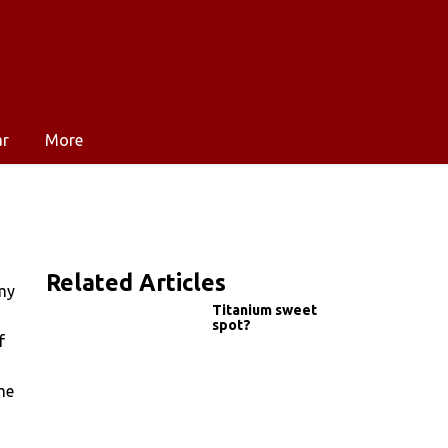
ar
More
Related Articles
 my
Titanium sweet
spot?
f
me