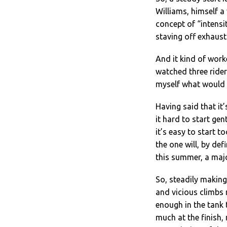
Williams, himself a
concept of “intensit
staving off exhaust
And it kind of worked
watched three ride
myself what would h
Having said that it’
it hard to start gen
it’s easy to start to
the one will, by def
this summer, a majo
So, steadily making
and vicious climbs 
enough in the tank t
much at the finish,