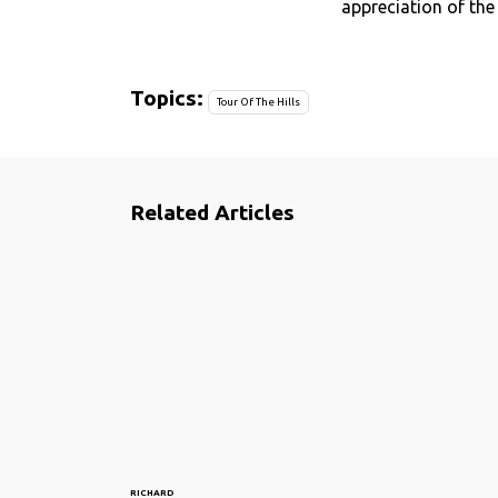
appreciation of the
Topics:
Tour Of The Hills
Related Articles
RICHARD