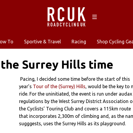
ow To
Sportive & Travel
Racing
Shop Cycling Ge
 the Surrey Hills time
Pacing, I decided some time before the start of this
year’s
Tour of the (Surrey) Hills
, would be the key to
ride. For the uninitiated, the event is run under audax
regulations by the West Surrey District Association o
the Cyclists’ Touring Club and covers a 115km route
that incorporates 2,300m of climbing and, as the na
sugggests, uses the Surrey Hills as its playground.