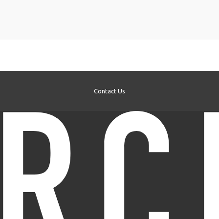
Contact Us