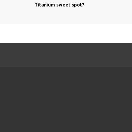
Titanium sweet spot?