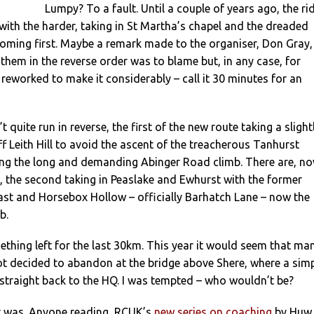
Lumpy? To a fault. Until a couple of years ago, the ri
ith the harder, taking in St Martha’s chapel and the dreaded
oming first. Maybe a remark made to the organiser, Don Gray,
them in the reverse order was to blame but, in any case, for
reworked to make it considerably – call it 30 minutes for an
 quite run in reverse, the first of the new route taking a slight
ff Leith Hill to avoid the ascent of the treacherous Tanhurst
ing the long and demanding Abinger Road climb. There are, no
s, the second taking in Peaslake and Ewhurst with the former
last and Horsebox Hollow – officially Barhatch Lane – now the
b.
ething left for the last 30km. This year it would seem that ma
ot decided to abandon at the bridge above Shere, where a sim
straight back to the HQ. I was tempted – who wouldn’t be?
 it was. Anyone reading RCUK’s
new series on coaching
by Huw