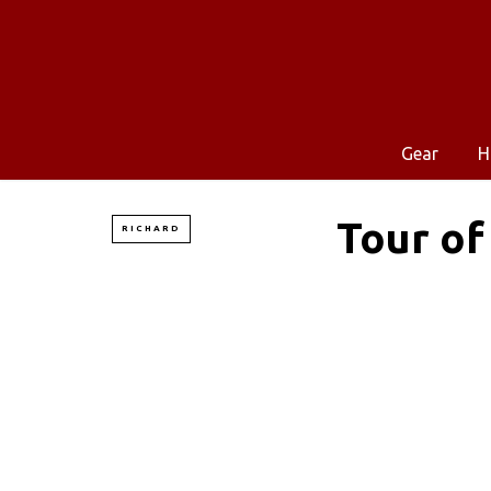
Gear
H
Tour of
RICHARD