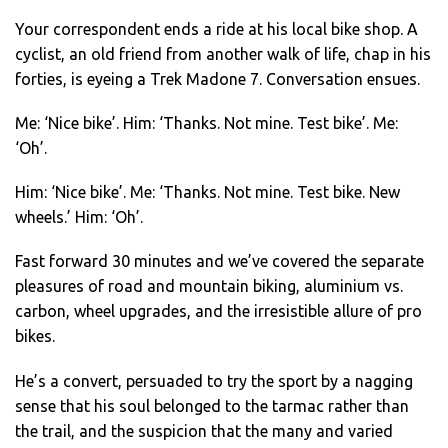
Your correspondent ends a ride at his local bike shop. A
cyclist, an old friend from another walk of life, chap in his
forties, is eyeing a Trek Madone 7. Conversation ensues.
Me: ‘Nice bike’. Him: ‘Thanks. Not mine. Test bike’. Me:
‘Oh’.
Him: ‘Nice bike’. Me: ‘Thanks. Not mine. Test bike. New
wheels.’ Him: ‘Oh’.
Fast forward 30 minutes and we’ve covered the separate
pleasures of road and mountain biking, aluminium vs.
carbon, wheel upgrades, and the irresistible allure of pro
bikes.
He’s a convert, persuaded to try the sport by a nagging
sense that his soul belonged to the tarmac rather than
the trail, and the suspicion that the many and varied