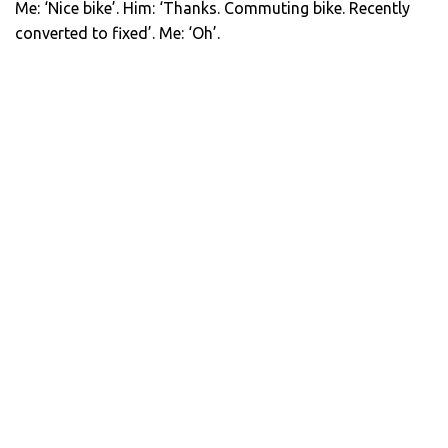
Me: ‘Nice bike’. Him: ‘Thanks. Commuting bike. Recently
converted to fixed’. Me: ‘Oh’.