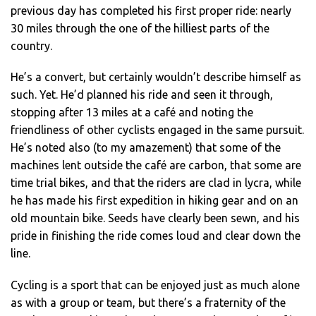
previous day has completed his first proper ride: nearly
30 miles through the one of the hilliest parts of the
country.
He’s a convert, but certainly wouldn’t describe himself as
such. Yet. He’d planned his ride and seen it through,
stopping after 13 miles at a café and noting the
friendliness of other cyclists engaged in the same pursuit.
He’s noted also (to my amazement) that some of the
machines lent outside the café are carbon, that some are
time trial bikes, and that the riders are clad in lycra, while
he has made his first expedition in hiking gear and on an
old mountain bike. Seeds have clearly been sewn, and his
pride in finishing the ride comes loud and clear down the
line.
Cycling is a sport that can be enjoyed just as much alone
as with a group or team, but there’s a fraternity of the