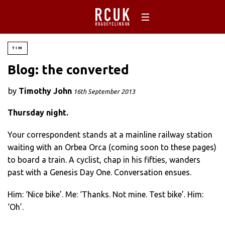
TIM
Blog: the converted
by
Timothy John
16th September 2013
Thursday night.
Your correspondent stands at a mainline railway station
waiting with an Orbea Orca (coming soon to these pages)
to board a train. A cyclist, chap in his fifties, wanders
past with a Genesis Day One. Conversation ensues.
Him: ‘Nice bike’. Me: ‘Thanks. Not mine. Test bike’. Him:
‘Oh’.