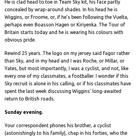
He is clad head to toe in Team Sky kit, his face partly
concealed by wrap-around shades. In his head he is
Wiggins, or Froome, or, if he’s been following the Vuelta,
perhaps even Boasson Hagen or Kiriyenka. The Tour of
Britain starts today and he is wearing his colours with
obvious pride.
Rewind 25 years. The logo on my jersey said Fagor rather
than Sky, and in my head and I was Roche, or Millar, or
Yates, but most importantly, I was a cyclist, and not, like
every one of my classmates, a footballer. I wonder if this
Sky recruit is alone in his calling, or if his classmates have
spent the last week discussing Wiggins’ long-awaited
return to British roads.
Sunday evening.
Your correspondent phones his brother, a cyclist
(astonishingly to his family), chap in his forties, who the