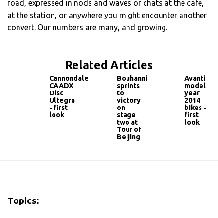
road, expressed in nods and waves or chats at the café,
at the station, or anywhere you might encounter another
convert. Our numbers are many, and growing.
Related Articles
Cannondale
Bouhanni
Avanti
CAADX
sprints
model
Disc
to
year
Ultegra
victory
2014
- first
on
bikes -
look
stage
first
two at
look
Tour of
Beijing
Topics: