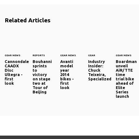
Related Articles
GEAR NEWS
REPORTS
GEAR NEWS
GEAR
GEAR NEWS
Cannondale
Bouhanni
Avanti
Industry
Boardman
CAADX
sprints
model
Insider:
unveil
Disc
to
year
Chuck
AiR/TTE
Ultegra -
victory
2014
Teixeira,
time
first
on stage
bikes -
Specialized
trial bike
look
two at
first
ahead of
Tour of
look
Elite
Beijing
Series
launch