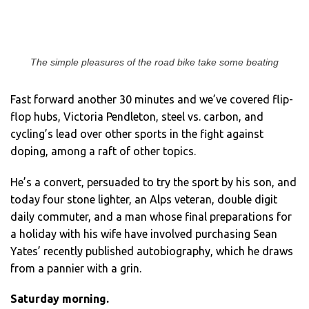
The simple pleasures of the road bike take some beating
Fast forward another 30 minutes and we’ve covered flip-
flop hubs, Victoria Pendleton, steel vs. carbon, and
cycling’s lead over other sports in the fight against
doping, among a raft of other topics.
He’s a convert, persuaded to try the sport by his son, and
today four stone lighter, an Alps veteran, double digit
daily commuter, and a man whose final preparations for
a holiday with his wife have involved purchasing Sean
Yates’ recently published autobiography, which he draws
from a pannier with a grin.
Saturday morning.