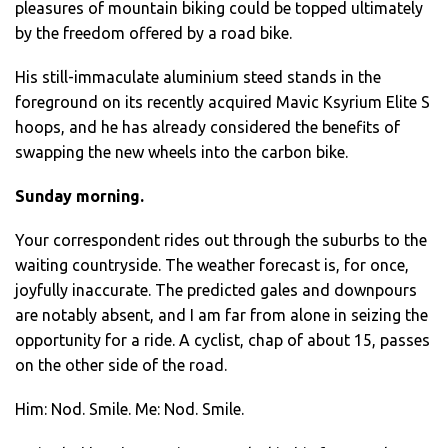
pleasures of mountain biking could be topped ultimately
by the freedom offered by a road bike.
His still-immaculate aluminium steed stands in the
foreground on its recently acquired Mavic Ksyrium Elite S
hoops, and he has already considered the benefits of
swapping the new wheels into the carbon bike.
Sunday morning.
Your correspondent rides out through the suburbs to the
waiting countryside. The weather forecast is, for once,
joyfully inaccurate. The predicted gales and downpours
are notably absent, and I am far from alone in seizing the
opportunity for a ride. A cyclist, chap of about 15, passes
on the other side of the road.
Him: Nod. Smile. Me: Nod. Smile.