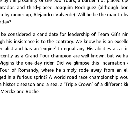
 by the proximity of the two Tours, a burden not placed u
ontador, and third-placed Joaquim Rodriguez (although bo
em by runner up, Alejandro Valverde). Will he be the man to l
unday?
 be considered a candidate for leadership of Team GB’s ni
h his insistence is to the contrary. We know he is an excell
ecialist and has an ‘engine’ to equal any. His abilities as a t
recently as a Grand Tour champion are well known, but we h
Wiggins the one-day rider. Did we glimpse this incarnation
Tour of Romandy, where he simply rode away from an eli
ed in a furious sprint? A world road race championship wo
 a historic season and a seal a ‘Triple Crown’ of a different k
y Merckx and Roche.