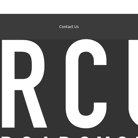
Contact Us