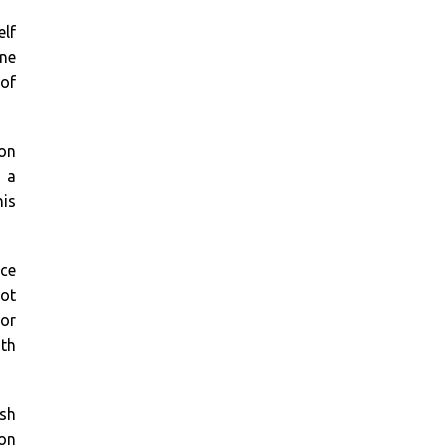
elf
one
 of
 on
h a
his
ace
not
for
ith
ish
oon