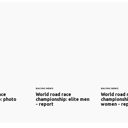
RACING NEWS
RACING NEWS
ace
World road race
World road 
: photo
championship: elite men
championshi
- report
women - re