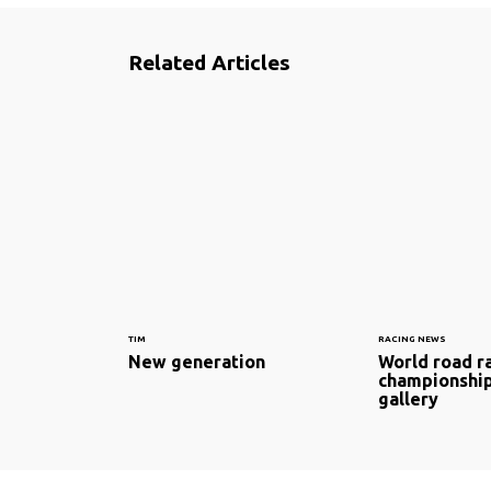
Related Articles
TIM
RACING NEWS
New generation
World road r
championship
gallery