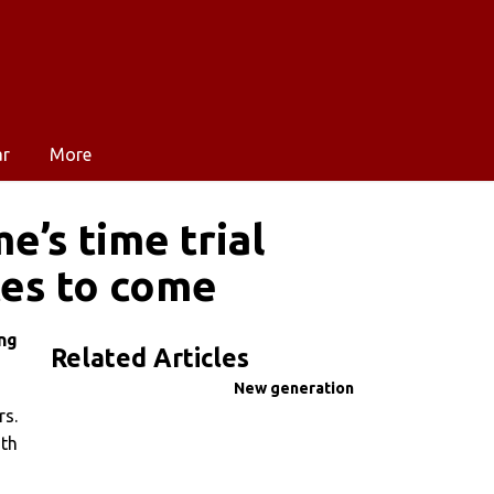
ar
More
’s time trial
ces to come
ng
Related Articles
New generation
rs.
ith