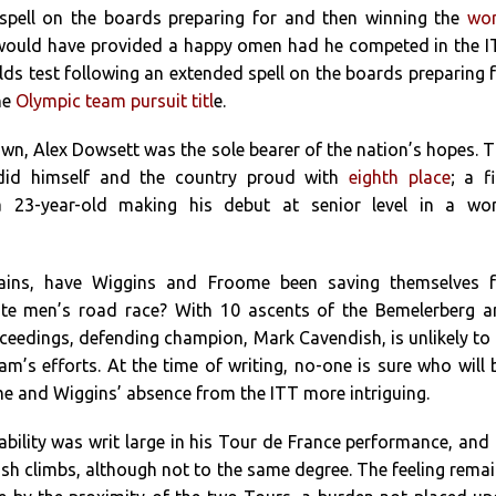
spell on the boards preparing for and then winning the
wor
 would have provided a happy omen had he competed in the 
lds test following an extended spell on the boards preparing 
he
Olympic team pursuit titl
e.
own, Alex Dowsett was the sole bearer of the nation’s hopes. 
did himself and the country proud with
eighth place
; a f
 23-year-old making his debut at senior level in a wor
ains, have Wiggins and Froome been saving themselves f
ite men’s road race? With 10 ascents of the Bemelerberg 
ceedings, defending champion, Mark Cavendish, is unlikely to
am’s efforts. At the time of writing, no-one is sure who will 
 and Wiggins’ absence from the ITT more intriguing.
bility was writ large in his Tour de France performance, and
sh climbs, although not to the same degree. The feeling rema