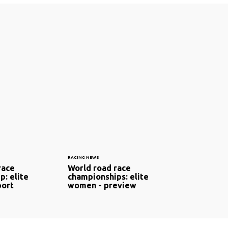
RACING NEWS
race
World road race
p: elite
championships: elite
port
women - preview