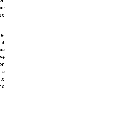
pon
rne
ead
ne-
ent
ime
ave
 on
te
uld
ind