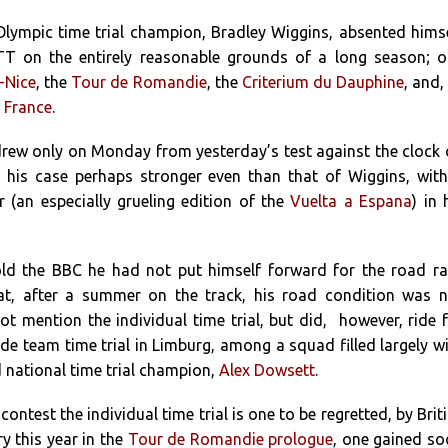
lympic time trial champion, Bradley Wiggins, absented hims
TT on the entirely reasonable grounds of a long season; 
-Nice
, the
Tour de Romandie
, the
Criterium du Dauphine
, and,
 France
.
rew only on Monday from yesterday’s test against the clock
 his case perhaps stronger even than that of Wiggins, wit
(an especially grueling edition of the
Vuelta a Espana
) in 
ld the BBC he had not put himself forward for the road r
hat, after a summer on the track, his road condition was 
not mention the individual time trial, but did, however, ride 
de team time trial in Limburg, among a squad filled largely w
d national time trial champion,
Alex Dowsett
.
contest the individual time trial is one to be regretted, by Brit
ry this year in the
Tour de Romandie prologue
, one gained s