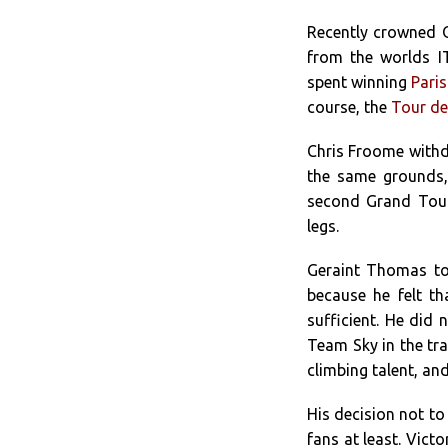
Recently crowned O
from the worlds I
spent winning
Paris
course, the
Tour de
Chris Froome withd
the same grounds,
second Grand Tour 
legs.
Geraint Thomas to
because he felt t
sufficient. He did 
Team Sky in the tra
climbing talent, an
His decision not to 
fans at least. Victo