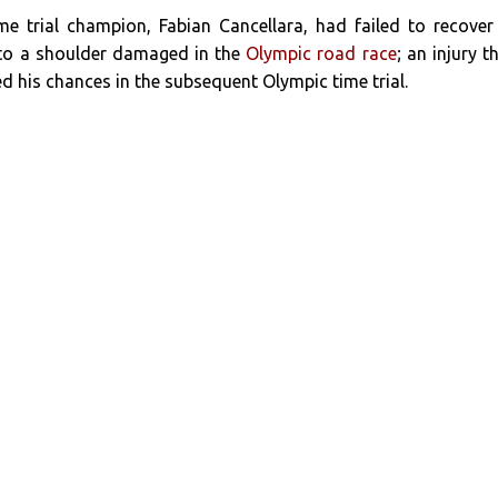
me trial champion, Fabian Cancellara, had failed to recover
 to a shoulder damaged in the
Olympic road race
; an injury t
ed his chances in the subsequent Olympic time trial.