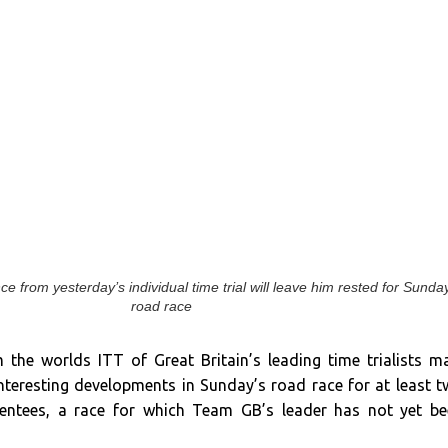
 from yesterday’s individual time trial will leave him rested for Sunda
road race
the worlds ITT of Great Britain’s leading time trialists m
interesting developments in Sunday’s road race for at least 
sentees, a race for which Team GB’s leader has not yet b