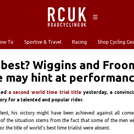
ow To
Sportive & Travel
Racing
Shop Cycling Ge
best? Wiggins and Froome
 may hint at performan
imed
a second world time trial title
yesterday, a convinci
ry for a talented and popular rider.
alent, his victory might have been achieved against all come
 of the situation stems from the fact that some of the men w
 the title of world’s best time trialist were absent.