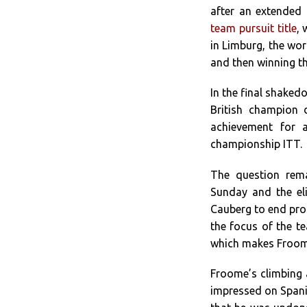
after an extended 
team pursuit title
,
in Limburg, the wor
and then winning t
In the final shaked
British champion 
achievement for a
championship ITT.
The question rem
Sunday and the el
Cauberg to end pro
the focus of the te
which makes Froome
Froome’s climbing a
impressed on Spani