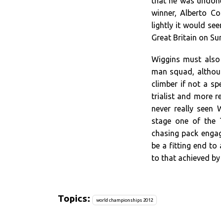
that he was undone
winner, Alberto C
lightly it would se
Great Britain on S
Wiggins must also
man squad, althoug
climber if not a sp
trialist and more 
never really seen 
stage one of the 
chasing pack engag
be a fitting end to
to that achieved b
Topics:
world championships 2012