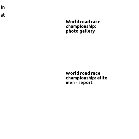
 in
hat
World road race
championship:
photo gallery
World road race
championship: elite
men - report