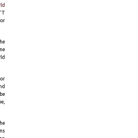
ld
ITT
for
The
ine
ld
or
and
 be
be,
 he
ins