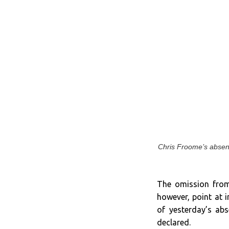
Chris Froome’s absence
The omission from 
however, point at 
of yesterday’s ab
declared.