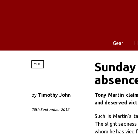
Gear
H
Sunday 
TIM
absence
by
Timothy John
Tony Martin cla
and deserved victo
20th September 2012
Such is Martin’s t
The slight sadness
whom he has vied for