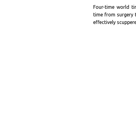
Four-time world ti
time from surgery
effectively scupper