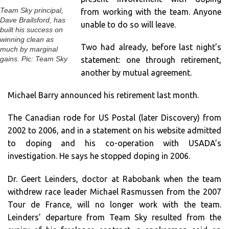
Team Sky principal,
from working with the team. Anyone
Dave Brailsford, has
unable to do so will leave.
built his success on
winning clean as
Two had already, before last night’s
much by marginal
statement: one through retirement,
gains. Pic: Team Sky
another by mutual agreement.
Michael Barry announced his retirement last month.
The Canadian rode for US Postal (later Discovery) from
2002 to 2006, and in a statement on his website admitted
to doping and his co-operation with USADA’s
investigation. He says he stopped doping in 2006.
Dr. Geert Leinders, doctor at Rabobank when the team
withdrew race leader Michael Rasmussen from the 2007
Tour de France, will no longer work with the team.
Leinders’ departure from Team Sky resulted from the