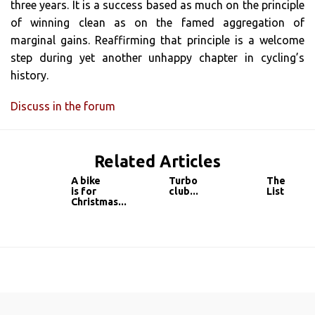
three years. It is a success based as much on the principle
of winning clean as on the famed aggregation of
marginal gains. Reaffirming that principle is a welcome
step during yet another unhappy chapter in cycling’s
history.
Discuss in the forum
Related Articles
A bike
Turbo
The
is for
club...
List
Christmas...