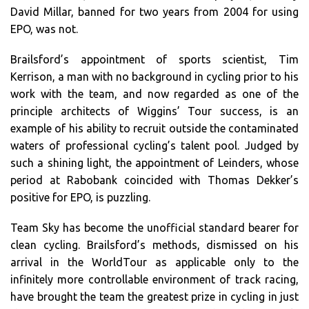
David Millar, banned for two years from 2004 for using
EPO, was not.
Brailsford’s appointment of sports scientist, Tim
Kerrison, a man with no background in cycling prior to his
work with the team, and now regarded as one of the
principle architects of Wiggins’ Tour success, is an
example of his ability to recruit outside the contaminated
waters of professional cycling’s talent pool. Judged by
such a shining light, the appointment of Leinders, whose
period at Rabobank coincided with Thomas Dekker’s
positive for EPO, is puzzling.
Team Sky has become the unofficial standard bearer for
clean cycling. Brailsford’s methods, dismissed on his
arrival in the WorldTour as applicable only to the
infinitely more controllable environment of track racing,
have brought the team the greatest prize in cycling in just