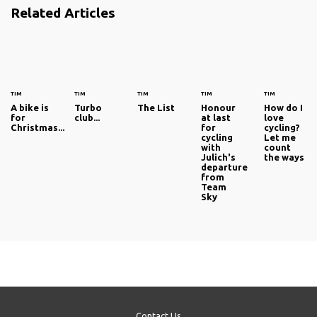
Related Articles
TIM
TIM
TIM
TIM
TIM
A bike is
Turbo
The List
Honour
How do I
for
club...
at last
love
Christmas...
for
cycling?
cycling
Let me
with
count
Julich's
the ways
departure
from
Team
Sky
Contact Us