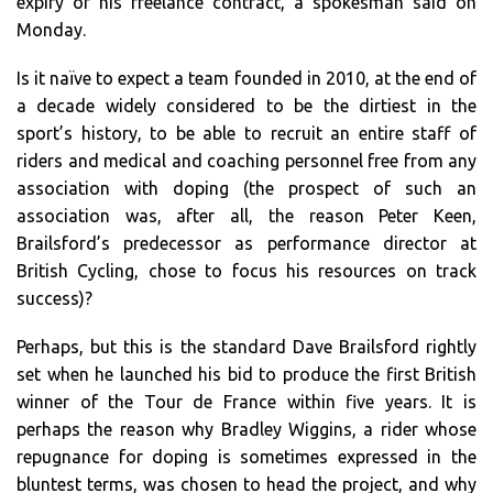
expiry of his freelance contract, a spokesman said on
Monday.
Is it naïve to expect a team founded in 2010, at the end of
a decade widely considered to be the dirtiest in the
sport’s history, to be able to recruit an entire staff of
riders and medical and coaching personnel free from any
association with doping (the prospect of such an
association was, after all, the reason Peter Keen,
Brailsford’s predecessor as performance director at
British Cycling, chose to focus his resources on track
success)?
Perhaps, but this is the standard Dave Brailsford rightly
set when he launched his bid to produce the first British
winner of the Tour de France within five years. It is
perhaps the reason why Bradley Wiggins, a rider whose
repugnance for doping is sometimes expressed in the
bluntest terms, was chosen to head the project, and why