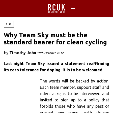
TIM
Why Team Sky must be the
standard bearer for clean cycling
by
Timothy John
18th October 2012
Last night Team Sky issued a statement reaffirming
its zero tolerance for doping. It is to be welcomed.
The words will be backed by action.
Each team member, support staff and
riders alike, is to be interviewed and
invited to sign up to a policy that
forbids those who have any past or
present involvement with doping