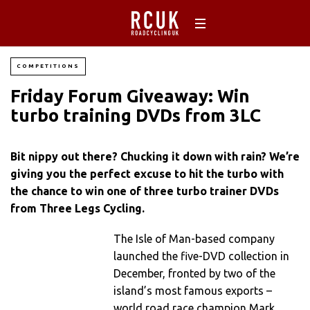
COMPETITIONS
Friday Forum Giveaway: Win
turbo training DVDs from 3LC
Bit nippy out there? Chucking it down with rain? We’re
giving you the perfect excuse to hit the turbo with
the chance to win one of three turbo trainer DVDs
from Three Legs Cycling.
The Isle of Man-based company
launched the five-DVD collection in
December, fronted by two of the
island’s most famous exports –
world road race champion Mark