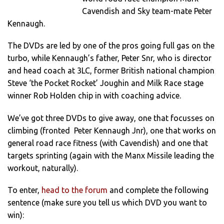
Cavendish and Sky team-mate Peter
Kennaugh.
The DVDs are led by one of the pros going full gas on the
turbo, while Kennaugh’s father, Peter Snr, who is director
and head coach at 3LC, former British national champion
Steve ‘the Pocket Rocket’ Joughin and Milk Race stage
winner Rob Holden chip in with coaching advice.
We’ve got three DVDs to give away, one that focusses on
climbing (fronted Peter Kennaugh Jnr), one that works on
general road race fitness (with Cavendish) and one that
targets sprinting (again with the Manx Missile leading the
workout, naturally).
To enter,
head to the forum
and complete the following
sentence (make sure you tell us which DVD you want to
win):