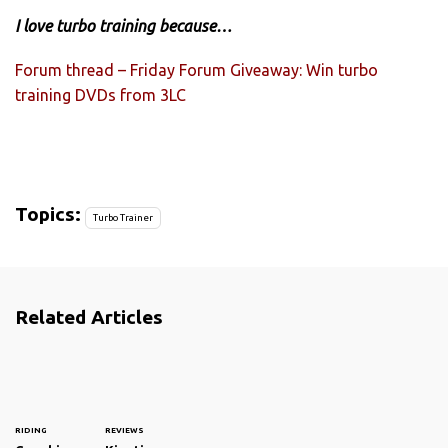
I love turbo training because…
Forum thread – Friday Forum Giveaway: Win turbo
training DVDs from 3LC
Topics:
Turbo Trainer
Related Articles
RIDING
REVIEWS