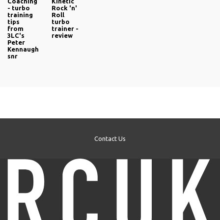
Coaching
Kinetic
- turbo
Rock 'n'
training
Roll
tips
turbo
from
trainer -
3LC's
review
Peter
Kennaugh
snr
Contact Us