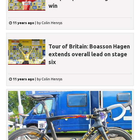
win
11 years ago
|
by
Colin Henrys
Tour of Britain: Boasson Hagen
extends overall lead on stage
six
11 years ago
|
by
Colin Henrys