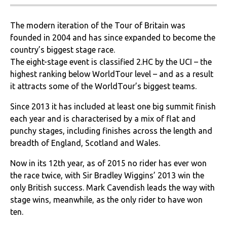
The modern iteration of the Tour of Britain was
founded in 2004 and has since expanded to become the
country’s biggest stage race.
The eight-stage event is classified 2.HC by the UCI – the
highest ranking below WorldTour level – and as a result
it attracts some of the WorldTour’s biggest teams.
Since 2013 it has included at least one big summit finish
each year and is characterised by a mix of flat and
punchy stages, including finishes across the length and
breadth of England, Scotland and Wales.
Now in its 12th year, as of 2015 no rider has ever won
the race twice, with Sir Bradley Wiggins’ 2013 win the
only British success. Mark Cavendish leads the way with
stage wins, meanwhile, as the only rider to have won
ten.