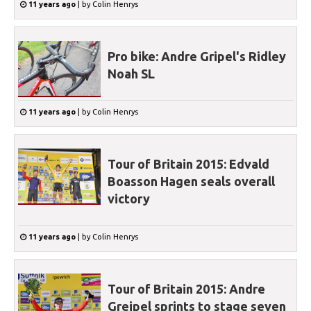
11 years ago
|
by
Colin Henrys
Pro bike: Andre Gripel's Ridley
Noah SL
11 years ago
|
by
Colin Henrys
Tour of Britain 2015: Edvald
Boasson Hagen seals overall
victory
11 years ago
|
by
Colin Henrys
Tour of Britain 2015: Andre
Greipel sprints to stage seven