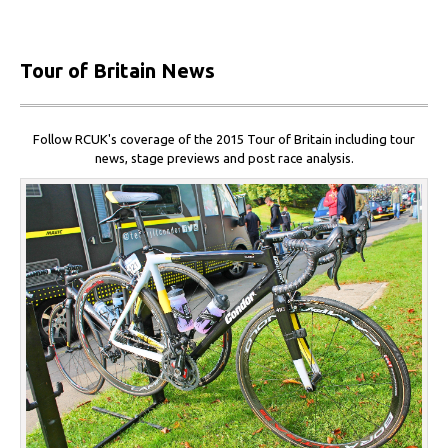
Tour
of Britain News
Follow RCUK's coverage of the 2015 Tour of Britain including tour
news, stage previews and post race analysis.