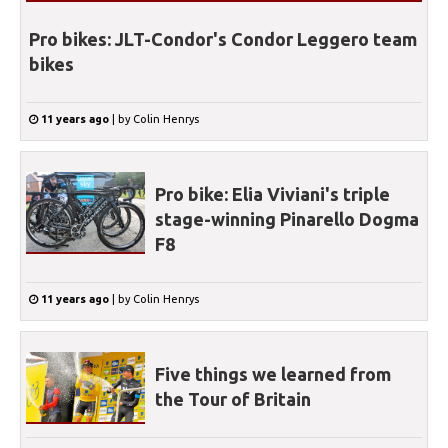
Pro bikes: JLT-Condor's Condor Leggero team
bikes
11 years ago
|
by
Colin Henrys
Pro bike: Elia Viviani's triple
stage-winning Pinarello Dogma
F8
11 years ago
|
by
Colin Henrys
Five things we learned from
the Tour of Britain