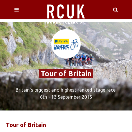
Tour of Britain
Britain's biggest and highest ranked stage race.
6th - 13 September 2015
Tour
of Britain