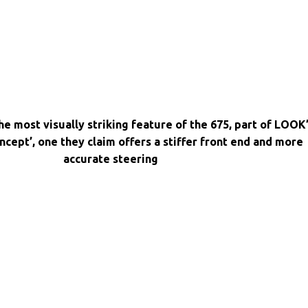
e most visually striking feature of the 675, part of LOOK
oncept’, one they claim offers a stiffer front end and more
accurate steering