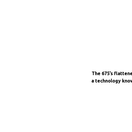
The 675’s flatten
a technology kno