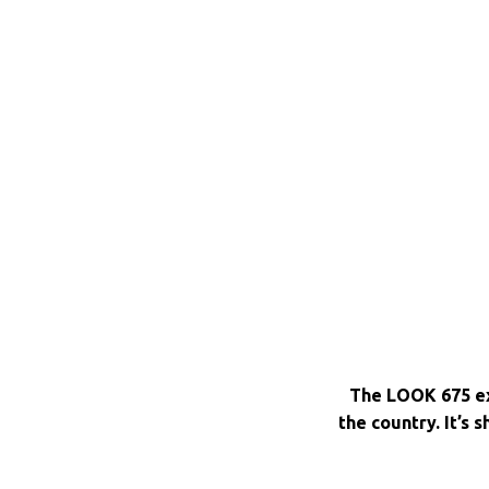
The LOOK 675 ex
the country. It’s