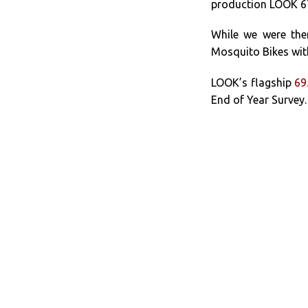
production LOOK 675
While we were the
Mosquito Bikes wi
LOOK’s flagship
69
End of Year Survey