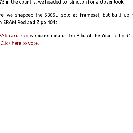
 in the country, we headed to Islington for a closer look.
re, we snapped the 586SL, sold as frameset, but built up 
th SRAM Red and Zipp 404s.
5SR race bike
is one nominated for Bike of the Year in the R
.
Click here to vote
.