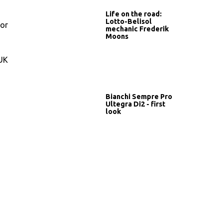
Life on the road:
Lotto-Belisol
for
mechanic Frederik
Moons
CUK
Bianchi Sempre Pro
Ultegra Di2 - first
look