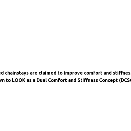
ed chainstays are claimed to improve comfort and stiffnes
wn to LOOK as a Dual Comfort and Stiffness Concept (DCS