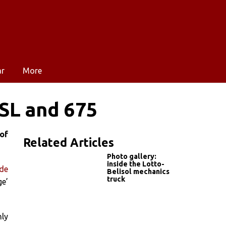
ar
More
SL and 675
of
Related Articles
Photo gallery:
inside the Lotto-
 de
Belisol mechanics
truck
ge’
nly