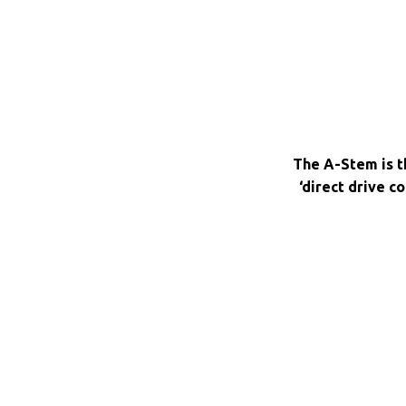
The A-Stem is th
‘direct drive c