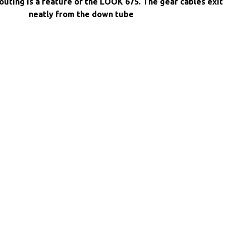
routing is a feature of the LOOK 675. The gear cables exit
neatly from the down tube