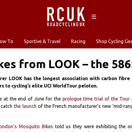
ow To
Sportive & Travel
Racing
Shop Cycling Ge
kes from LOOK – the 586
er LOOK has the longest association with carbon fibre 
rs to cycling’s elite UCI WorldTour peloton.
e at the end of June for the
prologue time trial of the Tour
o catch
the launch
of the French manufacturer’s new ‘mid-ran
ondon’s Mosquito Bikes
told us they were exhibiting the o