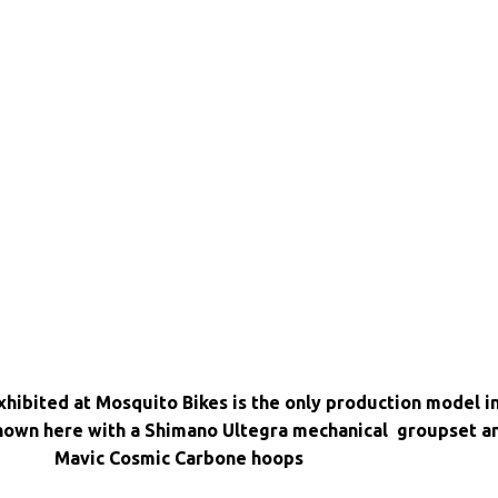
hibited at Mosquito Bikes is the only production model i
 shown here with a Shimano Ultegra mechanical groupset a
Mavic Cosmic Carbone hoops