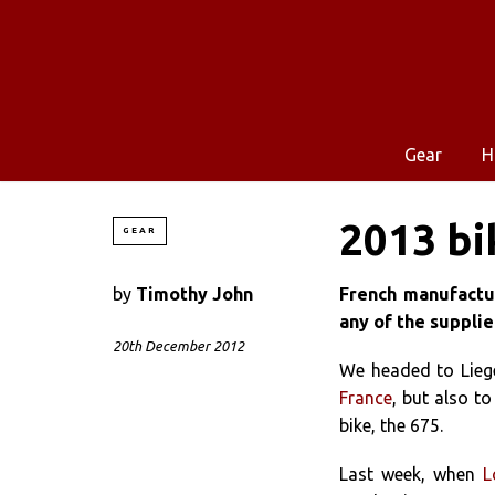
Gear
H
2013 bi
GEAR
by
Timothy John
French manufactur
any of the supplie
20th December 2012
We headed to Lieg
France
, but also t
bike, the 675.
Last week, when
L