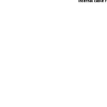
Internal cable 