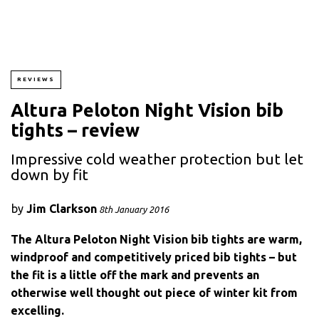
REVIEWS
Altura Peloton Night Vision bib
tights – review
Impressive cold weather protection but let
down by fit
by
Jim Clarkson
8th January 2016
The Altura Peloton Night Vision bib tights are warm,
windproof and competitively priced bib tights – but
the fit is a little off the mark and prevents an
otherwise well thought out piece of winter kit from
excelling.