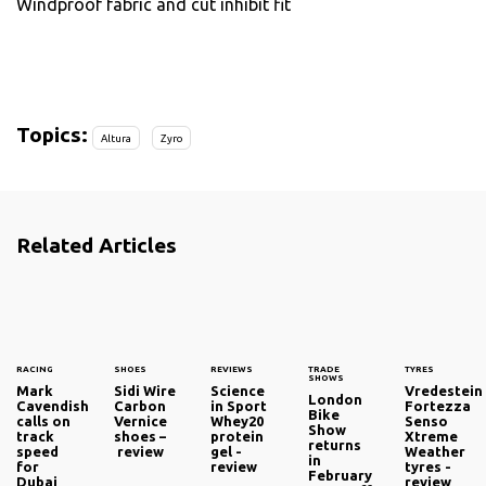
Windproof fabric and cut inhibit fit
Topics:
Altura
Zyro
Related Articles
RACING
SHOES
REVIEWS
TRADE
TYRES
SHOWS
Mark
Sidi Wire
Science
Vredestein
London
Cavendish
Carbon
in Sport
Fortezza
Bike
calls on
Vernice
Whey20
Senso
Show
track
shoes –
protein
Xtreme
returns
speed
review
gel -
Weather
in
for
review
tyres -
February
Dubai
review