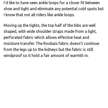
I’d like to have seen ankle loops for a closer fit between
shoe and tight and eliminate any potential cold spots but
I know that not all riders like ankle loops.
Moving up the tights, the top half of the bibs are well
shaped, with wide shoulder straps made from a light,
perforated fabric which allows effective heat and
moisture transfer. The Roubaix fabric doesn’t continue
from the legs up to the kidneys but the fabric is still
windproof so it hold a fair amount of warmth in.