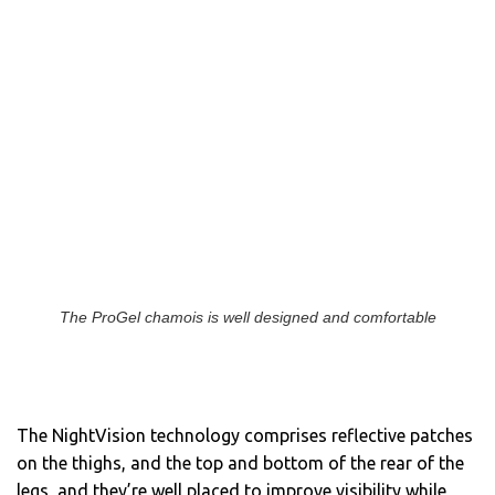
The ProGel chamois is well designed and comfortable
The NightVision technology comprises reflective patches
on the thighs, and the top and bottom of the rear of the
legs, and they’re well placed to improve visibility while