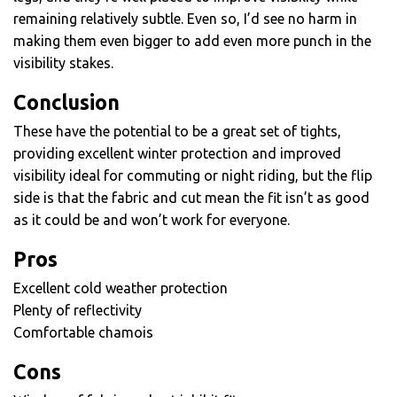
remaining relatively subtle. Even so, I’d see no harm in
making them even bigger to add even more punch in the
visibility stakes.
Conclusion
These have the potential to be a great set of tights,
providing excellent winter protection and improved
visibility ideal for commuting or night riding, but the flip
side is that the fabric and cut mean the fit isn’t as good
as it could be and won’t work for everyone.
Pros
Excellent cold weather protection
Plenty of reflectivity
Comfortable chamois
Cons