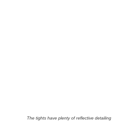
The tights have plenty of reflective detailing