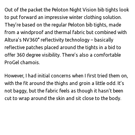
Out of the packet the Peloton Night Vision bib tights look
to put forward an impressive winter clothing solution.
They’re based on the regular Peloton bib tights, made
from a windproof and thermal fabric but combined with
Altura’s NV360° reflectivity technology – basically
reflective patches placed around the tights in a bid to
offer 360 degree visibility. There’s also a comfortable
ProGel chamois.
However, I had initial concerns when I first tried them on,
with the fit around the thighs and groin a little odd. It’s
not baggy, but the fabric feels as though it hasn’t been
cut to wrap around the skin and sit close to the body.