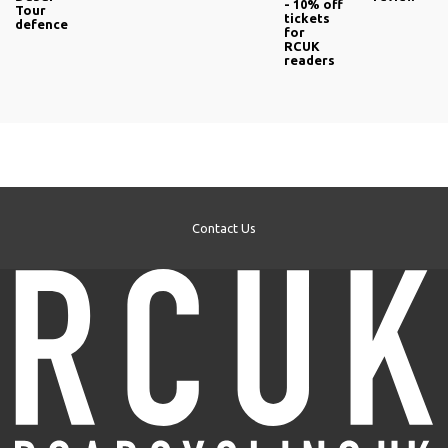
- 10% off
Tour
tickets
defence
for
RCUK
readers
Contact Us