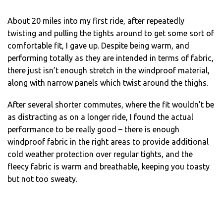
About 20 miles into my first ride, after repeatedly
twisting and pulling the tights around to get some sort of
comfortable fit, I gave up. Despite being warm, and
performing totally as they are intended in terms of fabric,
there just isn’t enough stretch in the windproof material,
along with narrow panels which twist around the thighs.
After several shorter commutes, where the fit wouldn’t be
as distracting as on a longer ride, I found the actual
performance to be really good – there is enough
windproof fabric in the right areas to provide additional
cold weather protection over regular tights, and the
fleecy fabric is warm and breathable, keeping you toasty
but not too sweaty.