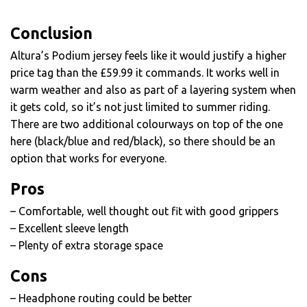
Conclusion
Altura’s Podium jersey feels like it would justify a higher
price tag than the £59.99 it commands. It works well in
warm weather and also as part of a layering system when
it gets cold, so it’s not just limited to summer riding.
There are two additional colourways on top of the one
here (black/blue and red/black), so there should be an
option that works for everyone.
Pros
– Comfortable, well thought out fit with good grippers
– Excellent sleeve length
– Plenty of extra storage space
Cons
– Headphone routing could be better