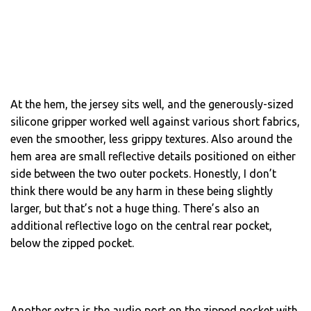
At the hem, the jersey sits well, and the generously-sized
silicone gripper worked well against various short fabrics,
even the smoother, less grippy textures. Also around the
hem area are small reflective details positioned on either
side between the two outer pockets. Honestly, I don’t
think there would be any harm in these being slightly
larger, but that’s not a huge thing. There’s also an
additional reflective logo on the central rear pocket,
below the zipped pocket.
Another extra is the audio port on the zipped pocket with