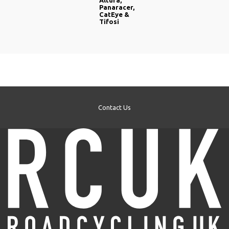
Altura,
Panaracer,
CatEye &
Tifosi
Contact Us