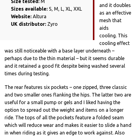
Size tested:
M
and it doubles
Sizes available:
S, M, L, XL, XXL
as an effective
Website:
Altura
mesh that
UK distributor:
Zyro
aids
cooling. This
cooling effect
was still noticeable with a base layer underneath –
perhaps due to the thin material – but it seems durable
and it retained a good fit despite being washed several
times during testing.
The rear features six pockets – one zipped, three classic
and two smaller ones flanking the hips. The latter two are
useful for a small pump or gels and I liked having the
option to spread out the weight and items on a longer
ride. The tops of all the pockets feature a folded seam
which will reduce wear and makes it easier to slide a hand
in when riding as it gives an edge to work against. Also