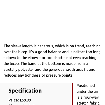
The sleeve length is generous, which is on trend, reaching
over the bicep. It’s a good balance and is neither too long
– down to the elbow – or too short – not even reaching
the bicep. The band at the bottom is made from a
stretchy polyester and the generous width aids fit and
reduces any tightness or pressure points.
Positioned
Specification
under the arm
is a four-way
Price:
£59.99
stretch fabric,