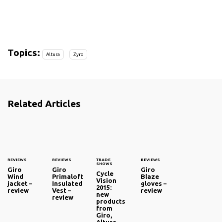
Topics:
Altura
Zyro
Related Articles
REVIEWS
REVIEWS
TRADE
REVIEWS
SHOWS
Giro
Giro
Giro
Cycle
Wind
Primaloft
Blaze
Vision
jacket –
Insulated
gloves –
2015:
review
Vest –
review
new
review
products
from
Giro,