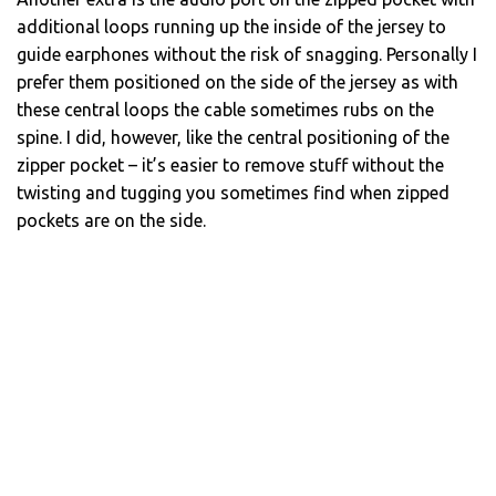
additional loops running up the inside of the jersey to
guide earphones without the risk of snagging. Personally I
prefer them positioned on the side of the jersey as with
these central loops the cable sometimes rubs on the
spine. I did, however, like the central positioning of the
zipper pocket – it’s easier to remove stuff without the
twisting and tugging you sometimes find when zipped
pockets are on the side.