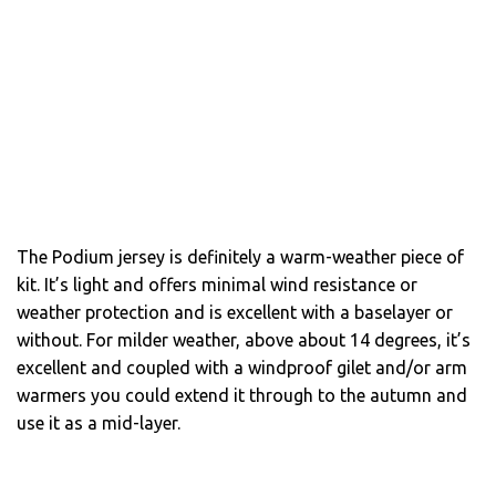
The Podium jersey is definitely a warm-weather piece of
kit. It’s light and offers minimal wind resistance or
weather protection and is excellent with a baselayer or
without. For milder weather, above about 14 degrees, it’s
excellent and coupled with a windproof gilet and/or arm
warmers you could extend it through to the autumn and
use it as a mid-layer.