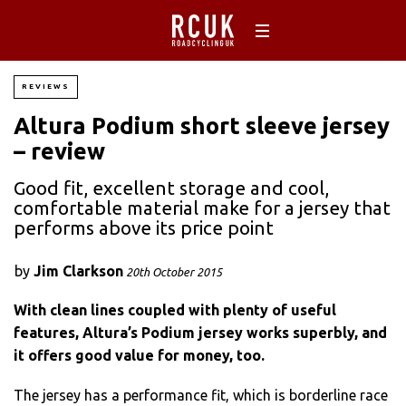
REVIEWS
Altura Podium short sleeve jersey
– review
Good fit, excellent storage and cool,
comfortable material make for a jersey that
performs above its price point
by
Jim Clarkson
20th October 2015
With clean lines coupled with plenty of useful
features, Altura’s Podium jersey works superbly, and
it offers good value for money, too.
The jersey has a performance fit, which is borderline race