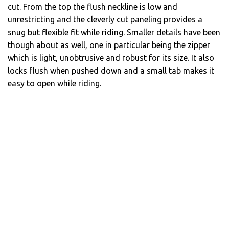
cut. From the top the flush neckline is low and
unrestricting and the cleverly cut paneling provides a
snug but flexible fit while riding. Smaller details have been
though about as well, one in particular being the zipper
which is light, unobtrusive and robust for its size. It also
locks flush when pushed down and a small tab makes it
easy to open while riding.