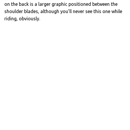
on the back is a larger graphic positioned between the
shoulder blades, although you’ll never see this one while
riding, obviously.