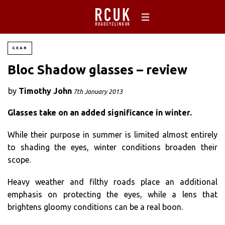
GEAR
Bloc Shadow glasses – review
by
Timothy John
7th January 2013
Glasses take on an added significance in winter.
While their purpose in summer is limited almost entirely
to shading the eyes, winter conditions broaden their
scope.
Heavy weather and filthy roads place an additional
emphasis on protecting the eyes, while a lens that
brightens gloomy conditions can be a real boon.