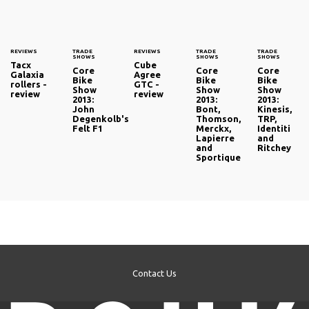
REVIEWS
TRADE
REVIEWS
TRADE
TRADE
SHOWS
SHOWS
SHOWS
Tacx
Cube
Core
Core
Core
Galaxia
Agree
Bike
Bike
Bike
rollers -
GTC -
Show
Show
Show
review
review
2013:
2013:
2013:
John
Bont,
Kinesis,
Degenkolb's
Thomson,
TRP,
Felt F1
Merckx,
Identiti
Lapierre
and
and
Ritchey
Sportique
Contact Us