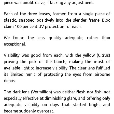
piece was unobtrusive, if lacking any adjustment.
Each of the three lenses, formed from a single piece of
plastic, snapped positively into the slender frame. Bloc
claim 100 per cent UV protection for each.
We found the lens quality adequate, rather than
exceptional.
Visibility was good from each, with the yellow (Citrus)
proving the pick of the bunch, making the most of
available light to increase visibility. The clear lens fulfilled
its limited remit of protecting the eyes from airborne
debris.
The dark lens (Vermillion) was neither flesh nor fish: not
especially effective at diminishing glare, and offering only
adequate visibility on days that started bright and
became suddenly overcast.