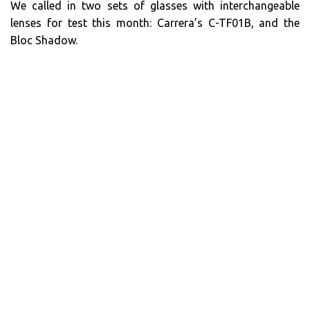
We called in two sets of glasses with interchangeable
lenses for test this month: Carrera’s C-TF01B, and the
Bloc Shadow.