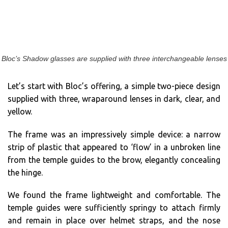
Bloc’s Shadow glasses are supplied with three interchangeable lenses
Let’s start with Bloc’s offering, a simple two-piece design
supplied with three, wraparound lenses in dark, clear, and
yellow.
The frame was an impressively simple device: a narrow
strip of plastic that appeared to ‘flow’ in a unbroken line
from the temple guides to the brow, elegantly concealing
the hinge.
We found the frame lightweight and comfortable. The
temple guides were sufficiently springy to attach firmly
and remain in place over helmet straps, and the nose