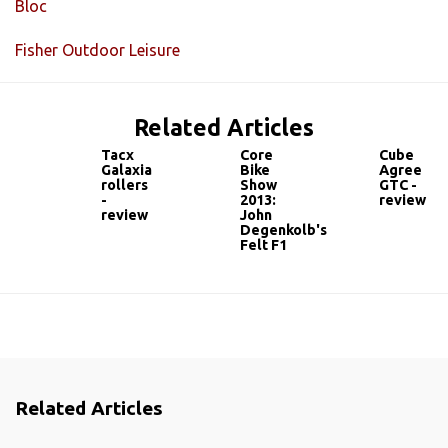
Bloc
Fisher Outdoor Leisure
Related Articles
Tacx
Core
Cube
Galaxia
Bike
Agree
rollers
Show
GTC -
-
2013:
review
review
John
Degenkolb's
Felt F1
Related Articles