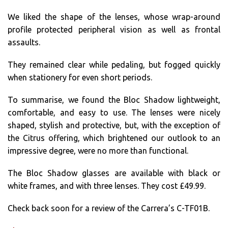
We liked the shape of the lenses, whose wrap-around
profile protected peripheral vision as well as frontal
assaults.
They remained clear while pedaling, but fogged quickly
when stationery for even short periods.
To summarise, we found the Bloc Shadow lightweight,
comfortable, and easy to use. The lenses were nicely
shaped, stylish and protective, but, with the exception of
the Citrus offering, which brightened our outlook to an
impressive degree, were no more than functional.
The Bloc Shadow glasses are available with black or
white frames, and with three lenses. They cost £49.99.
Check back soon for a review of the Carrera’s C-TF01B.