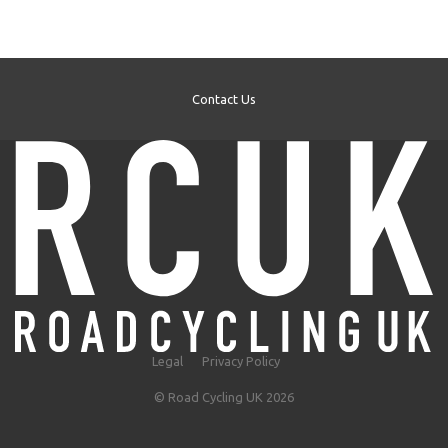
Contact Us
Legal
Privacy Policy
© Road Cycling UK 2026