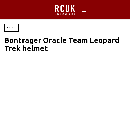
GEAR
Bontrager Oracle Team Leopard
Trek helmet