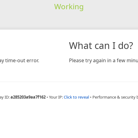
Working
What can I do?
y time-out error.
Please try again in a few minu
ay ID:
a285203a9aa7f162
•
Your IP:
Click to reveal
•
Performance & security 