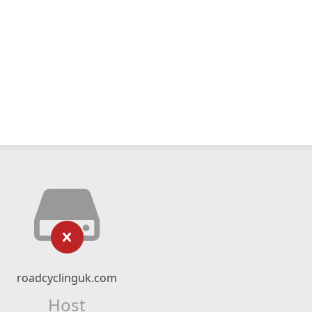
roadcyclinguk.com
Host