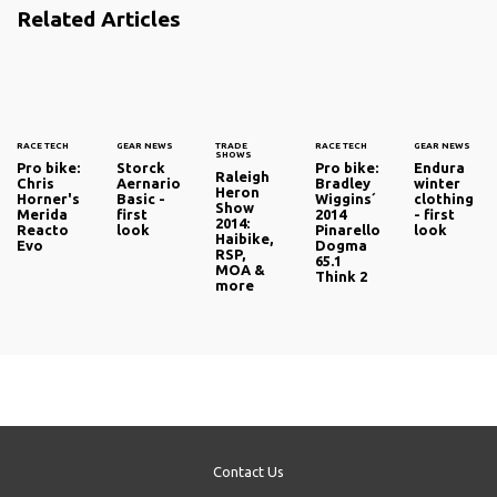
Related Articles
RACE TECH
GEAR NEWS
TRADE
RACE TECH
GEAR NEWS
SHOWS
Pro bike:
Storck
Pro bike:
Endura
Raleigh
Chris
Aernario
Bradley
winter
Heron
Horner's
Basic -
Wiggins´
clothing
Show
Merida
first
2014
- first
2014:
Reacto
look
Pinarello
look
Haibike,
Evo
Dogma
RSP,
65.1
MOA &
Think 2
more
Contact Us