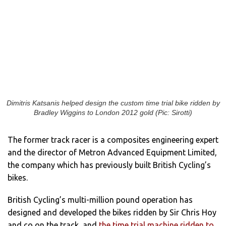
Dimitris Katsanis helped design the custom time trial bike ridden by
Bradley Wiggins to London 2012 gold (Pic: Sirotti)
The former track racer is a composites engineering expert
and the director of Metron Advanced Equipment Limited,
the company which has previously built British Cycling’s
bikes.
British Cycling’s multi-million pound operation has
designed and developed the bikes ridden by Sir Chris Hoy
and co on the track, and
the time trial machine ridden to