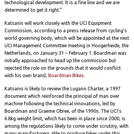
technological development. It is a fine line and we are
determined to get it right.”
Katsanis will work closely with the UCI Equipment
Commission, according to a press release from cycling’s
world governing body, which will be appointed at the next
UCI Management Committee meeting in Hoogerheide, the
Netherlands, on January 31 – February 1. Boardman was
initially approached to head up the commission but
rejected the role on the grounds that it would conflict
with his own brand,
Boardman Bikes
.
Katsanis is likely to review the Lugano Charter, a 1997
document which reinforced the principal of man over
machine following the technical innovations, led by
Boardman and Graeme Obree, of the 1990s. The UCI’s
6.8kg weight limit, which has been in place since 2000, is
among the regulations likely to come under scrutiny, with
many manufacturers able to produce bikes under this