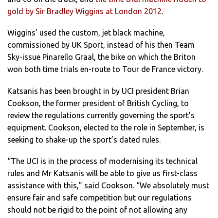
gold by Sir Bradley Wiggins at London 2012
.
Wiggins’ used the custom, jet black machine,
commissioned by UK Sport, instead of his then Team
Sky-issue Pinarello Graal, the bike on which the Briton
won both time trials en-route to Tour de France victory.
Katsanis has been brought in by UCI president Brian
Cookson, the former president of British Cycling, to
review the regulations currently governing the sport’s
equipment. Cookson, elected to the role in September, is
seeking to shake-up the sport’s dated rules.
“The UCI is in the process of modernising its technical
rules and Mr Katsanis will be able to give us first-class
assistance with this,” said Cookson. “We absolutely must
ensure fair and safe competition but our regulations
should not be rigid to the point of not allowing any