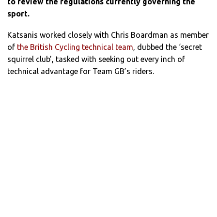
to review the regulations currently governing the
sport.
Katsanis worked closely with Chris Boardman as member
of
the British Cycling technical team
, dubbed the ‘secret
squirrel club’, tasked with seeking out every inch of
technical advantage for Team GB’s riders.