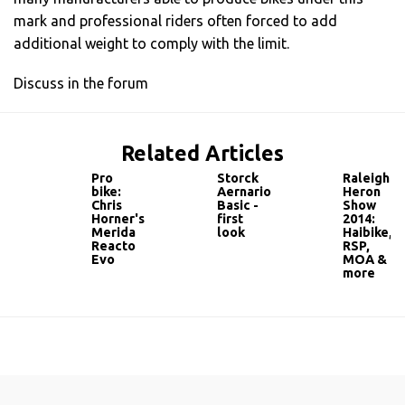
mark and professional riders often forced to add
additional weight to comply with the limit.
Discuss in the forum
Related Articles
Pro
Storck
Raleigh
bike:
Aernario
Heron
Chris
Basic -
Show
Horner's
first
2014:
Merida
look
Haibike,
Reacto
RSP,
Evo
MOA &
more