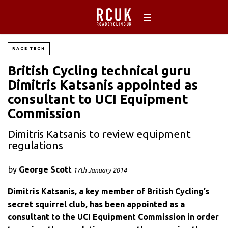
RACE TECH
British Cycling technical guru
Dimitris Katsanis appointed as
consultant to UCI Equipment
Commission
Dimitris Katsanis to review equipment
regulations
by
George Scott
17th January 2014
Dimitris Katsanis, a key member of British Cycling’s
secret squirrel club, has been appointed as a
consultant to the UCI Equipment Commission in order