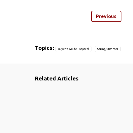
Previous
Topics:
Buyer's Guide - Apparel
Spring/Summer
Related Articles