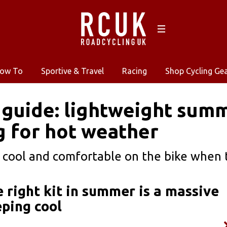
ow To
Sportive & Travel
Racing
Shop Cycling Ge
 guide: lightweight summ
g for hot weather
cool and comfortable on the bike when 
e right kit in summer is a massive
eping cool