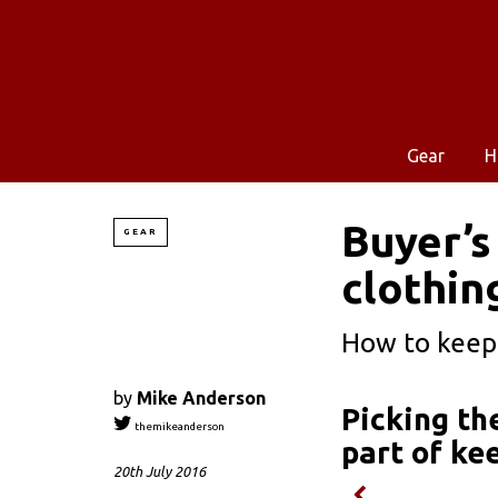
Gear
H
Buyer’s
GEAR
clothin
How to keep 
by
Mike Anderson
Picking th
themikeanderson
part of ke
20th July 2016