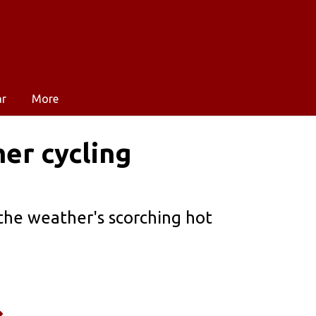
ar
More
er cycling
the weather's scorching hot