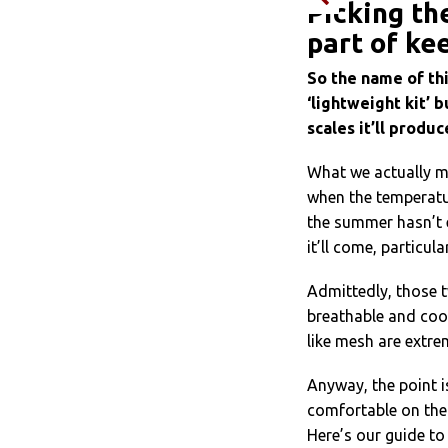
Picking th
part of ke
So the name of thi
‘lightweight kit’ b
scales it’ll produ
What we actually me
when the temperatur
the summer hasn’t e
it’ll come, particula
Admittedly, those t
breathable and cool
like mesh are extre
Anyway, the point is
comfortable on the
Here’s our guide to 