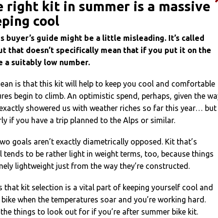
e right kit in summer is a massive
eping cool
s buyer’s guide might be a little misleading. It’s called
ut that doesn’t specifically mean that if you put it on the
ce a suitably low number.
an is that this kit will help to keep you cool and comfortable
es begin to climb. An optimistic spend, perhaps, given the wa
xactly showered us with weather riches so far this year… but
rly if you have a trip planned to the Alps or similar.
wo goals aren’t exactly diametrically opposed. Kit that’s
 tends to be rather light in weight terms, too, because things
mely lightweight just from the way they’re constructed.
 that kit selection is a vital part of keeping yourself cool and
 bike when the temperatures soar and you’re working hard.
the things to look out for if you’re after summer bike kit.