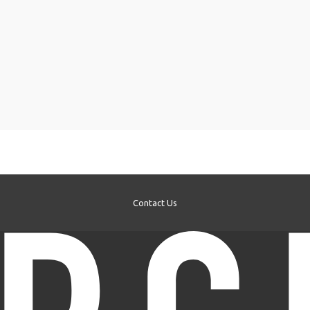
Contact Us