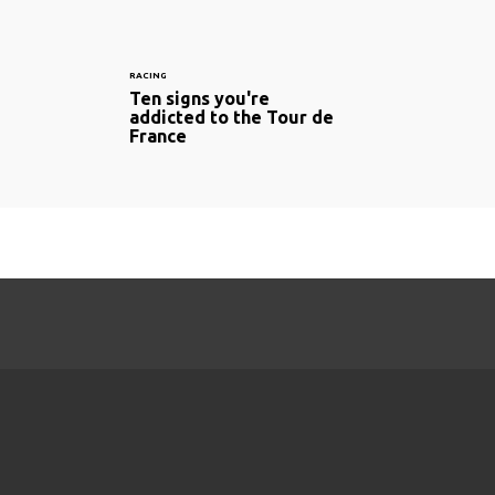
RACING
Ten signs you're
addicted to the Tour de
France