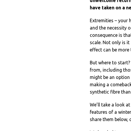
unwelcome return,
have taken on a n
Extremities – your 
and the necessity 
consequence is that
scale. Not only is it
effect can be more t
But where to start?
from, including tho
might be an option 
making a comeback,
synthetic fibre than
We’ll take a look at
features of a winte
share them below, 