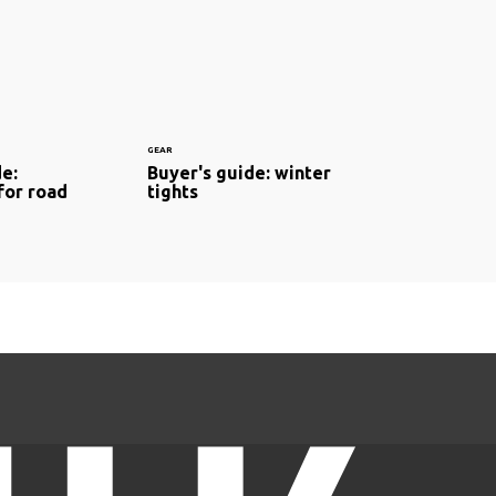
GEAR
de:
Buyer's guide: winter
for road
tights