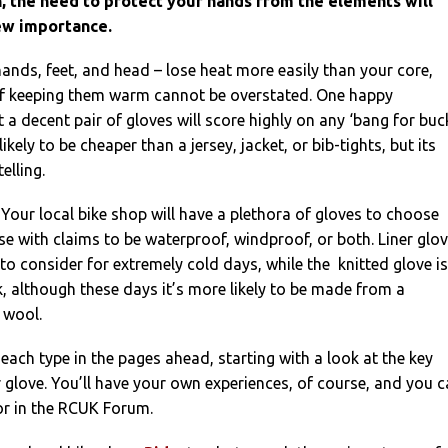
 the need to protect your hands from the elements will
ew importance.
hands, feet, and head – lose heat more easily than your core,
of keeping them warm cannot be overstated. One happy
 a decent pair of gloves will score highly on any ‘bang for buc
 likely to be cheaper than a jersey, jacket, or bib-tights, but its
elling.
 Your local bike shop will have a plethora of gloves to choose
se with claims to be waterproof, windproof, or both. Liner glo
to consider for extremely cold days, while the knitted glove is
 although these days it’s more likely to be made from a
 wool.
 each type in the pages ahead, starting with a look at the key
r glove. You’ll have your own experiences, of course, and you 
or in the RCUK Forum.