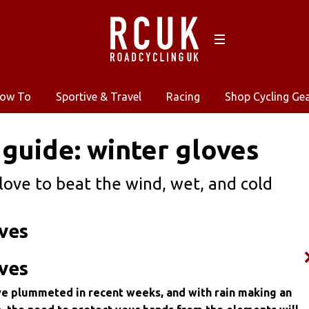
ow To
Sportive & Travel
Racing
Shop Cycling Ge
 guide: winter gloves
love to beat the wind, wet, and cold
ves
ves
 plummeted in recent weeks, and with rain making an