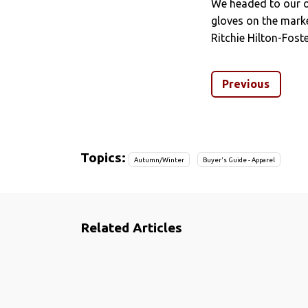
We headed to our o
gloves on the marke
Ritchie Hilton-Foste
Previous
Topics:
Autumn/Winter
Buyer's Guide - Apparel
Related Articles