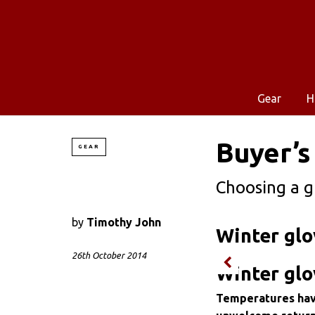
Gear
H
Buyer’s
GEAR
Choosing a g
by
Timothy John
Winter glo
26th October 2014
Winter glo
Temperatures have