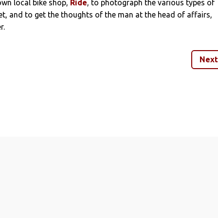
wn local bike shop,
Ride
, to photograph the various types of
t, and to get the thoughts of the man at the head of affairs,
r.
Next