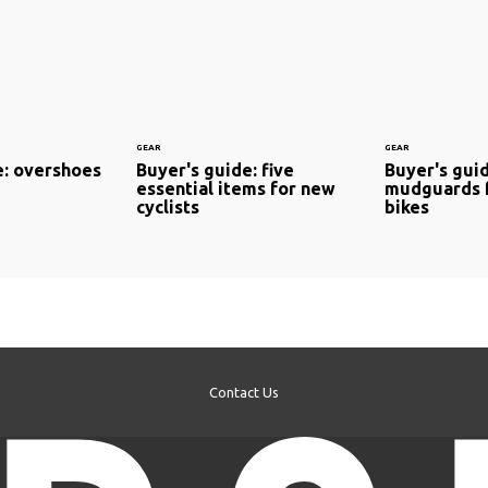
GEAR
GEAR
e: overshoes
Buyer's guide: five
Buyer's gui
essential items for new
mudguards 
cyclists
bikes
Contact Us