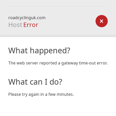
roadcyclinguk.com
Host
Error
What happened?
The web server reported a gateway time-out error.
What can I do?
Please try again in a few minutes.