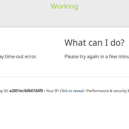
Working
What can I do?
y time-out error.
Please try again in a few minu
ay ID:
a2851ec8db67ddf0
•
Your IP:
Click to reveal
•
Performance & security 