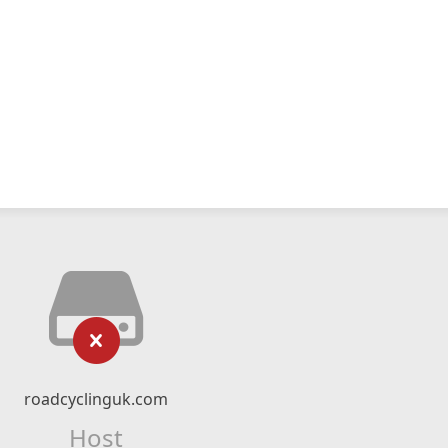
roadcyclinguk.com
Host