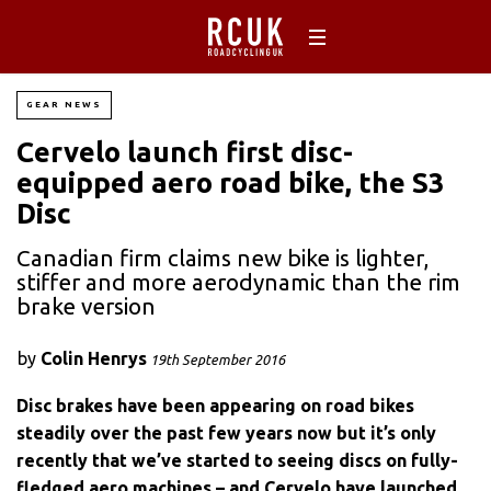
GEAR NEWS
Cervelo launch first disc-
equipped aero road bike, the S3
Disc
Canadian firm claims new bike is lighter,
stiffer and more aerodynamic than the rim
brake version
by
Colin Henrys
19th September 2016
Disc brakes have been appearing on road bikes
steadily over the past few years now but it’s only
recently that we’ve started to seeing discs on fully-
fledged aero machines – and Cervelo have launched