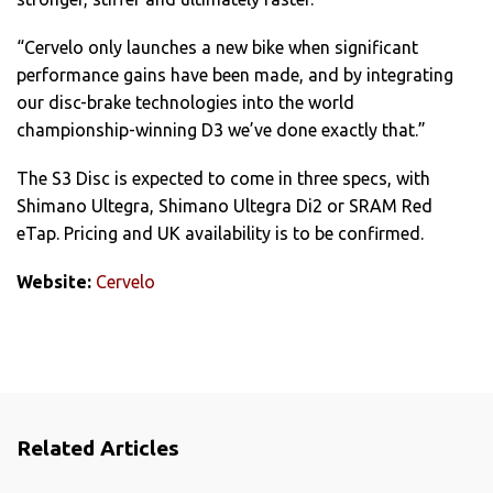
“Cervelo only launches a new bike when significant
performance gains have been made, and by integrating
our disc-brake technologies into the world
championship-winning D3 we’ve done exactly that.”
The S3 Disc is expected to come in three specs, with
Shimano Ultegra, Shimano Ultegra Di2 or SRAM Red
eTap. Pricing and UK availability is to be confirmed.
Website:
Cervelo
Related Articles