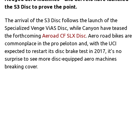
the S3 Disc to prove the point.
The arrival of the S3 Disc follows the launch of the
Specialized Venge ViAS Disc, while Canyon have teased
the forthcoming
Aeroad CF SLX Disc
. Aero road bikes are
commonplace in the pro peloton and, with the UCI
expected to restart its disc brake test in 2017, it’s no
surprise to see more disc-equipped aero machines
breaking cover.