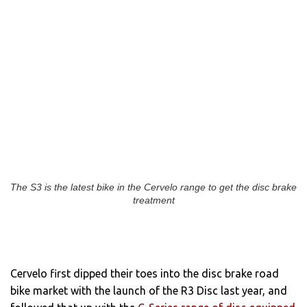
The S3 is the latest bike in the Cervelo range to get the disc brake
treatment
Cervelo first dipped their toes into the disc brake road
bike market with the launch of the R3 Disc last year, and