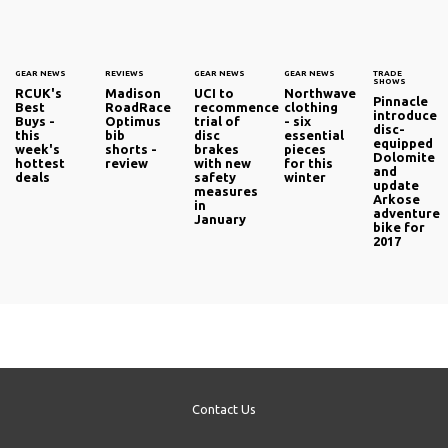
GEAR NEWS
REVIEWS
GEAR NEWS
GEAR NEWS
TRADE
SHOWS
RCUK's
Madison
UCI to
Northwave
Pinnacle
Best
RoadRace
recommence
clothing
introduce
Buys -
Optimus
trial of
- six
disc-
this
bib
disc
essential
equipped
week's
shorts -
brakes
pieces
Dolomite
hottest
review
with new
for this
and
deals
safety
winter
update
measures
Arkose
in
adventure
January
bike for
2017
Contact Us