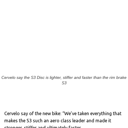
Cervelo say the S3 Disc is lighter, stiffer and faster than the rim brake
S3
Cervelo say of the new bike: “We’ve taken everything that
makes the S3 such an aero class leader and made it
stronger, stiffer and ultimately faster.