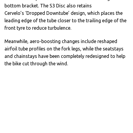
bottom bracket. The S3 Disc also retains
Cervelo’s ‘Dropped Downtube’ design, which places the
leading edge of the tube closer to the trailing edge of the
front tyre to reduce turbulence.
Meanwhile, aero-boosting changes include reshaped
airfoil tube profiles on the fork legs, while the seatstays
and chainstays have been completely redesigned to help
the bike cut through the wind.