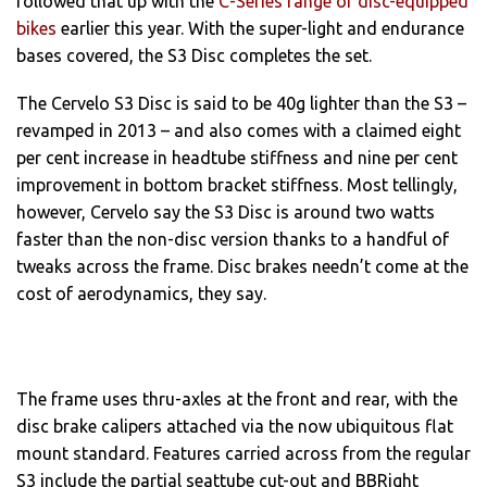
followed that up with the
C-Series range of disc-equipped
bikes
earlier this year. With the super-light and endurance
bases covered, the S3 Disc completes the set.
The Cervelo S3 Disc is said to be 40g lighter than the S3 –
revamped in 2013 – and also comes with a claimed eight
per cent increase in headtube stiffness and nine per cent
improvement in bottom bracket stiffness. Most tellingly,
however, Cervelo say the S3 Disc is around two watts
faster than the non-disc version thanks to a handful of
tweaks across the frame. Disc brakes needn’t come at the
cost of aerodynamics, they say.
The frame uses thru-axles at the front and rear, with the
disc brake calipers attached via the now ubiquitous flat
mount standard. Features carried across from the regular
S3 include the partial seattube cut-out and BBRight