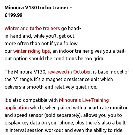
Minoura V130 turbo trainer –
£199.99
Winter and turbo trainers
go hand-
in-hand and, while you’ll get out
more often than not if you follow
our
winter riding tips
, an indoor trainer gives you a bail-
out option should the conditions be too grim.
The Minoura V130,
reviewed in October
, is base model of
the ‘V’ range. It’s a magnetic resistance unit which
delivers a smooth and relatively quiet ride.
It’s also compatible with
Minoura’s LiveTraining
application
which, when paired with a heart rate monitor
and speed sensor (sold separately), allows you you to
display key data on your phone, plus there’s also a built-
in interval session workout and even the ability to ride