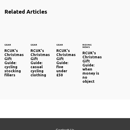
Related Articles
GEAR
GEAR
GEAR
RIDING
NEWS
RCUK's
RCUK's
RCUK's
RCUK's
Christmas
Christmas
Christmas
Christmas
Gift
Gift
Gift
Gift
Guide:
Guide:
Guide:
Guide:
cycling
casual
five
when
stocking
cycling
under
money is
fillers
clothing
£50
no
object
Contact Us