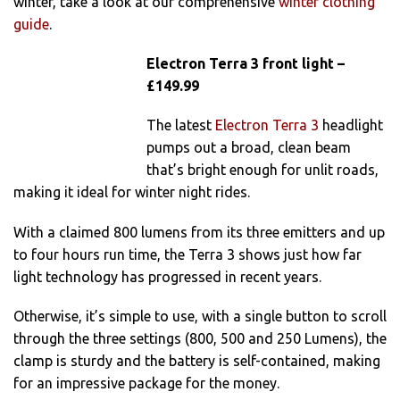
winter, take a look at our comprehensive
winter clothing
guide
.
Electron Terra 3 front light –
£149.99
The latest
Electron Terra 3
headlight
pumps out a broad, clean beam
that’s bright enough for unlit roads,
making it ideal for winter night rides.
With a claimed 800 lumens from its three emitters and up
to four hours run time, the Terra 3 shows just how far
light technology has progressed in recent years.
Otherwise, it’s simple to use, with a single button to scroll
through the three settings (800, 500 and 250 Lumens), the
clamp is sturdy and the battery is self-contained, making
for an impressive package for the money.