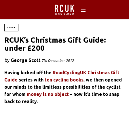
GEAR
RCUK’s Christmas Gift Guide:
under £200
by
George Scott
7th December 2012
Having kicked off the
RoadCyclingUK Christmas Gift
Guide
series with
ten cycling books
, we then opened
our minds to the limitless possibilities of the cyclist
for whom
money is no object
– now it’s time to snap
back to reality.