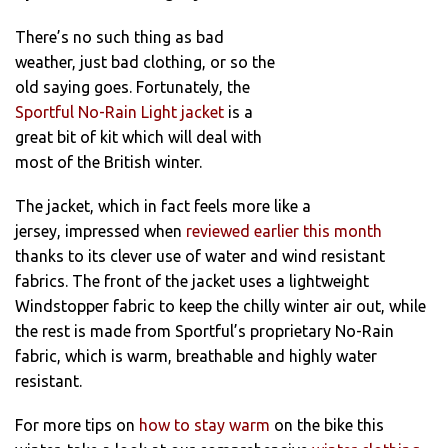
There’s no such thing as bad
weather, just bad clothing, or so the
old saying goes. Fortunately, the
Sportful No-Rain Light jacket
is a
great bit of kit which will deal with
most of the British winter.
The jacket, which in fact feels more like a
jersey, impressed when
reviewed earlier this month
thanks to its clever use of water and wind resistant
fabrics. The front of the jacket uses a lightweight
Windstopper fabric to keep the chilly winter air out, while
the rest is made from Sportful’s proprietary No-Rain
fabric, which is warm, breathable and highly water
resistant.
For more tips on
how to stay warm
on the bike this