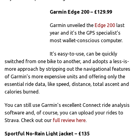
Garmin Edge 200 – £129.99
Garmin unveiled the
Edge 200
last
year and it’s the GPS specialist’s
most wallet-conscious computer.
It’s easy-to-use, can be quickly
switched from one bike to another, and adopts a less-is-
more approach by stripping out the navigational features
of Garmin’s more expensive units and offering only the
essential ride data, like speed, distance, total ascent and
calories burned.
You can still use Garmin’s excellent Connect ride analysis
software and, of course, you can upload your rides to
Strava. Check out our
full review here
.
Sportful No-Rain Light jacket – £135