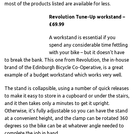
most of the products listed are available for less.
Revolution Tune-Up workstand –
£69.99
A workstand is essential if you
spend any considerable time fettling
with your bike – but it doesn’t have
to break the bank. This one from Revolution, the in-house
brand of the Edinburgh Bicycle Co-Operative, is a great
example of a budget workstand which works very well.
The stand is collapsible, using a number of quick releases
to make it easy to store in a cupboard or under the stairs,
and it then takes only a minutes to get it upright.
Otherwise, it’s fully adjustable so you can have the stand
at a convenient height, and the clamp can be rotated 360
degrees so the bike can be at whatever angle needed to
complete the job in hand.