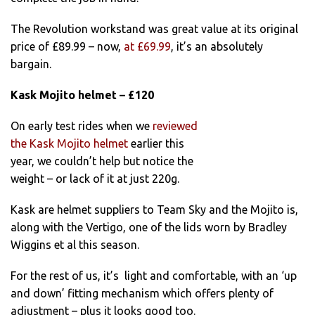
The Revolution workstand was great value at its original
price of £89.99 – now,
at £69.99
, it’s an absolutely
bargain.
Kask Mojito helmet – £120
On early test rides when we
reviewed
the Kask Mojito helmet
earlier this
year, we couldn’t help but notice the
weight – or lack of it at just 220g.
Kask are helmet suppliers to Team Sky and the Mojito is,
along with the Vertigo, one of the lids worn by Bradley
Wiggins et al this season.
For the rest of us, it’s light and comfortable, with an ‘up
and down’ fitting mechanism which offers plenty of
adjustment – plus it looks good too.