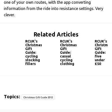
one of your own routes, with the app converting
information from the ride into resistance settings. Very
clever.
Related Articles
RCUK's
RCUK's
RCUK's
Christmas
Christmas
Christmas
Gift
Gift
Gift
Guide:
Guide:
Guide:
cycling
casual
five
stocking
cycling
under
fillers
clothing
£50
Topics:
Christmas Gift Guide 2012