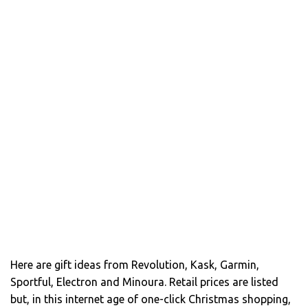
Here are gift ideas from Revolution, Kask, Garmin,
Sportful, Electron and Minoura. Retail prices are listed
but, in this internet age of one-click Christmas shopping,