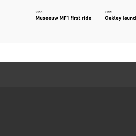
GEAR
GEAR
Museeuw MF1 first ride
Oakley launc