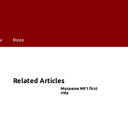
ar
More
Related Articles
Museeuw MF1 first
ride