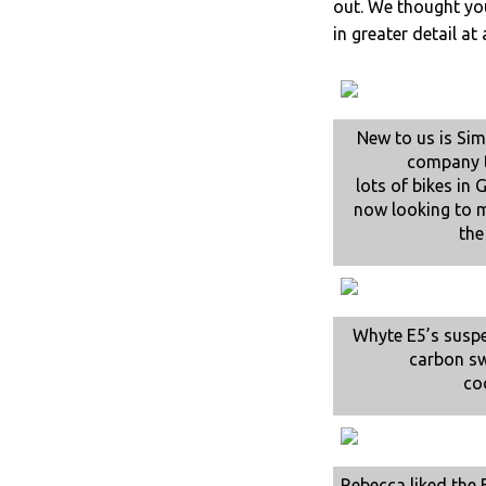
out. We thought you
in greater detail at 
New to us is Si
company t
lots of bikes in
now looking to 
the
Whyte E5’s susp
carbon s
co
Rebecca liked the