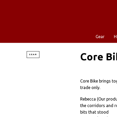
Gear
H
Core Bi
GEAR
Core Bike brings to
trade only.
Rebecca (Our produc
the corridors and r
bits that stood