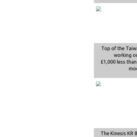
Top of the Tai
working o
£1,000 less than
mo
The Kinesis KR 