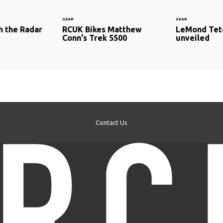
GEAR
GEAR
h the Radar
RCUK Bikes Matthew
LeMond Tet
Conn's Trek 5500
unveiled
Contact Us