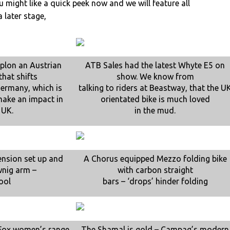
 might like a quick peek now and we will feature all
a later stage,
mplon an Austrian
ATB Sales had the latest Whyte E5 on
hat shifts
show. We know from
 Germany, which is
talking to riders at Beastway, that the U
make an impact in
orientated bike is much loved
 UK.
in the mud.
ension set up and
A Chorus equipped Mezzo folding bike
wnig arm –
with carbon straight
ool
bars – ‘drops’ hinder folding
 Fox women’s range
The Shamal is gold – Campag’s modern