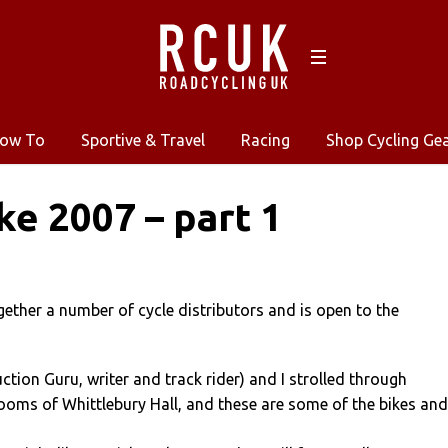
ow To
Sportive & Travel
Racing
Shop Cycling Ge
ke 2007 – part 1
gether a number of cycle distributors and is open to the
tion Guru, writer and track rider) and I strolled through
ooms of Whittlebury Hall, and these are some of the bikes and