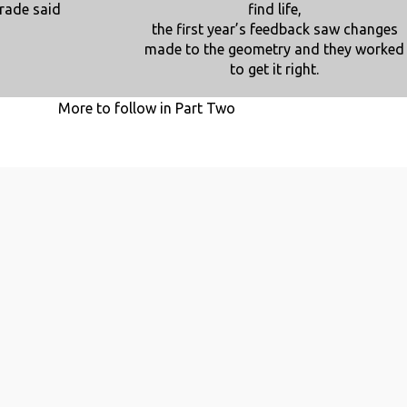
rade said
find life,
the first year’s feedback saw changes
made to the geometry and they worked
to get it right.
More to follow in Part Two