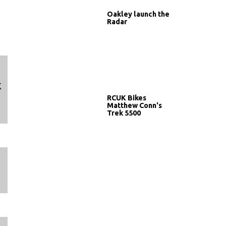
Oakley launch the
Radar
K
RCUK Bikes
Matthew Conn's
Trek 5500