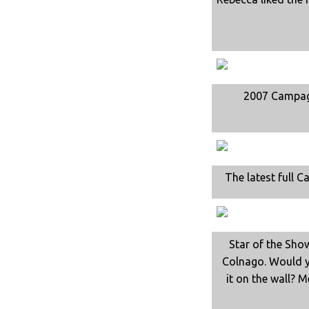
2007 Campa
The latest full C
Star of the Sho
Colnago. Would y
it on the wall? M