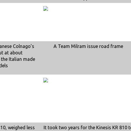
wanese Colnago’s
A Team Milram issue road frame
ut at about
 the Italian made
dels
810, weighed less
It took two years for the Kinesis KR 810 