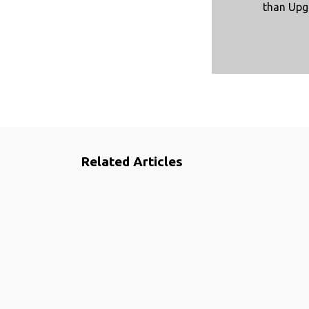
than Upg
Related Articles