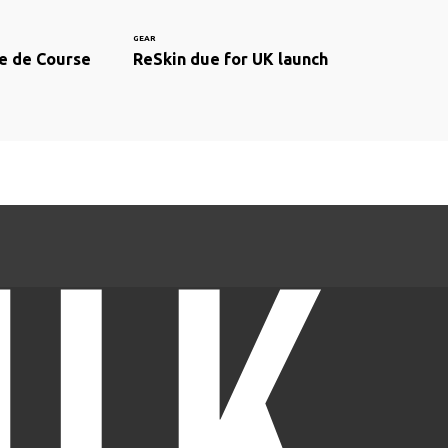
GEAR
e de Course
ReSkin due for UK launch