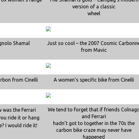
version of a classic
wheel
gnolo Shamal
Just so cool – the 2007 Cosmic Carbonn
from Mavic
arbon from Cinelli
A women’s specific bike from Cinelli
We tend to forget that if friends Colnag
w was the Ferrari
and Ferrari
ou ride it or hang
hadn’t got to together in the 70s the
e? I would ride it!
carbon bike craze may never have
happened