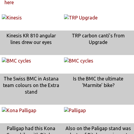
here
Kinesis KR 810 angular
TRP carbon canti’s from
lines drew our eyes
Upgrade
The Swiss BMC in Astana
Is the BMC the ultimate
team colours on the Extra
‘Marmite’ bike?
stand
Palligap had this Kona
Also on the Paligap stand was