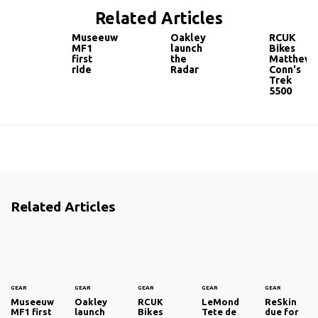
Related Articles
Museeuw
Oakley
RCUK
MF1
launch
Bikes
first
the
Matthew
ride
Radar
Conn's
Trek
5500
Related Articles
GEAR
GEAR
GEAR
GEAR
GEAR
Museeuw
Oakley
RCUK
LeMond
ReSkin
MF1 first
launch
Bikes
Tete de
due for