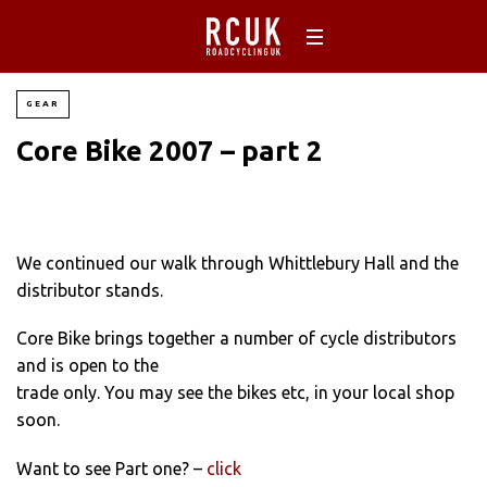
GEAR
Core Bike 2007 – part 2
We continued our walk through Whittlebury Hall and the
distributor stands.
Core Bike brings together a number of cycle distributors
and is open to the
trade only. You may see the bikes etc, in your local shop
soon.
Want to see Part one? –
click