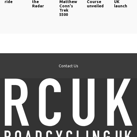
ride
the
Matthew
Course
UK
Radar
Conn's
unveiled
launch
Trek
5500
Contact Us