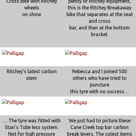
Cross bike with Ritchey
plenty of Ritchey equipment,
wheels
this is the Ritchey Breakaway
on show
bike that separates at the seat
and cross
bar, and then at the bottom
bracket.
Ritchey’s latest carbon
Rebecca and I joined 500
stem
others who have tried to
puncture
this tyre with no success…
… The tyre was fitted with
We just had to picture these
Stan’s Tube less system.
Cane Creek top bar carbon
Not for high pressure
break levers. The cutest items