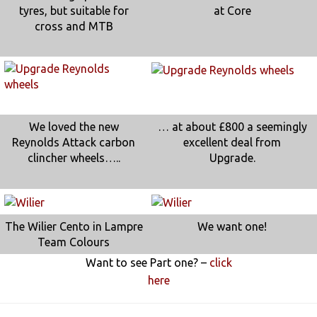
tyres, but suitable for
at Core
cross and MTB
We loved the new
… at about £800 a seemingly
Reynolds Attack carbon
excellent deal from
clincher wheels…..
Upgrade.
The Wilier Cento in Lampre
We want one!
Team Colours
Want to see Part one? –
click
here