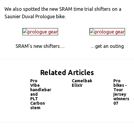
We also spotted the new SRAM time trial shifters on a
Saunier Duval Prologue bike.
SRAM’s new shifters…
…get an outing
Related Articles
Pro
Camelbak
Pro
Vibe
Elixir
bikes -
handlebar
Tour
and
jersey
PLT
winners
Carbon
07
stem