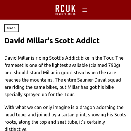
GEAR
David Millar's Scott Addict
David Millar is riding Scott’s Addict bike in the Tour. The
frameset is one of the lightest available (claimed 790g)
and should stand Millar in good stead when the race
reaches the mountains. The entire Saunier-Duval squad
are riding the same bikes, but Millar has got his bike
specially sprayed up for the Tour.
With what we can only imagine is a dragon adorning the
head tube, and joined by a tartan print, showing his Scots
roots, along the top and seat tube, it’s certainly
distinctive.