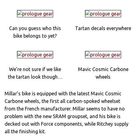
Can you guess who this
Tartan decals everywhere
bike belongs to yet?
We’re not sure if we like
Mavic Cosmic Carbone
the tartan look though…
wheels
Millar’s bike is equipped with the latest Mavic Cosmic
Carbone wheels, the first all carbon-spoked wheelset
from the French manufacturer. Millar seems to have no
problem with the new SRAM groupset, and his bike is
decked out with Force components, while Ritchey supply
all the finishing kit.