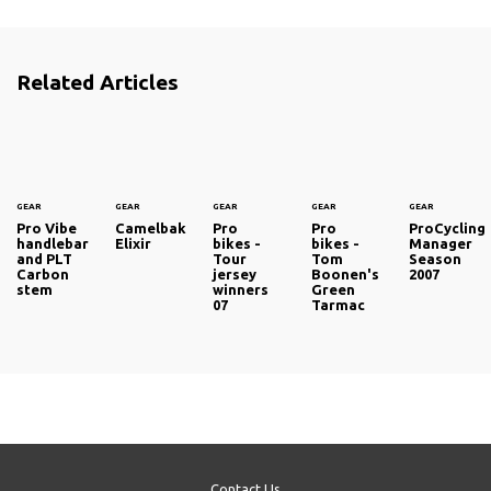
Related Articles
GEAR
GEAR
GEAR
GEAR
GEAR
Pro Vibe
Camelbak
Pro
Pro
ProCycling
handlebar
Elixir
bikes -
bikes -
Manager
and PLT
Tour
Tom
Season
Carbon
jersey
Boonen's
2007
stem
winners
Green
07
Tarmac
Contact Us