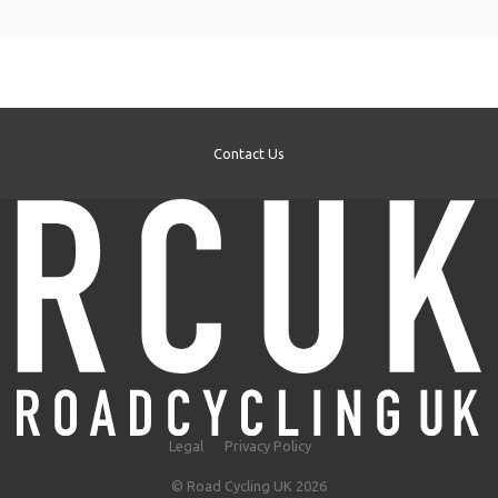
Contact Us
Legal
Privacy Policy
© Road Cycling UK 2026