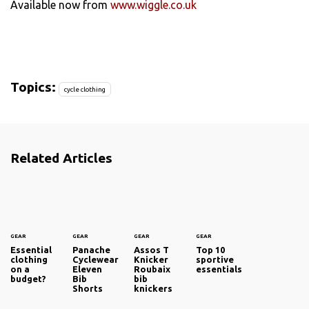
Available now from
www.wiggle.co.uk
Topics:
cycle clothing
Related Articles
GEAR
GEAR
GEAR
GEAR
Essential
Panache
Assos T
Top 10
clothing
Cyclewear
Knicker
sportive
on a
Eleven
Roubaix
essentials
budget?
Bib
bib
Shorts
knickers