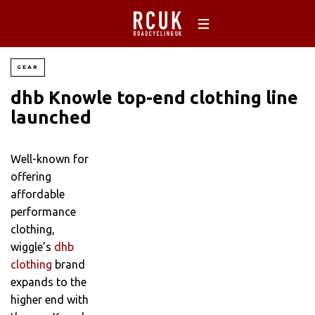
GEAR
dhb Knowle top-end clothing line
launched
Well-known for
offering
affordable
performance
clothing,
wiggle’s
dhb
clothing
brand
expands to the
higher end with