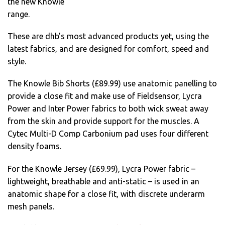
the new Knowle
range.
These are dhb’s most advanced products yet, using the
latest fabrics, and are designed for comfort, speed and
style.
The Knowle Bib Shorts (£89.99) use anatomic panelling to
provide a close fit and make use of Fieldsensor, Lycra
Power and Inter Power fabrics to both wick sweat away
from the skin and provide support for the muscles. A
Cytec Multi-D Comp Carbonium pad uses four different
density foams.
For the Knowle Jersey (£69.99), Lycra Power fabric –
lightweight, breathable and anti-static – is used in an
anatomic shape for a close fit, with discrete underarm
mesh panels.