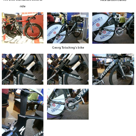
ride
Georg Totsching’s bike