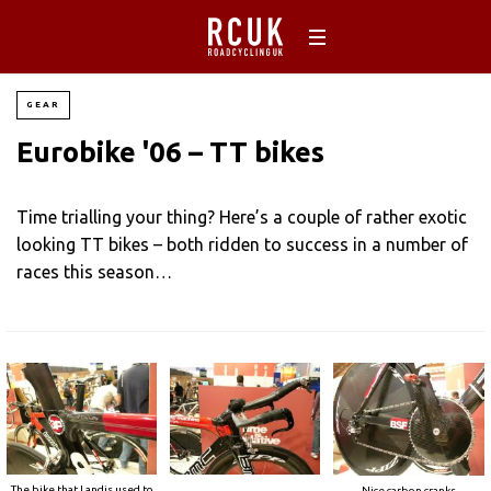
GEAR
Eurobike '06 – TT bikes
Time trialling your thing? Here’s a couple of rather exotic
looking TT bikes – both ridden to success in a number of
races this season…
The bike that Landis used to
Nice carbon cranks