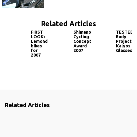
Related Articles
FIRST
Shimano
TESTED:
LOOK:
Cycling
Rudy
Lemond
Concept
Project
bikes
Award
Kalyos
for
2007
Glasses
2007
Related Articles