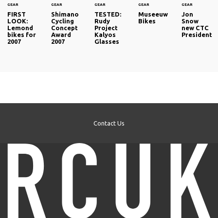
GEAR
GEAR
GEAR
GEAR
GEAR
FIRST
Shimano
TESTED:
Museeuw
Jon
LOOK:
Cycling
Rudy
Bikes
Snow
Lemond
Concept
Project
new CTC
bikes for
Award
Kalyos
President
2007
2007
Glasses
Contact Us