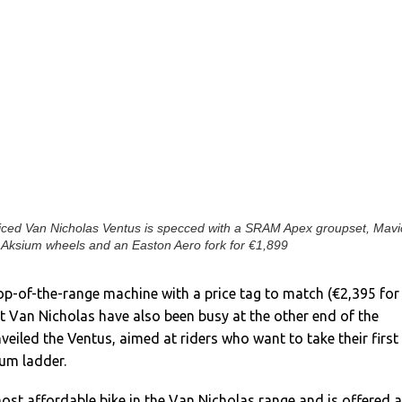
riced Van Nicholas Ventus is specced with a SRAM Apex groupset, Mavi
Aksium wheels and an Easton Aero fork for €1,899
op-of-the-range machine with a price tag to match (€2,395 for
t Van Nicholas have also been busy at the other end of the
eiled the Ventus, aimed at riders who want to take their first
ium ladder.
ost affordable bike in the Van Nicholas range and is offered 