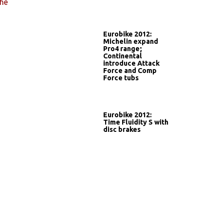
he
Eurobike 2012:
Michelin expand
Pro4 range;
Continental
introduce Attack
Force and Comp
Force tubs
Eurobike 2012:
Time Fluidity S with
disc brakes