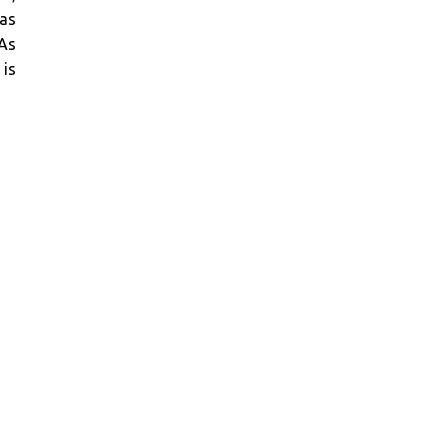
has
 As
 is