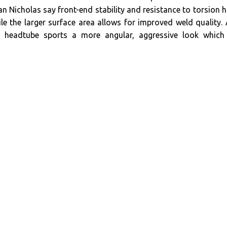
n Nicholas say front-end stability and resistance to torsion 
le the larger surface area allows for improved weld quality.
he headtube sports a more angular, aggressive look which