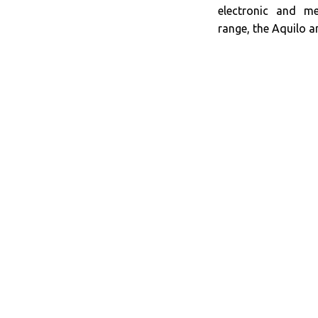
electronic and m
range, the Aquilo an