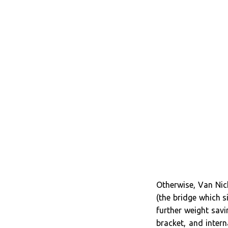
Otherwise, Van Nich
(the bridge which s
further weight sav
bracket, and inter