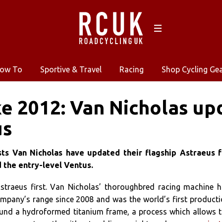
ow To
Sportive & Travel
Racing
Shop Cycling Ge
e 2012: Van Nicholas up
us
sts Van Nicholas have updated their flagship Astraeus f
 the entry-level Ventus.
Astraeus first. Van Nicholas’ thoroughbred racing machine 
ompany’s range since 2008 and was the world’s first product
round a hydroformed titanium frame, a process which allows 