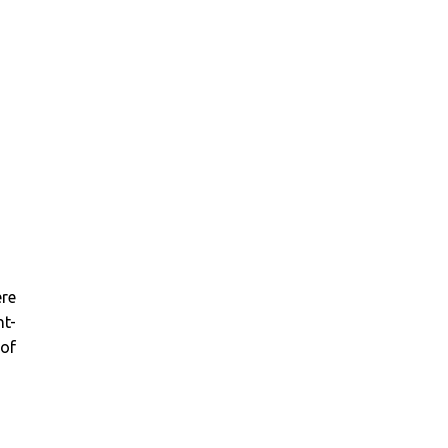
ere
nt-
 of