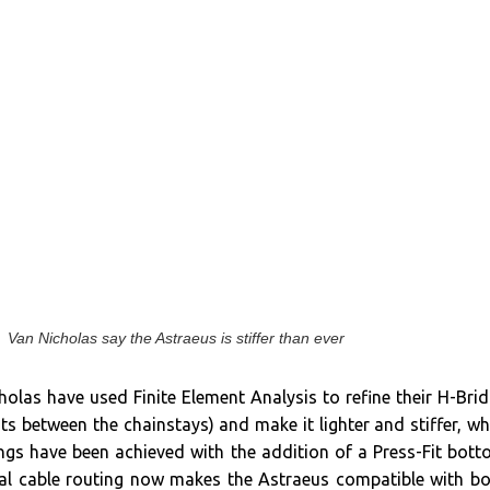
Van Nicholas say the Astraeus is stiffer than ever
olas have used Finite Element Analysis to refine their H-Bri
its between the chainstays) and make it lighter and stiffer, wh
ings have been achieved with the addition of a Press-Fit bot
nal cable routing now makes the Astraeus compatible with b