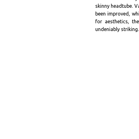
skinny headtube. Va
been improved, whi
for aesthetics, t
undeniably striking.