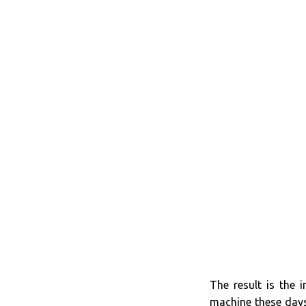
The result is the 
machine these days