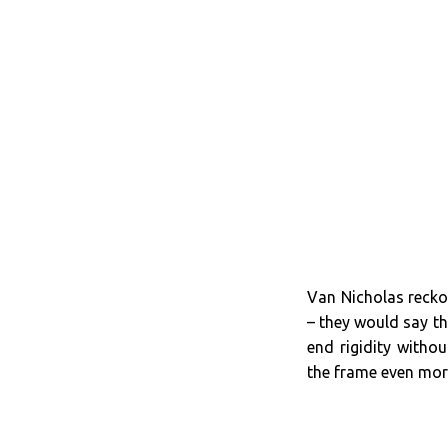
Van Nicholas reckon
– they would say th
end rigidity witho
the frame even mo