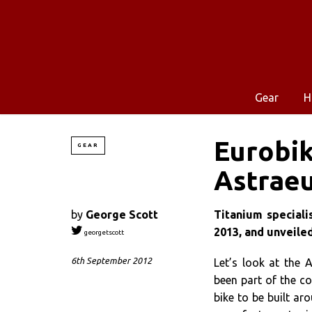
Gear
H
Eurobik
GEAR
Astrae
by
George Scott
Titanium speciali
2013, and unveiled
georgetscott
6th September 2012
Let’s look at the 
been part of the c
bike to be built a