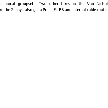
echanical groupsets. Two other bikes in the Van Nichol
d the Zephyr, also get a Press-Fit BB and internal cable routin