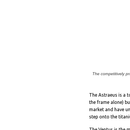
The competitively p
The Astraeus is a t
the frame alone) bu
market and have unv
step onto the titan
The Ventus is the m