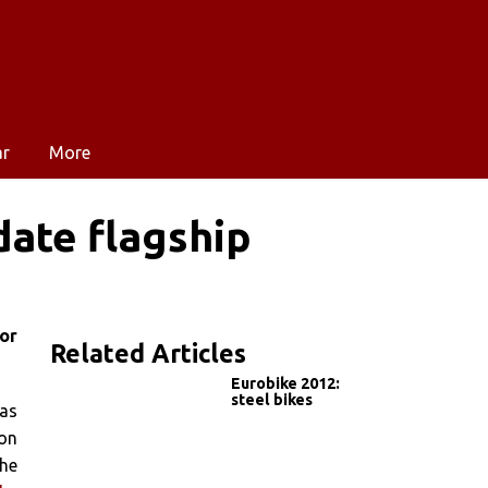
ar
More
date flagship
or
Related Articles
Eurobike 2012:
steel bikes
has
ion
the