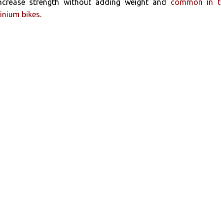
ncrease strength without adding weight and
common in t
inium bikes
.