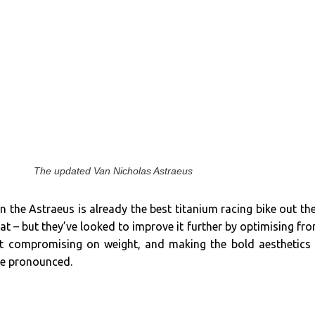
The updated Van Nicholas Astraeus
 the Astraeus is already the best titanium racing bike out th
at – but they’ve looked to improve it further by optimising fro
ut compromising on weight, and making the bold aesthetics
re pronounced.