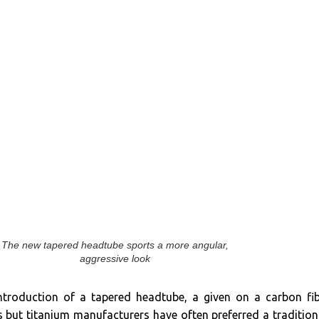
The new tapered headtube sports a more angular,
aggressive look
introduction of a tapered headtube, a given on a carbon fi
 but titanium manufacturers have often preferred a tradition