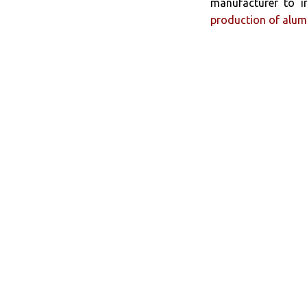
manufacturer to i
production of alum