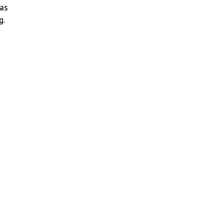
as
g.