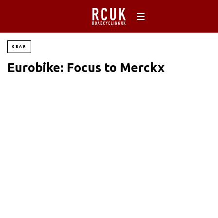
GEAR
Eurobike: Focus to Merckx