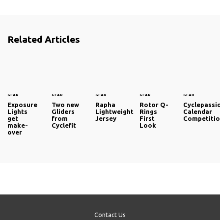
Related Articles
GEAR
GEAR
GEAR
GEAR
GEAR
Exposure
Two new
Rapha
Rotor Q-
Cyclepassi
Lights
Gliders
Lightweight
Rings
Calendar
get
from
Jersey
First
Competiti
make-
Cyclefit
Look
over
Contact Us