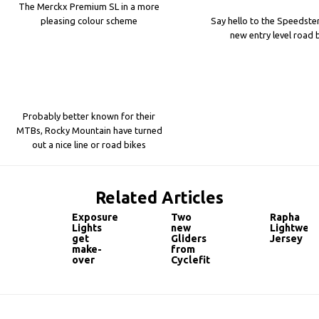
The Merckx Premium SL in a more
pleasing colour scheme
Say hello to the Speedster
new entry level road 
Probably better known for their
MTBs, Rocky Mountain have turned
out a nice line or road bikes
Related Articles
Exposure
Two
Rapha
Lights
new
Lightweig
get
Gliders
Jersey
make-
from
over
Cyclefit