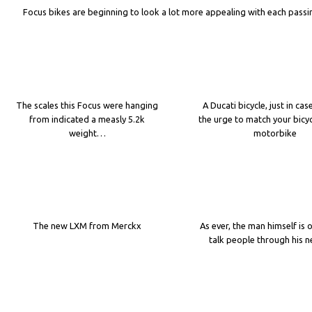
Focus bikes are beginning to look a lot more appealing with each passi
The scales this Focus were hanging
A Ducati bicycle, just in cas
from indicated a measly 5.2k
the urge to match your bicyc
weight…
motorbike
The new LXM from Merckx
As ever, the man himself is 
talk people through his 